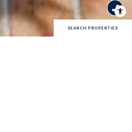
SEARCH PROPERTIES