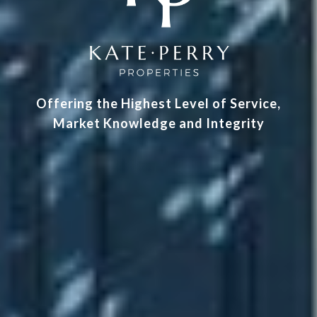
Offering the Highest Level of Service,
Market Knowledge and Integrity