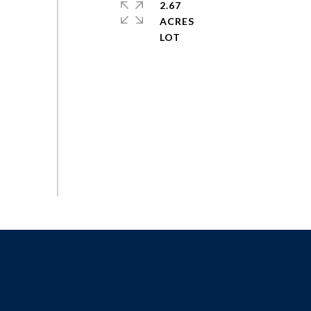
2.67
ACRES