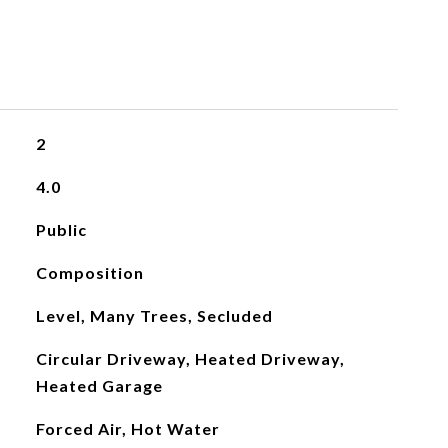
2
4.0
Public
Composition
Level, Many Trees, Secluded
Circular Driveway, Heated Driveway,
Heated Garage
Forced Air, Hot Water