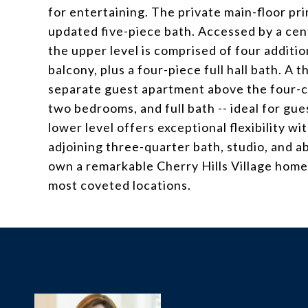
for entertaining. The private main-floor pri
updated five-piece bath. Accessed by a cente
the upper level is comprised of four additi
balcony, plus a four-piece full hall bath. A 
separate guest apartment above the four-car
two bedrooms, and full bath -- ideal for gue
lower level offers exceptional flexibility w
adjoining three-quarter bath, studio, and a
own a remarkable Cherry Hills Village home
most coveted locations.