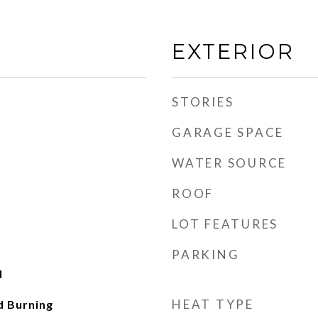
EXTERIOR
STORIES
GARAGE SPACE
WATER SOURCE
ROOF
LOT FEATURES
PARKING
d
HEAT TYPE
d Burning