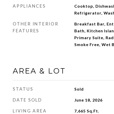
APPLIANCES
Cooktop, Dishwash
Refrigerator, Was
OTHER INTERIOR
Breakfast Bar, Ent
FEATURES
Bath, Kitchen Isla
Primary Suite, Ra
Smoke Free, Wet 
AREA & LOT
STATUS
Sold
DATE SOLD
June 18, 2026
LIVING AREA
7,665
Sq.Ft.