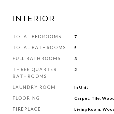
INTERIOR
TOTAL BEDROOMS
7
TOTAL BATHROOMS
5
FULL BATHROOMS
3
THREE QUARTER
2
BATHROOMS
LAUNDRY ROOM
In Unit
FLOORING
Carpet, Tile, Woo
FIREPLACE
Living Room, Woo