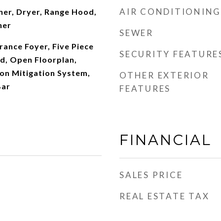
AIR CONDITIONING
er, Dryer, Range Hood,
her
SEWER
rance Foyer, Five Piece
SECURITY FEATURE
nd, Open Floorplan,
don Mitigation System,
OTHER EXTERIOR
Bar
FEATURES
FINANCIAL
SALES PRICE
REAL ESTATE TAX