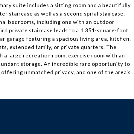
mary suite includes a sitting room and a beautifully
r staircase as well as a second spiral staircase,
onal bedrooms, including one with an outdoor
third private staircase leads to a 1,351-square-foot
 garage featuring a spacious living area, kitchen,
sts, extended family, or private quarters. The
ith a large recreation room, exercise room with an
bundant storage. An incredible rare opportunity to
 offering unmatched privacy, and one of the area's