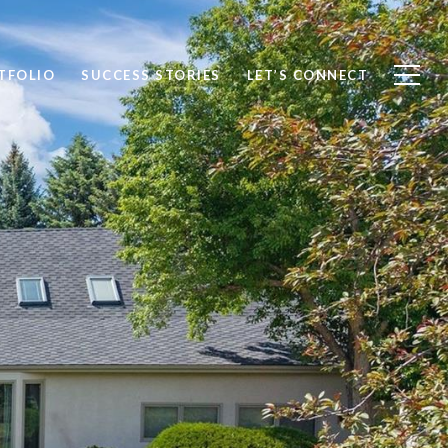
TFOLIO
SUCCESS STORIES
LET’S CONNECT