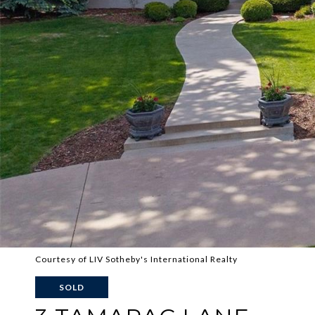
Courtesy of LIV Sotheby's International Realty
SOLD