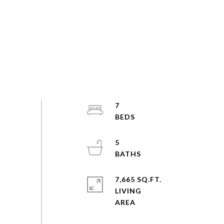
7
5
7,665 SQ.FT.
LIVING