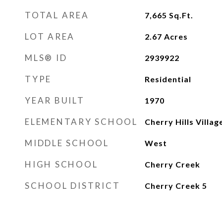
TOTAL AREA
7,665
Sq.Ft.
LOT AREA
2.67
Acres
MLS® ID
2939922
TYPE
Residential
YEAR BUILT
1970
ELEMENTARY SCHOOL
Cherry Hills Villag
MIDDLE SCHOOL
West
HIGH SCHOOL
Cherry Creek
SCHOOL DISTRICT
Cherry Creek 5