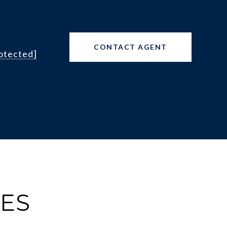
CONTACT AGENT
rotected]
IES