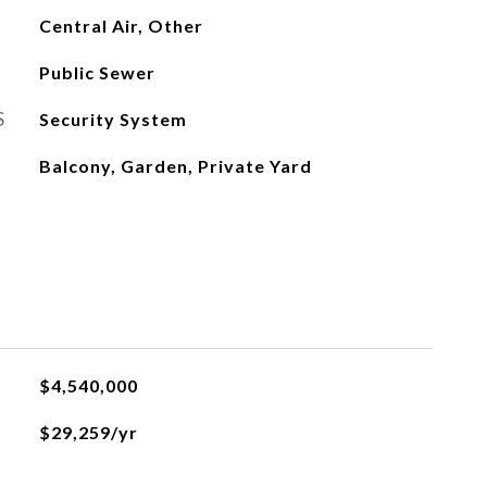
Central Air, Other
Public Sewer
S
Security System
Balcony, Garden, Private Yard
$4,540,000
$29,259/yr