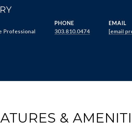
RRY
PHONE
EMAIL
e Professional
303.810.0474
[email p
ATURES & AMENIT