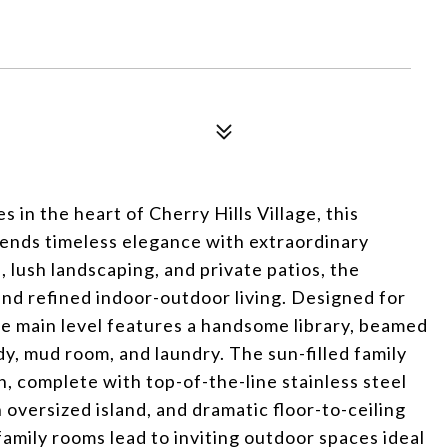
s in the heart of Cherry Hills Village, this
ends timeless elegance with extraordinary
lush landscaping, and private patios, the
 and refined indoor-outdoor living. Designed for
e main level features a handsome library, beamed
dy, mud room, and laundry. The sun-filled family
, complete with top-of-the-line stainless steel
 oversized island, and dramatic floor-to-ceiling
amily rooms lead to inviting outdoor spaces ideal