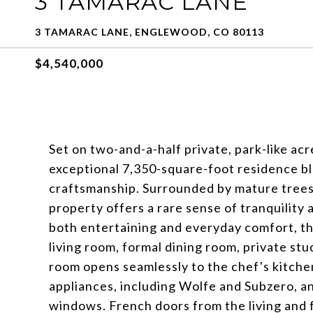
3 TAMARAC LANE
3 TAMARAC LANE, ENGLEWOOD, CO 80113
$4,540,000
Set on two-and-a-half private, park-like acre
exceptional 7,350-square-foot residence bl
craftsmanship. Surrounded by mature trees, 
property offers a rare sense of tranquility
both entertaining and everyday comfort, th
living room, formal dining room, private stu
room opens seamlessly to the chef's kitchen
appliances, including Wolfe and Subzero, an
windows. French doors from the living and f