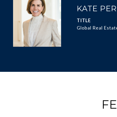
KATE PE
TITLE
Global Real Estat
FE