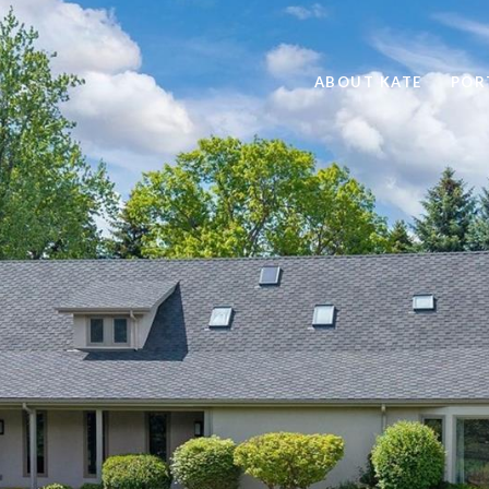
ABOUT KATE
POR