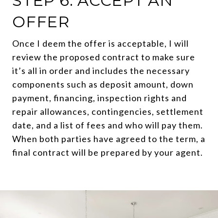
STEP 6: ACCEPT AN
OFFER
Once I deem the offer is acceptable, I will
review the proposed contract to make sure
it’s all in order and includes the necessary
components such as deposit amount, down
payment, financing, inspection rights and
repair allowances, contingencies, settlement
date, and a list of fees and who will pay them.
When both parties have agreed to the term, a
final contract will be prepared by your agent.