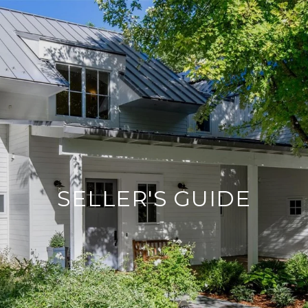
SELLER'S GUIDE