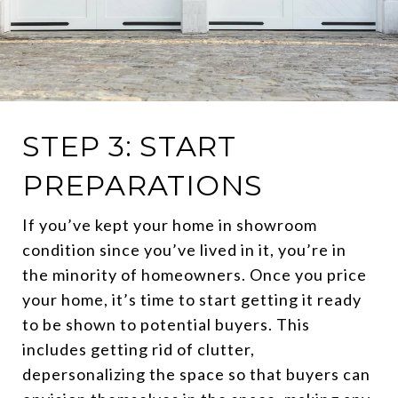
STEP 3: START
PREPARATIONS
If you’ve kept your home in showroom
condition since you’ve lived in it, you’re in
the minority of homeowners. Once you price
your home, it’s time to start getting it ready
to be shown to potential buyers. This
includes getting rid of clutter,
depersonalizing the space so that buyers can