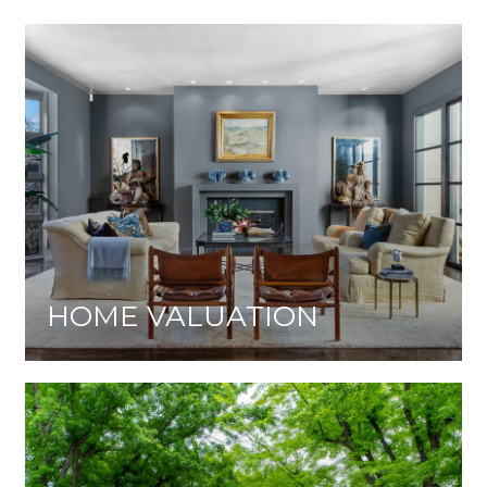
HOME VALUATION