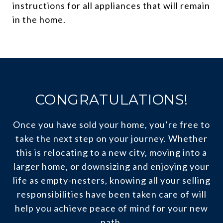
instructions for all appliances that will remain
in the home.
CONGRATULATIONS!
Once you have sold your home, you’re free to
take the next step on your journey. Whether
this is relocating to a new city, moving into a
larger home, or downsizing and enjoying your
life as empty-nesters, knowing all your selling
responsibilities have been taken care of will
help you achieve peace of mind for your new
path.