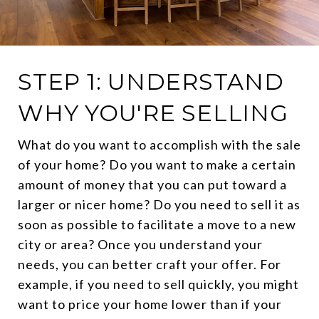
STEP 1: UNDERSTAND
WHY YOU'RE SELLING
What do you want to accomplish with the sale
of your home? Do you want to make a certain
amount of money that you can put toward a
larger or nicer home? Do you need to sell it as
soon as possible to facilitate a move to a new
city or area? Once you understand your
needs, you can better craft your offer. For
example, if you need to sell quickly, you might
want to price your home lower than if your