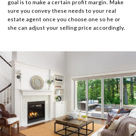
goal is to make a certain profit margin. Make
sure you convey these needs to your real
estate agent once you choose one so he or
she can adjust your selling price accordingly.