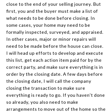
close to the end of your selling journey. But
first, you and the buyer must make a list of
what needs to be done before closing. In
some cases, your home may need to be
formally inspected, surveyed, and appraised.
In other cases, major or minor repairs will
need to be made before the house can close.
I will head up efforts to develop and execute
this list, get each action item paid for by the
correct party, and make sure everything is in
order by the closing date. A few days before
the closing date, I will call the company
closing the transaction to make sure
everything is ready to go. If you haven’t done
so already, you also need to make
arrangements to move out of the home so the