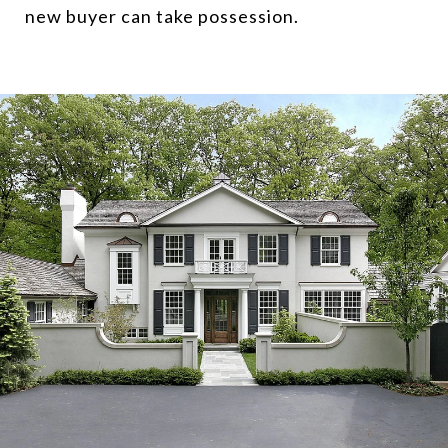
new buyer can take possession.