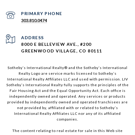
303.810.0474
ADDRESS
8000 E BELLEVIEW AVE., #200
GREENWOOD VILLAGE, CO 80111
Sotheby’s International Realty®️ and the Sotheby’s International
Realty Logo are service marks licensed to Sotheby’s
International Realty Affiliates LLC and used with permission. LIV
Sotheby’s International Realty fully supports the principles of the
Fair Housing Act and the Equal Opportunity Act. Each office is
independently owned and operated. Any services or products
provided by independently owned and operated franchisees are
not provided by, affiliated with or related to Sotheby’s
International Realty Affiliates LLC nor any of its affiliated
companies.
The content relating to real estate for sale in this Web site