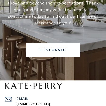
above and beyond their expectations. Thank
you for visiting my website and please
contact me today to find out how I can be of
assistance to you!
LET’S CONNECT
EMAIL
[EMAIL PROTECTED]