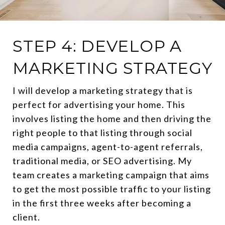
STEP 4: DEVELOP A
MARKETING STRATEGY
I will develop a marketing strategy that is
perfect for advertising your home. This
involves listing the home and then driving the
right people to that listing through social
media campaigns, agent-to-agent referrals,
traditional media, or SEO advertising. My
team creates a marketing campaign that aims
to get the most possible traffic to your listing
in the first three weeks after becoming a
client.