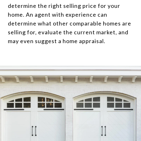
determine the right selling price for your
home. An agent with experience can
determine what other comparable homes are
selling for, evaluate the current market, and
may even suggest a home appraisal.