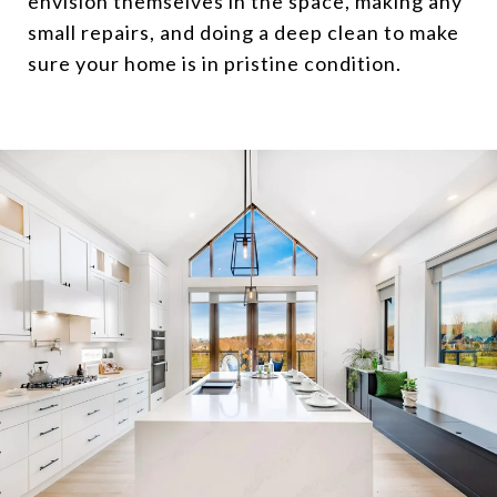
envision themselves in the space, making any
small repairs, and doing a deep clean to make
sure your home is in pristine condition.