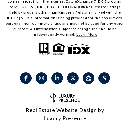
comes in part from the Internet Data eXchange (“IDX”) program
of METROLIST, INC., DBA RECOLORADO® Real estate listings
held by brokers other than Kimberly Fels are marked with the
IDX Logo. This information is being provided for the consumers’
personal, non-commercial use and may not be used for any other
purpose. All information subject to change and should be
independently verified.
Learn More
Real Estate Website Design by
Luxury Presence