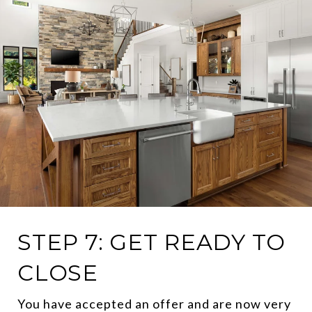
STEP 7: GET READY TO
CLOSE
You have accepted an offer and are now very