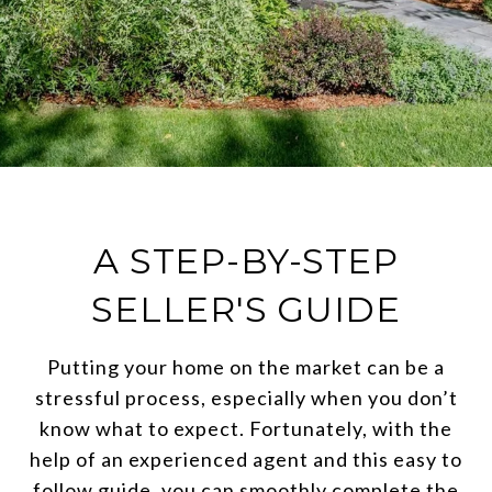
A STEP-BY-STEP
SELLER'S GUIDE
Putting your home on the market can be a
stressful process, especially when you don’t
know what to expect. Fortunately, with the
help of an experienced agent and this easy to
follow guide, you can smoothly complete the