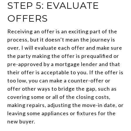
STEP 5: EVALUATE
OFFERS
Receiving an offer is an exciting part of the
process, but it doesn’t mean the journey is
over. I will evaluate each offer and make sure
the party making the offer is prequalified or
pre-approved by a mortgage lender and that
their offer is acceptable to you. If the offer is
too low, you can make a counter-offer or
offer other ways to bridge the gap, such as
covering some or all of the closing costs,
making repairs, adjusting the move-in date, or
leaving some appliances or fixtures for the
new buyer.