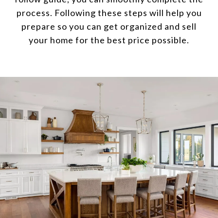
process. Following these steps will help you
prepare so you can get organized and sell
your home for the best price possible.​​​​​​​