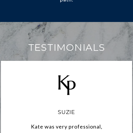
TESTIMONIALS
SUZIE
Kate was very professional,