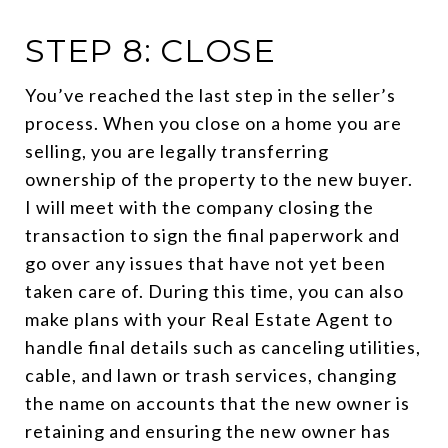
STEP 8: CLOSE
You’ve reached the last step in the seller’s
process. When you close on a home you are
selling, you are legally transferring
ownership of the property to the new buyer.
I will meet with the company closing the
transaction to sign the final paperwork and
go over any issues that have not yet been
taken care of. During this time, you can also
make plans with your Real Estate Agent to
handle final details such as canceling utilities,
cable, and lawn or trash services, changing
the name on accounts that the new owner is
retaining and ensuring the new owner has