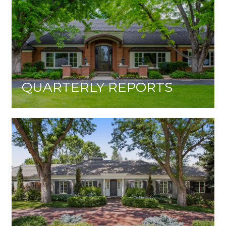
QUARTERLY REPORTS