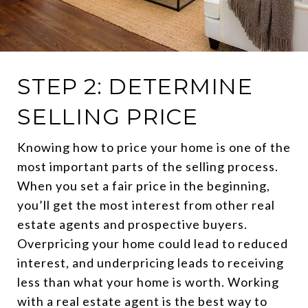
STEP 2: DETERMINE
SELLING PRICE
Knowing how to price your home is one of the
most important parts of the selling process.
When you set a fair price in the beginning,
you’ll get the most interest from other real
estate agents and prospective buyers.
Overpricing your home could lead to reduced
interest, and underpricing leads to receiving
less than what your home is worth. Working
with a real estate agent is the best way to