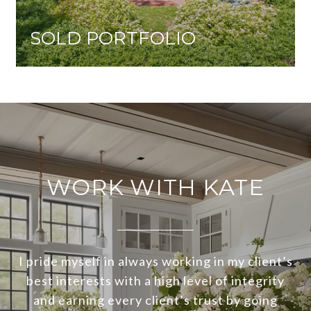
SOLD PORTFOLIO
WORK WITH KATE
I pride myself in always working in my client’s
best interests with a high level of integrity
and earning every client’s trust by going