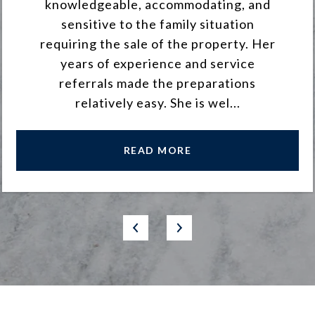
knowledgeable, accommodating, and
sensitive to the family situation
requiring the sale of the property. Her
years of experience and service
referrals made the preparations
relatively easy. She is wel...
READ MORE