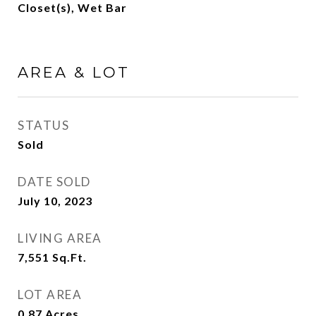
Closet(s), Wet Bar
AREA & LOT
STATUS
Sold
DATE SOLD
July 10, 2023
LIVING AREA
7,551
Sq.Ft.
LOT AREA
0.87
Acres