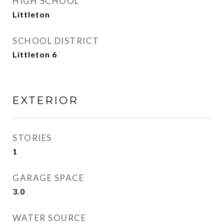
HIGH SCHOOL
Littleton
SCHOOL DISTRICT
Littleton 6
EXTERIOR
STORIES
1
GARAGE SPACE
3.0
WATER SOURCE