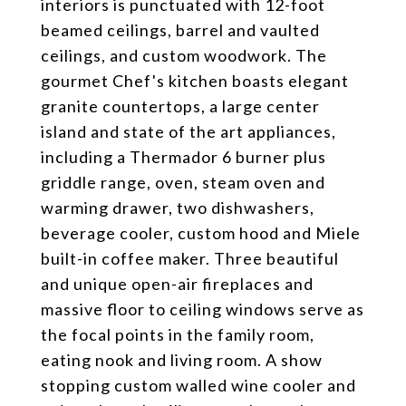
interiors is punctuated with 12-foot
beamed ceilings, barrel and vaulted
ceilings, and custom woodwork. The
gourmet Chef's kitchen boasts elegant
granite countertops, a large center
island and state of the art appliances,
including a Thermador 6 burner plus
griddle range, oven, steam oven and
warming drawer, two dishwashers,
beverage cooler, custom hood and Miele
built-in coffee maker. Three beautiful
and unique open-air fireplaces and
massive floor to ceiling windows serve as
the focal points in the family room,
eating nook and living room. A show
stopping custom walled wine cooler and