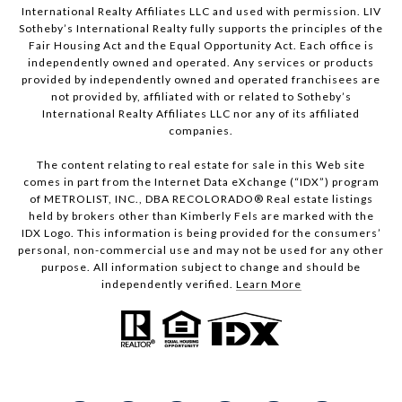
International Realty Affiliates LLC and used with permission. LIV
Sotheby’s International Realty fully supports the principles of the
Fair Housing Act and the Equal Opportunity Act. Each office is
independently owned and operated. Any services or products
provided by independently owned and operated franchisees are
not provided by, affiliated with or related to Sotheby’s
International Realty Affiliates LLC nor any of its affiliated
companies.
The content relating to real estate for sale in this Web site
comes in part from the Internet Data eXchange (“IDX”) program
of METROLIST, INC., DBA RECOLORADO® Real estate listings
held by brokers other than Kimberly Fels are marked with the
IDX Logo. This information is being provided for the consumers’
personal, non-commercial use and may not be used for any other
purpose. All information subject to change and should be
independently verified.
Learn More