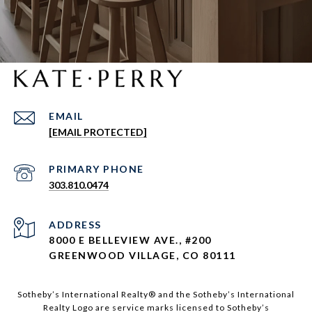
EMAIL
[EMAIL PROTECTED]
303.810.0474
ADDRESS
8000 E BELLEVIEW AVE., #200
GREENWOOD VILLAGE, CO 80111
Sotheby’s International Realty®️ and the Sotheby’s International
Realty Logo are service marks licensed to Sotheby’s