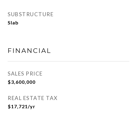
SUBSTRUCTURE
Slab
FINANCIAL
SALES PRICE
$3,600,000
REAL ESTATE TAX
$17,721/yr