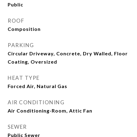
Public
ROOF
Composition
PARKING
Circular Driveway, Concrete, Dry Walled, Floor
Coating, Oversized
HEAT TYPE
Forced Air, Natural Gas
AIR CONDITIONING
Air Conditioning-Room, Attic Fan
SEWER
Public Sewer