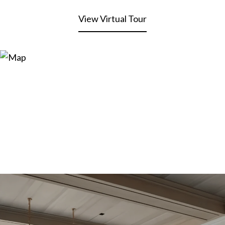
View Virtual Tour