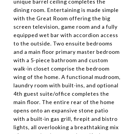
unique barrel ceiling completes the
dining room. Entertaining is made simple
with the Great Room offering the big
screen television, game room and a fully
equipped wet bar with accordion access
to the outside. Two ensuite bedrooms
and a main floor primary master bedroom
with a 5-piece bathroom and custom
walk-in closet comprise the bedroom
wing of the home. A functional mudroom,
laundry room with built-ins, and optional
4th guest suite/office completes the
main floor. The entire rear of the home
opens onto an expansive stone patio
with a built-in gas grill, firepit and bistro
lights, all overlooking a breathtaking mix