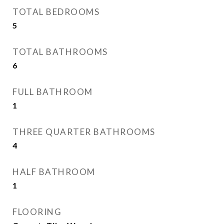
TOTAL BEDROOMS
5
TOTAL BATHROOMS
6
FULL BATHROOM
1
THREE QUARTER BATHROOMS
4
HALF BATHROOM
1
FLOORING