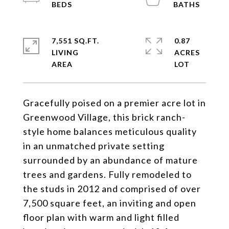
7,551 SQ.FT.
0.87
LIVING
ACRES
Gracefully poised on a premier acre lot in
Greenwood Village, this brick ranch-
style home balances meticulous quality
in an unmatched private setting
surrounded by an abundance of mature
trees and gardens. Fully remodeled to
the studs in 2012 and comprised of over
7,500 square feet, an inviting and open
floor plan with warm and light filled