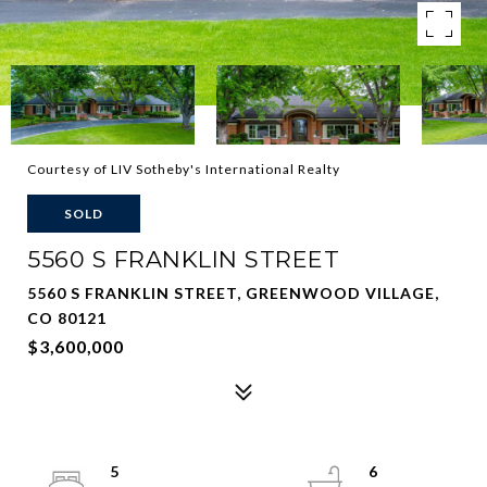
Courtesy of LIV Sotheby's International Realty
SOLD
5560 S FRANKLIN STREET
5560 S FRANKLIN STREET, GREENWOOD VILLAGE,
CO 80121
$3,600,000
5
6