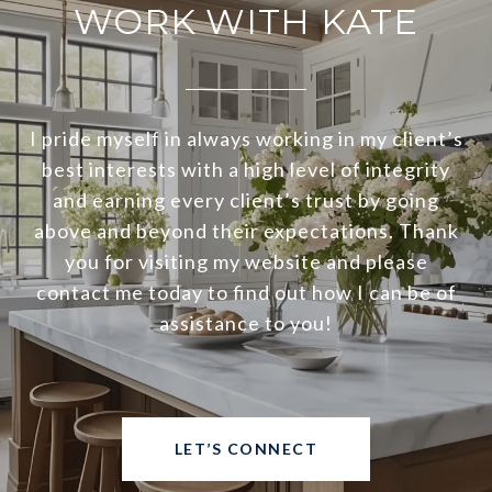
WORK WITH KATE
I pride myself in always working in my client’s
best interests with a high level of integrity
and earning every client’s trust by going
above and beyond their expectations. Thank
you for visiting my website and please
contact me today to find out how I can be of
assistance to you!
LET’S CONNECT