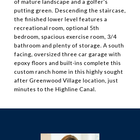
of mature landscape and a golfer's
putting green. Descending the staircase,
the finished lower level features a
recreational room, optional 5th
bedroom, spacious exercise room, 3/4
bathroom and plenty of storage. A south
facing, oversized three car garage with
epoxy floors and built-ins complete this
custom ranch home in this highly sought
after Greenwood Village location, just
minutes to the Highline Canal.