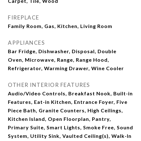
Carpet, Tile, Wood
FIREPLACE
Family Room, Gas, Kitchen, Living Room
APPLIANCES
Bar Fridge, Dishwasher, Disposal, Double
Oven, Microwave, Range, Range Hood,
Refrigerator, Warming Drawer, Wine Cooler
OTHER INTERIOR FEATURES
Audio/Video Controls, Breakfast Nook, Built-in
Features, Eat-in Kitchen, Entrance Foyer, Five
Piece Bath, Granite Counters, High Ceilings,
Kitchen Island, Open Floorplan, Pantry,
Primary Suite, Smart Lights, Smoke Free, Sound
System, Utility Sink, Vaulted Ceiling(s), Walk-In