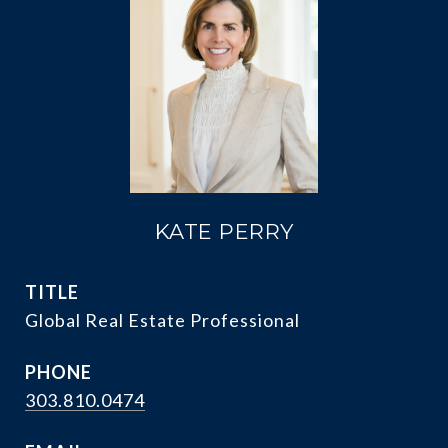
KATE PERRY
TITLE
Global Real Estate Professional
PHONE
303.810.0474