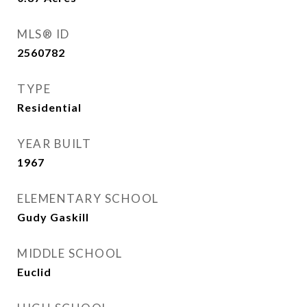
MLS® ID
2560782
TYPE
Residential
YEAR BUILT
1967
ELEMENTARY SCHOOL
Gudy Gaskill
MIDDLE SCHOOL
Euclid