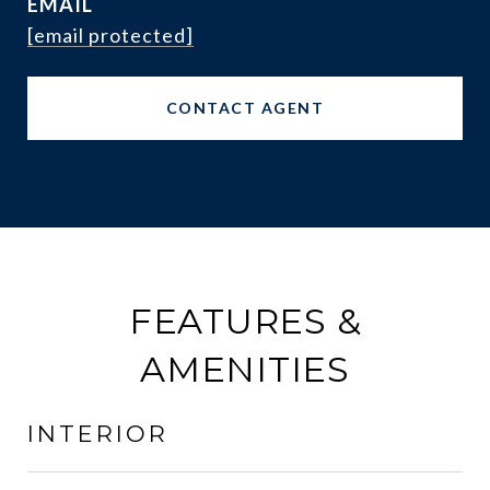
EMAIL
[email protected]
CONTACT AGENT
FEATURES &
AMENITIES
INTERIOR