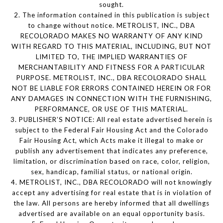
sought.
2. The information contained in this publication is subject
to change without notice. METROLIST, INC., DBA
RECOLORADO MAKES NO WARRANTY OF ANY KIND
WITH REGARD TO THIS MATERIAL, INCLUDING, BUT NOT
LIMITED TO, THE IMPLIED WARRANTIES OF
MERCHANTABILITY AND FITNESS FOR A PARTICULAR
PURPOSE. METROLIST, INC., DBA RECOLORADO SHALL
NOT BE LIABLE FOR ERRORS CONTAINED HEREIN OR FOR
ANY DAMAGES IN CONNECTION WITH THE FURNISHING,
PERFORMANCE, OR USE OF THIS MATERIAL.
3. PUBLISHER’S NOTICE: All real estate advertised herein is
subject to the Federal Fair Housing Act and the Colorado
Fair Housing Act, which Acts make it illegal to make or
publish any advertisement that indicates any preference,
limitation, or discrimination based on race, color, religion,
sex, handicap, familial status, or national origin.
4. METROLIST, INC., DBA RECOLORADO will not knowingly
accept any advertising for real estate that is in violation of
the law. All persons are hereby informed that all dwellings
advertised are available on an equal opportunity basis.