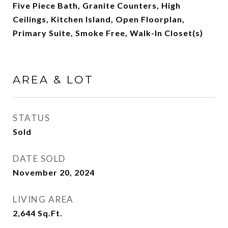
Five Piece Bath, Granite Counters, High
Ceilings, Kitchen Island, Open Floorplan,
Primary Suite, Smoke Free, Walk-In Closet(s)
AREA & LOT
STATUS
Sold
DATE SOLD
November 20, 2024
LIVING AREA
2,644
Sq.Ft.