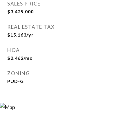
SALES PRICE
$3,425,000
REAL ESTATE TAX
$15,163/yr
HOA
$2,462/mo
ZONING
PUD-G