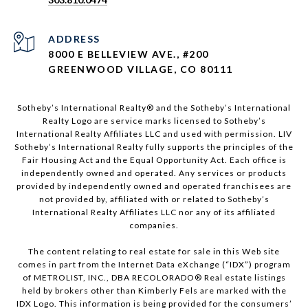
ADDRESS
8000 E BELLEVIEW AVE., #200
GREENWOOD VILLAGE, CO 80111
Sotheby’s International Realty®️ and the Sotheby’s International
Realty Logo are service marks licensed to Sotheby’s
International Realty Affiliates LLC and used with permission. LIV
Sotheby’s International Realty fully supports the principles of the
Fair Housing Act and the Equal Opportunity Act. Each office is
independently owned and operated. Any services or products
provided by independently owned and operated franchisees are
not provided by, affiliated with or related to Sotheby’s
International Realty Affiliates LLC nor any of its affiliated
companies.
The content relating to real estate for sale in this Web site
comes in part from the Internet Data eXchange (“IDX”) program
of METROLIST, INC., DBA RECOLORADO® Real estate listings
held by brokers other than Kimberly Fels are marked with the
IDX Logo. This information is being provided for the consumers’