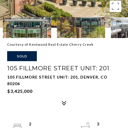
Courtesy of Kentwood Real Estate Cherry Creek
SOLD
105 FILLMORE STREET UNIT: 201
105 FILLMORE STREET UNIT: 201, DENVER, CO
80206
$3,425,000
2
3