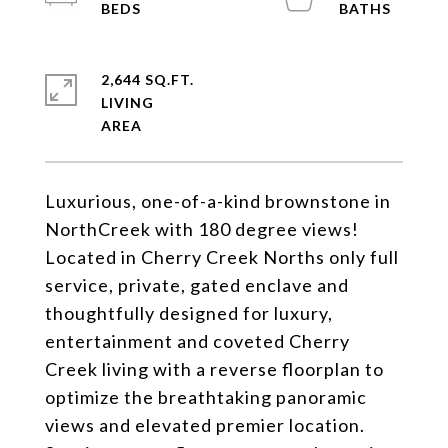
2,644 SQ.FT.
LIVING
Luxurious, one-of-a-kind brownstone in
NorthCreek with 180 degree views!
Located in Cherry Creek Norths only full
service, private, gated enclave and
thoughtfully designed for luxury,
entertainment and coveted Cherry
Creek living with a reverse floorplan to
optimize the breathtaking panoramic
views and elevated premier location.