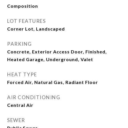
Composition
LOT FEATURES
Corner Lot, Landscaped
PARKING
Concrete, Exterior Access Door, Finished,
Heated Garage, Underground, Valet
HEAT TYPE
Forced Air, Natural Gas, Radiant Floor
AIR CONDITIONING
Central Air
SEWER
Public Sewer