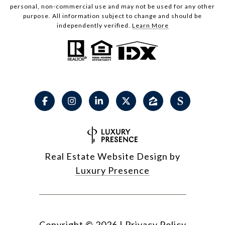
personal, non-commercial use and may not be used for any other
purpose. All information subject to change and should be
independently verified.
Learn More
Real Estate Website Design by
Luxury Presence
Copyright ©
2026
|
Privacy Policy