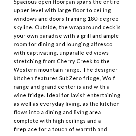
Spacious open floorpan spans the entire
upper level with large floor to ceiling
windows and doors framing 180-degree
skyline. Outside, the wraparound deck is
your own paradise with a grill and ample
room for dining and lounging alfresco
with captivating, unparalleled views
stretching from Cherry Creek to the
Western mountain range. The designer
kitchen features SubZero fridge, Wolf
range and grand center island with a
wine fridge. Ideal for lavish entertaining
as well as everyday living, as the kitchen
flows into a dining and living area
complete with high ceilings and a
fireplace for a touch of warmth and