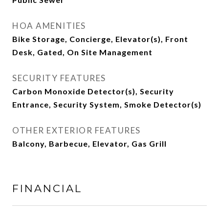
HOA AMENITIES
Bike Storage, Concierge, Elevator(s), Front
Desk, Gated, On Site Management
SECURITY FEATURES
Carbon Monoxide Detector(s), Security
Entrance, Security System, Smoke Detector(s)
OTHER EXTERIOR FEATURES
Balcony, Barbecue, Elevator, Gas Grill
FINANCIAL