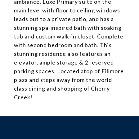
ambiance. Luxe Primary suite on the
main level with floor to ceiling windows
leads out to a private patio, and has a
stunning spa-inspired bath with soaking
tub and custom walk-in closet. Complete
with second bedroom and bath. This
stunning residence also features an
elevator, ample storage & 2 reserved
parking spaces. Located atop of Fillmore
plaza and steps away from the world
class dining and shopping of Cherry
Creek!