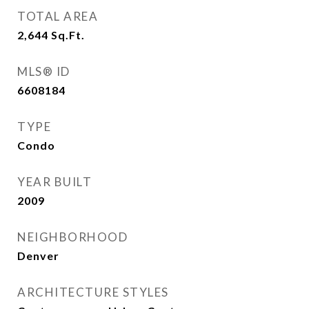
TOTAL AREA
2,644
Sq.Ft.
MLS® ID
6608184
TYPE
Condo
YEAR BUILT
2009
NEIGHBORHOOD
Denver
ARCHITECTURE STYLES