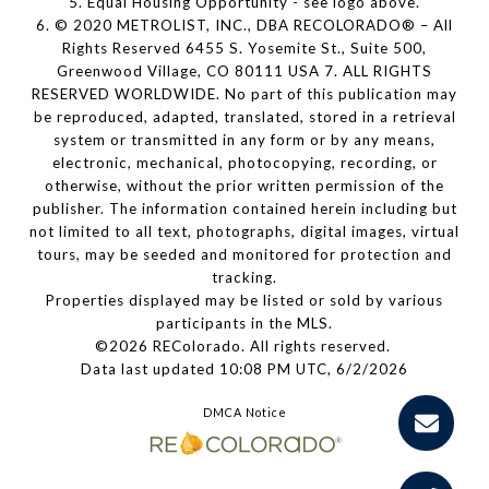
5. Equal Housing Opportunity - see logo above.
6. © 2020 METROLIST, INC., DBA RECOLORADO® – All
Rights Reserved 6455 S. Yosemite St., Suite 500,
Greenwood Village, CO 80111 USA 7. ALL RIGHTS
RESERVED WORLDWIDE. No part of this publication may
be reproduced, adapted, translated, stored in a retrieval
system or transmitted in any form or by any means,
electronic, mechanical, photocopying, recording, or
otherwise, without the prior written permission of the
publisher. The information contained herein including but
not limited to all text, photographs, digital images, virtual
tours, may be seeded and monitored for protection and
tracking.
Properties displayed may be listed or sold by various
participants in the MLS.
©2026 REColorado. All rights reserved.
Data last updated 10:08 PM UTC, 6/2/2026
DMCA Notice