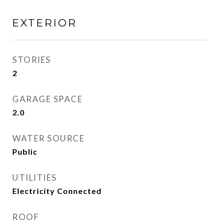
EXTERIOR
STORIES
2
GARAGE SPACE
2.0
WATER SOURCE
Public
UTILITIES
Electricity Connected
ROOF