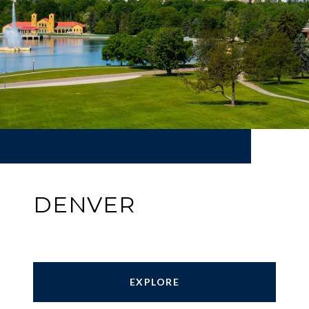
DENVER
EXPLORE