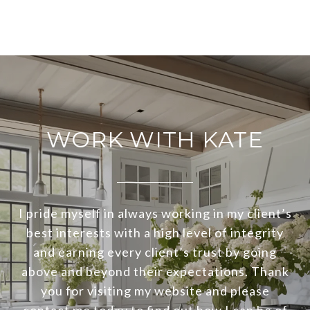
WORK WITH KATE
I pride myself in always working in my client’s
best interests with a high level of integrity
and earning every client’s trust by going
above and beyond their expectations. Thank
you for visiting my website and please