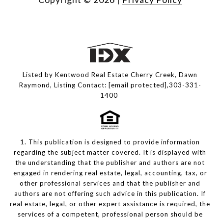
Listed by Kentwood Real Estate Cherry Creek, Dawn
Raymond, Listing Contact:
[email protected]
,303-331-
1400
1. This publication is designed to provide information
regarding the subject matter covered. It is displayed with
the understanding that the publisher and authors are not
engaged in rendering real estate, legal, accounting, tax, or
other professional services and that the publisher and
authors are not offering such advice in this publication. If
real estate, legal, or other expert assistance is required, the
services of a competent, professional person should be