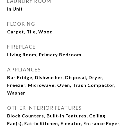
LAUNDRY ROOM
In Unit
FLOORING
Carpet, Tile, Wood
FIREPLACE
Living Room, Primary Bedroom
APPLIANCES
Bar Fridge, Dishwasher, Disposal, Dryer,
Freezer, Microwave, Oven, Trash Compactor,
Washer
OTHER INTERIOR FEATURES
Block Counters, Built-in Features, Ceiling
Fan(s), Eat-in Kitchen, Elevator, Entrance Foyer,