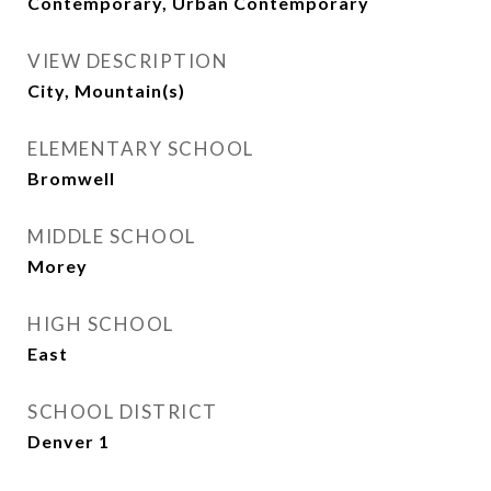
Contemporary, Urban Contemporary
VIEW DESCRIPTION
City, Mountain(s)
ELEMENTARY SCHOOL
Bromwell
MIDDLE SCHOOL
Morey
HIGH SCHOOL
East
SCHOOL DISTRICT
Denver 1