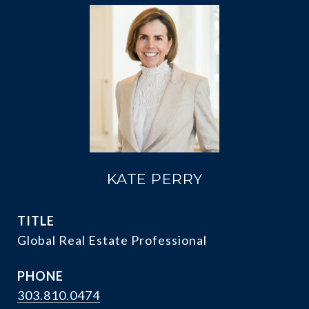
KATE PERRY
TITLE
Global Real Estate Professional
PHONE
303.810.0474