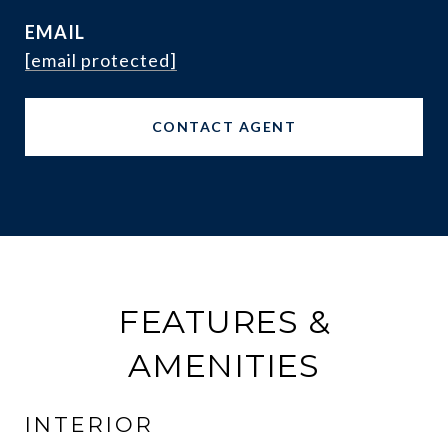
EMAIL
[email protected]
CONTACT AGENT
FEATURES &
AMENITIES
INTERIOR