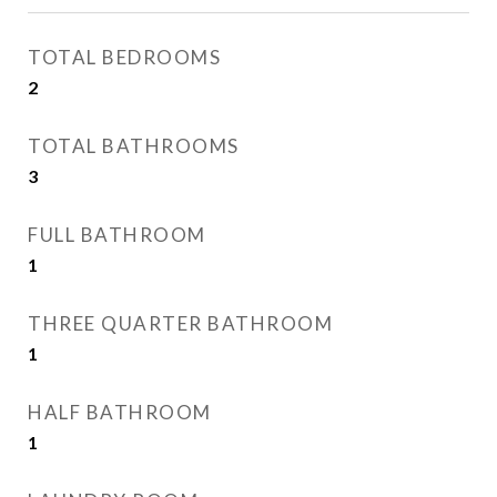
TOTAL BEDROOMS
2
TOTAL BATHROOMS
3
FULL BATHROOM
1
THREE QUARTER BATHROOM
1
HALF BATHROOM
1