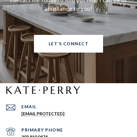
contact me today to find out how I can be of
assistance to you!
LET’S CONNECT
EMAIL
[EMAIL PROTECTED]
303.810.0474