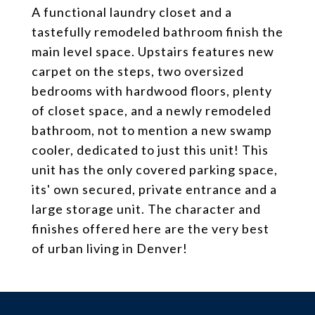
A functional laundry closet and a
tastefully remodeled bathroom finish the
main level space. Upstairs features new
carpet on the steps, two oversized
bedrooms with hardwood floors, plenty
of closet space, and a newly remodeled
bathroom, not to mention a new swamp
cooler, dedicated to just this unit! This
unit has the only covered parking space,
its' own secured, private entrance and a
large storage unit. The character and
finishes offered here are the very best
of urban living in Denver!