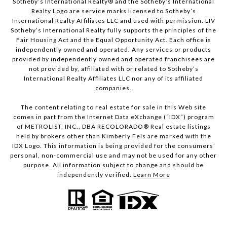
Sotheby’s International Realty®️ and the Sotheby’s International
Realty Logo are service marks licensed to Sotheby’s
International Realty Affiliates LLC and used with permission. LIV
Sotheby’s International Realty fully supports the principles of the
Fair Housing Act and the Equal Opportunity Act. Each office is
independently owned and operated. Any services or products
provided by independently owned and operated franchisees are
not provided by, affiliated with or related to Sotheby’s
International Realty Affiliates LLC nor any of its affiliated
companies.
The content relating to real estate for sale in this Web site
comes in part from the Internet Data eXchange (“IDX”) program
of METROLIST, INC., DBA RECOLORADO® Real estate listings
held by brokers other than Kimberly Fels are marked with the
IDX Logo. This information is being provided for the consumers’
personal, non-commercial use and may not be used for any other
purpose. All information subject to change and should be
independently verified.
Learn More