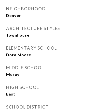
NEIGHBORHOOD
Denver
ARCHITECTURE STYLES
Townhouse
ELEMENTARY SCHOOL
Dora Moore
MIDDLE SCHOOL
Morey
HIGH SCHOOL
East
SCHOOL DISTRICT