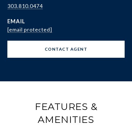
303.810.0474
EMAIL
[email protected]
CONTACT AGENT
FEATURES &
AMENITIES