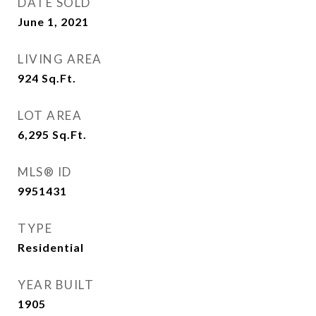
DATE SOLD
June 1, 2021
LIVING AREA
924
Sq.Ft.
LOT AREA
6,295
Sq.Ft.
MLS® ID
9951431
TYPE
Residential
YEAR BUILT
1905