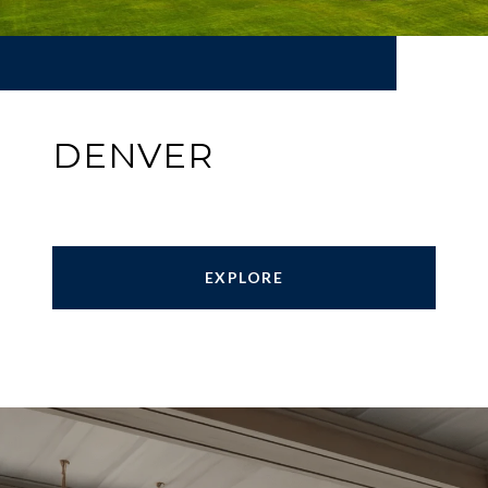
DENVER
EXPLORE