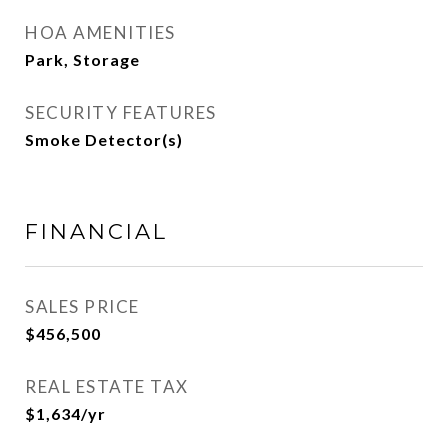
HOA AMENITIES
Park, Storage
SECURITY FEATURES
Smoke Detector(s)
FINANCIAL
SALES PRICE
$456,500
REAL ESTATE TAX
$1,634/yr