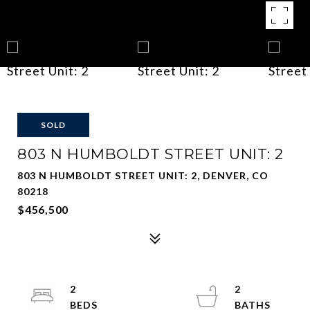
SOLD
803 N HUMBOLDT STREET UNIT: 2
803 N HUMBOLDT STREET UNIT: 2, DENVER, CO
80218
$456,500
2
2