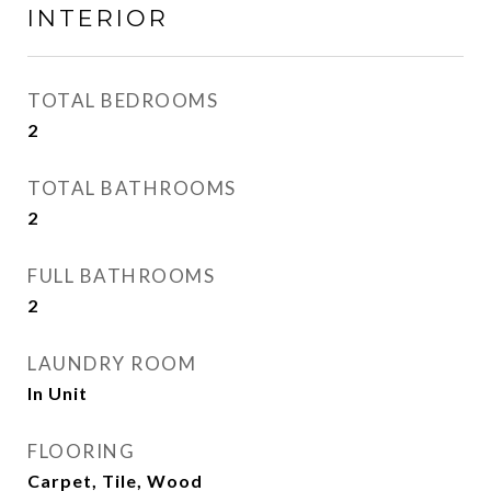
INTERIOR
TOTAL BEDROOMS
2
TOTAL BATHROOMS
2
FULL BATHROOMS
2
LAUNDRY ROOM
In Unit
FLOORING
Carpet, Tile, Wood