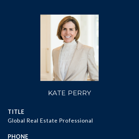
KATE PERRY
TITLE
Global Real Estate Professional
PHONE