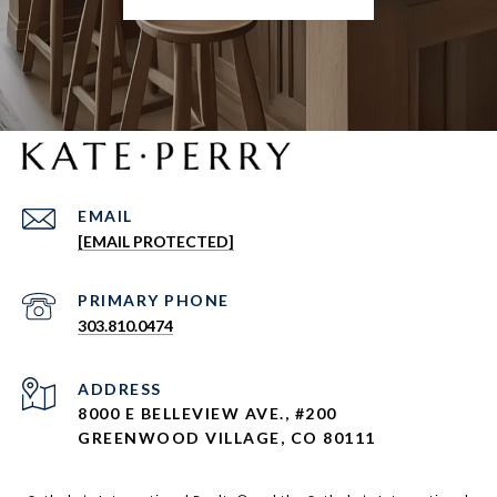
EMAIL
[EMAIL PROTECTED]
303.810.0474
ADDRESS
8000 E BELLEVIEW AVE., #200
GREENWOOD VILLAGE, CO 80111