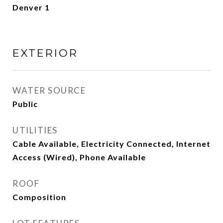
Denver 1
EXTERIOR
WATER SOURCE
Public
UTILITIES
Cable Available, Electricity Connected, Internet
Access (Wired), Phone Available
ROOF
Composition