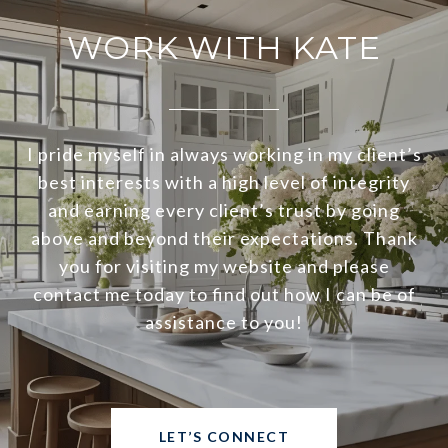
WORK WITH KATE
I pride myself in always working in my client’s
best interests with a high level of integrity
and earning every client’s trust by going
above and beyond their expectations. Thank
you for visiting my website and please
contact me today to find out how I can be of
assistance to you!
LET’S CONNECT