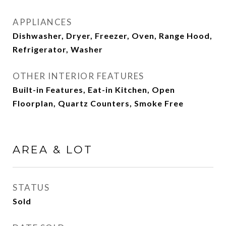
APPLIANCES
Dishwasher, Dryer, Freezer, Oven, Range Hood,
Refrigerator, Washer
OTHER INTERIOR FEATURES
Built-in Features, Eat-in Kitchen, Open
Floorplan, Quartz Counters, Smoke Free
AREA & LOT
STATUS
Sold