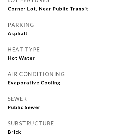
LOT FEATURES
Corner Lot, Near Public Transit
PARKING
Asphalt
HEAT TYPE
Hot Water
AIR CONDITIONING
Evaporative Cooling
SEWER
Public Sewer
SUBSTRUCTURE
Brick