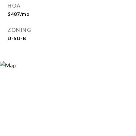
HOA
$487/mo
ZONING
U-SU-B