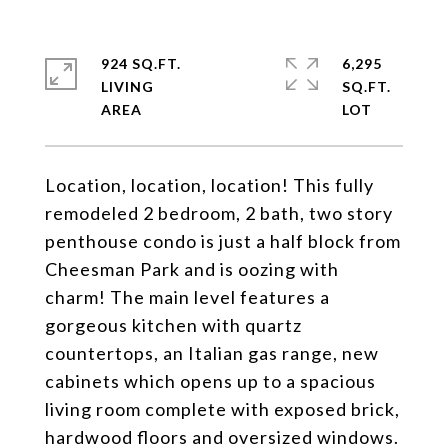
924 SQ.FT.
6,295
LIVING
SQ.FT.
Location, location, location! This fully
remodeled 2 bedroom, 2 bath, two story
penthouse condo is just a half block from
Cheesman Park and is oozing with
charm! The main level features a
gorgeous kitchen with quartz
countertops, an Italian gas range, new
cabinets which opens up to a spacious
living room complete with exposed brick,
hardwood floors and oversized windows.