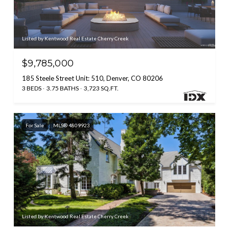
Listed by Kentwood Real Estate Cherry Creek
$9,785,000
185 Steele Street Unit: 510, Denver, CO 80206
3 BEDS
3.75 BATHS
3,723 SQ.FT.
For Sale
MLS® 4809923
Listed by Kentwood Real Estate Cherry Creek