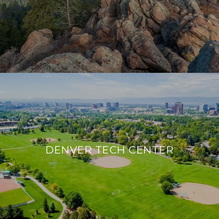
DENVER TECH CENTER