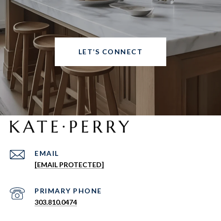
LET’S CONNECT
EMAIL
[EMAIL PROTECTED]
303.810.0474