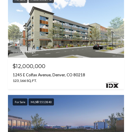
Listed by Relogic
$12,000,000
1245 E Colfax Avenue, Denver, CO 80218
123,166 SQ.FT.
For Sale
MLS® 5513840