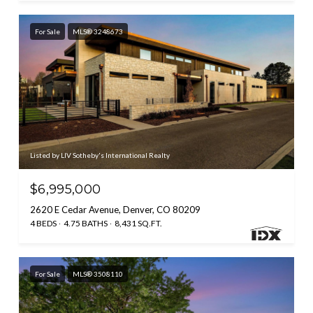
For Sale
MLS® 3248673
Listed by LIV Sotheby's International Realty
$6,995,000
2620 E Cedar Avenue, Denver, CO 80209
4 BEDS
4.75 BATHS
8,431 SQ.FT.
For Sale
MLS® 3508110