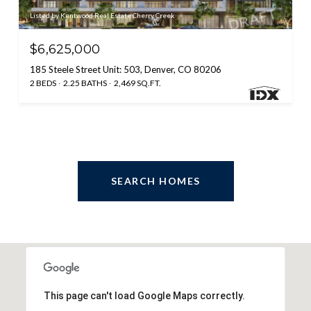
Listed by Kentwood Real Estate Cherry Creek
$6,625,000
185 Steele Street Unit: 503, Denver, CO 80206
2 BEDS
2.25 BATHS
2,469 SQ.FT.
SEARCH HOMES
This page can't load Google Maps correctly.