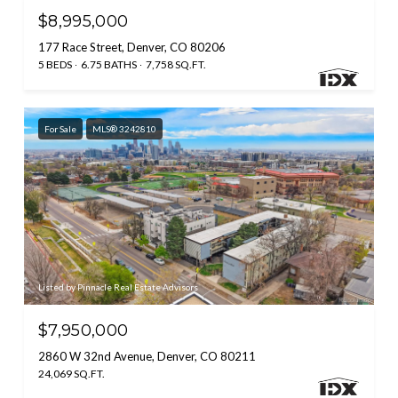
$8,995,000
177 Race Street, Denver, CO 80206
5 BEDS
6.75 BATHS
7,758 SQ.FT.
For Sale
MLS® 3242810
Listed by Pinnacle Real Estate Advisors
$7,950,000
2860 W 32nd Avenue, Denver, CO 80211
24,069 SQ.FT.