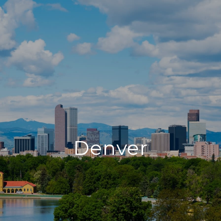
Denver