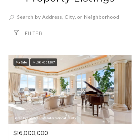
FILTER
For Sale
MLS® 4651287
Listed by LIV Sotheby's International Realty
$16,000,000