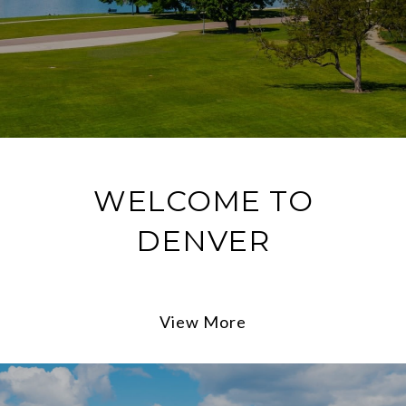
WELCOME TO
DENVER
View More