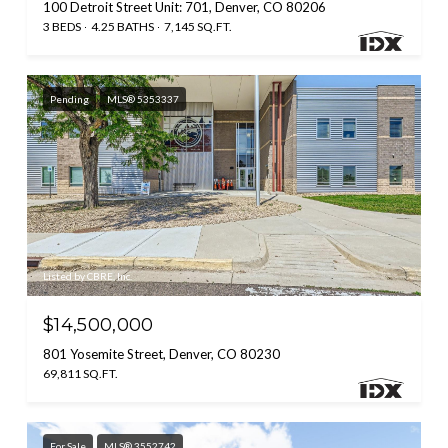
100 Detroit Street Unit: 701, Denver, CO 80206
3 BEDS
4.25 BATHS
7,145 SQ.FT.
Pending
MLS® 5353337
Listed by CBRE, Inc.
$14,500,000
801 Yosemite Street, Denver, CO 80230
69,811 SQ.FT.
For Sale
MLS® 3552742