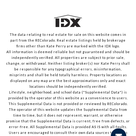
The data relating to real estate for sale on this website comes in
part from the REColorado. Real estate listings held by brokerage
firms other than Kate Perry are marked with the IDX logo.
All information is deemed reliable but not guaranteed and should be
independently verified. All properties are subject to prior sale,
change, or withdrawal. Neither listing broker(s) nor Kate Perry shall
be responsible for any typographical errors, misinformation,
misprints and shall be held totally harmless. Property locations as
displayed on any map are the best approximations only and exact
locations should be independently verified.
Lifestyle, neighborhood, and school data ("Supplemental Data") is
provided by the operator of this website as a convenience to users.
This Supplemental Data is not provided or reviewed by REColorado.
The operator of this website updates the Supplemental Data from
time to time, but it does not represent, warrant, or otherwise
promise that the Supplemental Data is current, free from defects, or
error-free. All Supplemental Data is provided AS IS with all faults.
Users are encouraged to consult their own data sources to confirm