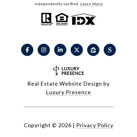
independently verified.
Learn More
Real Estate Website Design by
Luxury Presence
Copyright ©
2026
|
Privacy Policy