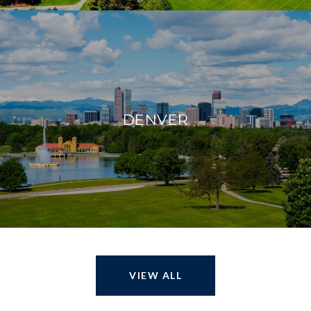
DENVER
VIEW ALL