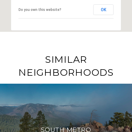
OK
Do you own this website?
SIMILAR
NEIGHBORHOODS
SOUTH METRO