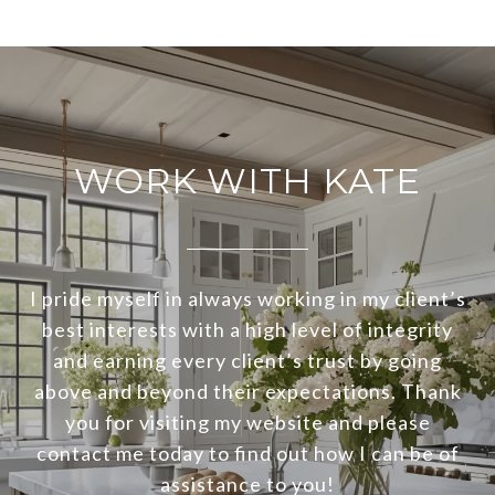
WORK WITH KATE
I pride myself in always working in my client’s
best interests with a high level of integrity
and earning every client’s trust by going
above and beyond their expectations. Thank
you for visiting my website and please
contact me today to find out how I can be of
assistance to you!