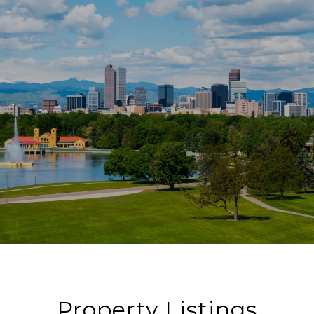
Property Listings