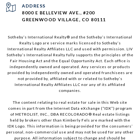
ADDRESS
8000 E BELLEVIEW AVE., #200
GREENWOOD VILLAGE, CO 80111
Sotheby’s International Realty®️ and the Sotheby’s International
Realty Logo are service marks licensed to Sotheby’s
International Realty Affiliates LLC and used with permission. LIV
Sotheby’s International Realty fully supports the principles of the
Fair Housing Act and the Equal Opportunity Act. Each office is
independently owned and operated. Any services or products
provided by independently owned and operated franchisees are
not provided by, affiliated with or related to Sotheby’s
International Realty Affiliates LLC nor any of its affiliated
companies.
The content relating to real estate for sale in this Web site
comes in part from the Internet Data eXchange (“IDX”) program
of METROLIST, INC., DBA RECOLORADO® Real estate listings
held by brokers other than Kimberly Fels are marked with the
IDX Logo. This information is being provided for the consumers’
personal, non-commercial use and may not be used for any other
purpose. All information subject to change and should be