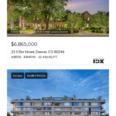
Listed by Coldwell Banker Global Luxury Denver
$6,865,000
25 S Elm Street, Denver, CO 80246
6 BEDS
8 BATHS
12,416 SQ.FT.
For Sale
MLS® 5997332