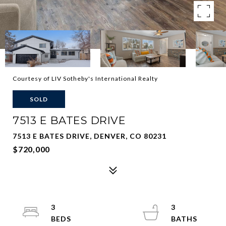
Courtesy of LIV Sotheby's International Realty
SOLD
7513 E BATES DRIVE
7513 E BATES DRIVE, DENVER, CO 80231
$720,000
3
3