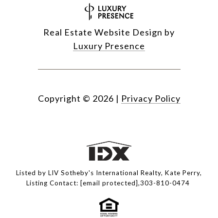
Real Estate Website Design by
Luxury Presence
Copyright ©
2026
|
Privacy Policy
Listed by LIV Sotheby's International Realty, Kate Perry,
Listing Contact:
[email protected]
,303-810-0474