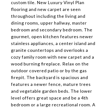
custom tile. New Luxury Vinyl Plan
flooring and new carpet are seen
throughout including the living and
dining rooms, upper hallway, master
bedroom and secondary bedroom. The
gourmet, open kitchen features newer
stainless appliances, a center island and
granite countertops and overlooks a
cozy family room with new carpet and a
wood burning fireplace. Relax on the
outdoor covered patio or by the gas
firepit. The backyard is spacious and
features a newer fence, mature trees
and vegetable garden beds. The lower
level offers great space and be a 4th
bedroom or a large recreational room. A