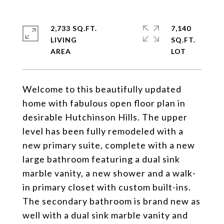
2,733 SQ.FT.
7,140
LIVING
SQ.FT.
Welcome to this beautifully updated
home with fabulous open floor plan in
desirable Hutchinson Hills. The upper
level has been fully remodeled with a
new primary suite, complete with a new
large bathroom featuring a dual sink
marble vanity, a new shower and a walk-
in primary closet with custom built-ins.
The secondary bathroom is brand new as
well with a dual sink marble vanity and