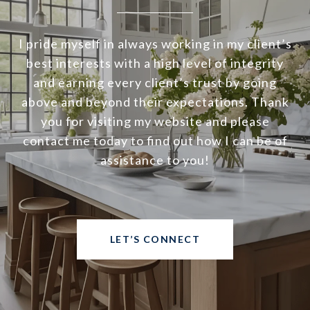
I pride myself in always working in my client’s
best interests with a high level of integrity
and earning every client’s trust by going
above and beyond their expectations. Thank
you for visiting my website and please
contact me today to find out how I can be of
assistance to you!
LET’S CONNECT