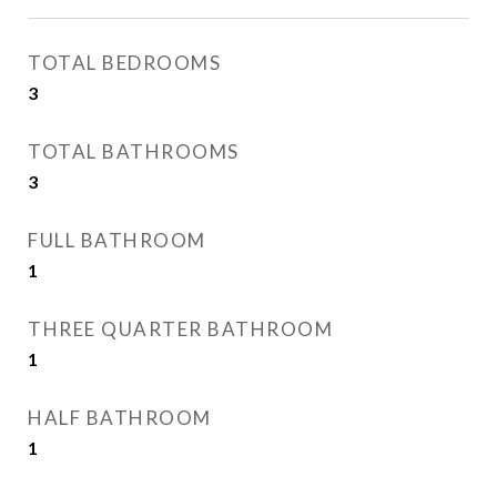
TOTAL BEDROOMS
3
TOTAL BATHROOMS
3
FULL BATHROOM
1
THREE QUARTER BATHROOM
1
HALF BATHROOM
1