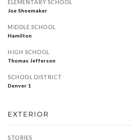
ELEMENTARY SCHOOL
Joe Shoemaker
MIDDLE SCHOOL
Hamilton
HIGH SCHOOL
Thomas Jefferson
SCHOOL DISTRICT
Denver 1
EXTERIOR
STORIES