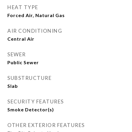
HEAT TYPE
Forced Air, Natural Gas
AIR CONDITIONING
Central Air
SEWER
Public Sewer
SUBSTRUCTURE
Slab
SECURITY FEATURES
Smoke Detector(s)
OTHER EXTERIOR FEATURES