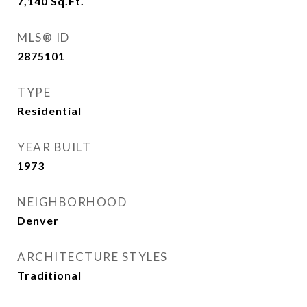
7,140
Sq.Ft.
MLS® ID
2875101
TYPE
Residential
YEAR BUILT
1973
NEIGHBORHOOD
Denver
ARCHITECTURE STYLES
Traditional