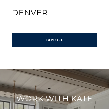
DENVER
EXPLORE
WORK WITH KATE