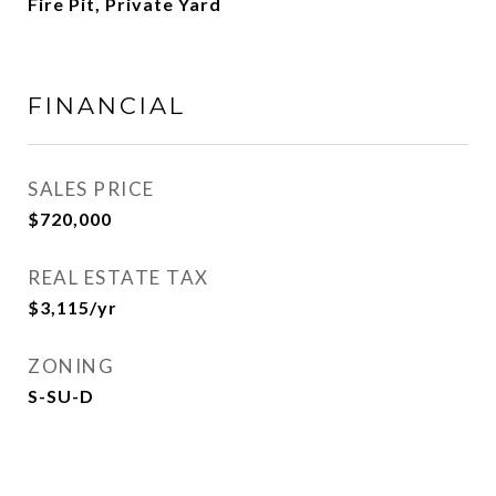
Fire Pit, Private Yard
FINANCIAL
SALES PRICE
$720,000
REAL ESTATE TAX
$3,115/yr
ZONING
S-SU-D