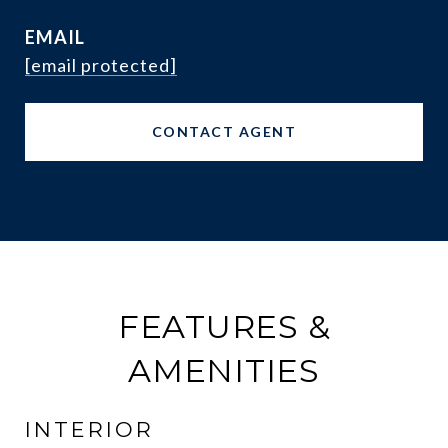
EMAIL
[email protected]
CONTACT AGENT
FEATURES &
AMENITIES
INTERIOR