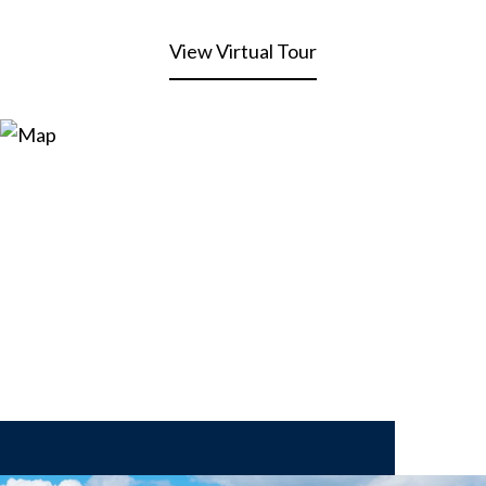
View Virtual Tour