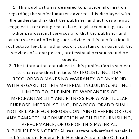
1. This publication is designed to provide information
regarding the subject matter covered. It is displayed with
the understanding that the publisher and authors are not
engaged in rendering real estate, legal, accounting, tax, or
other professional services and that the publisher and
authors are not offering such advice in this publication. If
real estate, legal, or other expert assistance is required, the
services of a competent, professional person should be
sought.
2. The information contained in this publication is subject
to change without notice. METROLIST, INC., DBA
RECOLORADO MAKES NO WARRANTY OF ANY KIND
WITH REGARD TO THIS MATERIAL, INCLUDING, BUT NOT
LIMITED TO, THE IMPLIED WARRANTIES OF
MERCHANTABILITY AND FITNESS FOR A PARTICULAR
PURPOSE. METROLIST, INC., DBA RECOLORADO SHALL
NOT BE LIABLE FOR ERRORS CONTAINED HEREIN OR FOR
ANY DAMAGES IN CONNECTION WITH THE FURNISHING,
PERFORMANCE, OR USE OF THIS MATERIAL.
3. PUBLISHER’S NOTICE: All real estate advertised herein is
subject to the Federal Fair Housing Act and the Colorado