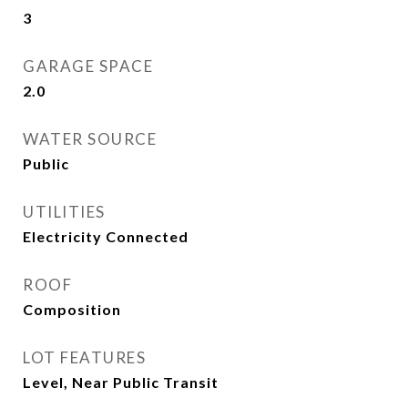
3
GARAGE SPACE
2.0
WATER SOURCE
Public
UTILITIES
Electricity Connected
ROOF
Composition
LOT FEATURES
Level, Near Public Transit