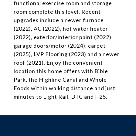
functional exercise room and storage
room complete this level. Recent
upgrades include a newer furnace
(2022), AC (2022), hot water heater
(2022), exterior/interior paint (2022),
garage doors/motor (2024), carpet
(2025), LVP Flooring (2023) and a newer
roof (2021). Enjoy the convenient
location this home offers with Bible
Park, the Highline Canal and Whole
Foods within walking distance and just
minutes to Light Rail, DTC and I-25.