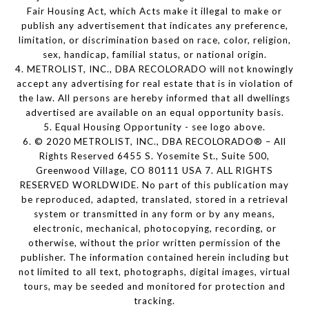
Fair Housing Act, which Acts make it illegal to make or
publish any advertisement that indicates any preference,
limitation, or discrimination based on race, color, religion,
sex, handicap, familial status, or national origin.
4. METROLIST, INC., DBA RECOLORADO will not knowingly
accept any advertising for real estate that is in violation of
the law. All persons are hereby informed that all dwellings
advertised are available on an equal opportunity basis.
5. Equal Housing Opportunity - see logo above.
6. © 2020 METROLIST, INC., DBA RECOLORADO® – All
Rights Reserved 6455 S. Yosemite St., Suite 500,
Greenwood Village, CO 80111 USA 7. ALL RIGHTS
RESERVED WORLDWIDE. No part of this publication may
be reproduced, adapted, translated, stored in a retrieval
system or transmitted in any form or by any means,
electronic, mechanical, photocopying, recording, or
otherwise, without the prior written permission of the
publisher. The information contained herein including but
not limited to all text, photographs, digital images, virtual
tours, may be seeded and monitored for protection and
tracking.