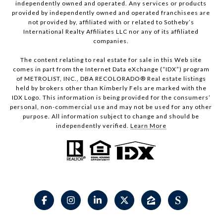
independently owned and operated. Any services or products
provided by independently owned and operated franchisees are
not provided by, affiliated with or related to Sotheby’s
International Realty Affiliates LLC nor any of its affiliated
companies.
The content relating to real estate for sale in this Web site
comes in part from the Internet Data eXchange (“IDX”) program
of METROLIST, INC., DBA RECOLORADO® Real estate listings
held by brokers other than Kimberly Fels are marked with the
IDX Logo. This information is being provided for the consumers’
personal, non-commercial use and may not be used for any other
purpose. All information subject to change and should be
independently verified.
Learn More