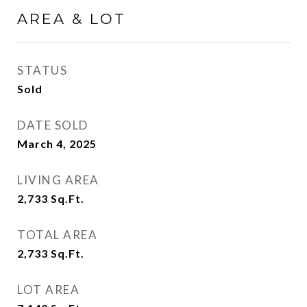
AREA & LOT
STATUS
Sold
DATE SOLD
March 4, 2025
LIVING AREA
2,733
Sq.Ft.
TOTAL AREA
2,733
Sq.Ft.
LOT AREA