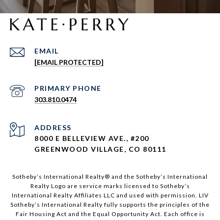
EMAIL
[EMAIL PROTECTED]
303.810.0474
ADDRESS
8000 E BELLEVIEW AVE., #200
GREENWOOD VILLAGE, CO 80111
Sotheby’s International Realty®️ and the Sotheby’s International
Realty Logo are service marks licensed to Sotheby’s
International Realty Affiliates LLC and used with permission. LIV
Sotheby’s International Realty fully supports the principles of the
Fair Housing Act and the Equal Opportunity Act. Each office is