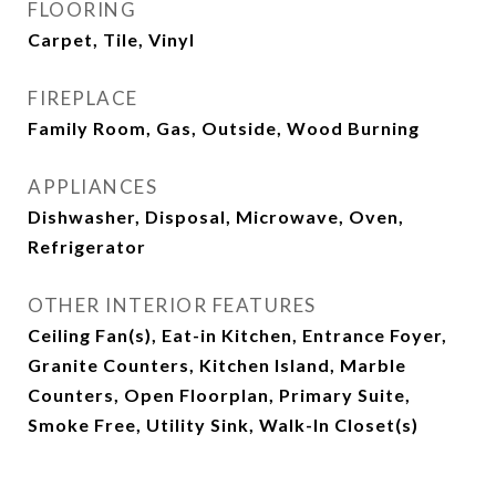
FLOORING
Carpet, Tile, Vinyl
FIREPLACE
Family Room, Gas, Outside, Wood Burning
APPLIANCES
Dishwasher, Disposal, Microwave, Oven,
Refrigerator
OTHER INTERIOR FEATURES
Ceiling Fan(s), Eat-in Kitchen, Entrance Foyer,
Granite Counters, Kitchen Island, Marble
Counters, Open Floorplan, Primary Suite,
Smoke Free, Utility Sink, Walk-In Closet(s)