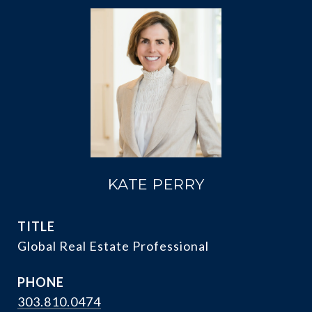
KATE PERRY
TITLE
Global Real Estate Professional
PHONE
303.810.0474