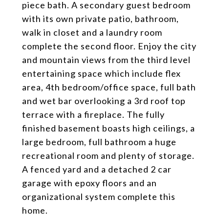
piece bath. A secondary guest bedroom
with its own private patio, bathroom,
walk in closet and a laundry room
complete the second floor. Enjoy the city
and mountain views from the third level
entertaining space which include flex
area, 4th bedroom/office space, full bath
and wet bar overlooking a 3rd roof top
terrace with a fireplace. The fully
finished basement boasts high ceilings, a
large bedroom, full bathroom a huge
recreational room and plenty of storage.
A fenced yard and a detached 2 car
garage with epoxy floors and an
organizational system complete this
home.