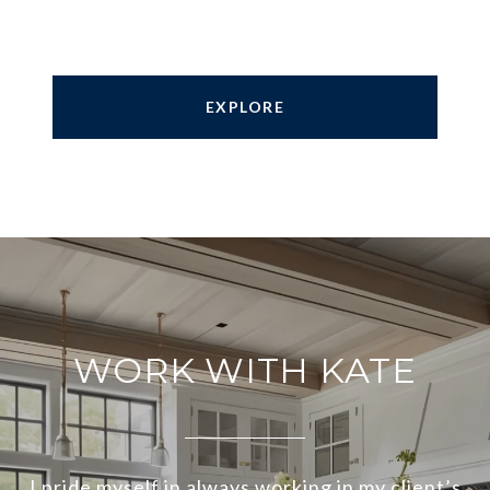
EXPLORE
WORK WITH KATE
I pride myself in always working in my client’s