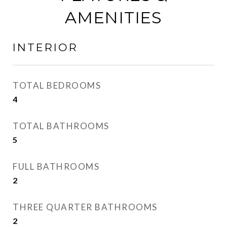
AMENITIES
INTERIOR
TOTAL BEDROOMS
4
TOTAL BATHROOMS
5
FULL BATHROOMS
2
THREE QUARTER BATHROOMS
2