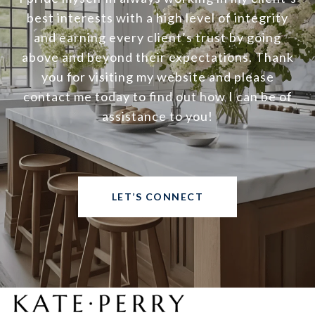
best interests with a high level of integrity
and earning every client’s trust by going
above and beyond their expectations. Thank
you for visiting my website and please
contact me today to find out how I can be of
assistance to you!
LET’S CONNECT