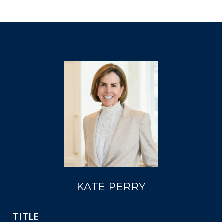
KATE PERRY
TITLE