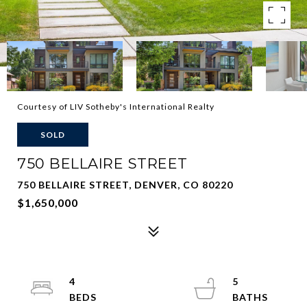
Courtesy of LIV Sotheby's International Realty
SOLD
750 BELLAIRE STREET
750 BELLAIRE STREET, DENVER, CO 80220
$1,650,000
4
5