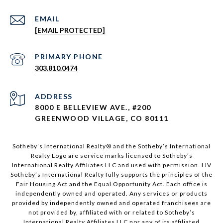
EMAIL
[EMAIL PROTECTED]
303.810.0474
ADDRESS
8000 E BELLEVIEW AVE., #200
GREENWOOD VILLAGE, CO 80111
Sotheby’s International Realty®️ and the Sotheby’s International
Realty Logo are service marks licensed to Sotheby’s
International Realty Affiliates LLC and used with permission. LIV
Sotheby’s International Realty fully supports the principles of the
Fair Housing Act and the Equal Opportunity Act. Each office is
independently owned and operated. Any services or products
provided by independently owned and operated franchisees are
not provided by, affiliated with or related to Sotheby’s
International Realty Affiliates LLC nor any of its affiliated