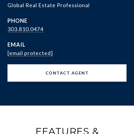
Global Real Estate Professional
PHONE
303.810.0474
EMAIL
[email protected]
CONTACT AGENT
FEATURES &