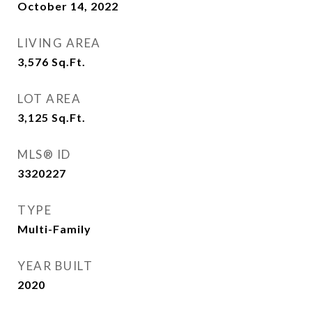
October 14, 2022
LIVING AREA
3,576
Sq.Ft.
LOT AREA
3,125
Sq.Ft.
MLS® ID
3320227
TYPE
Multi-Family
YEAR BUILT
2020