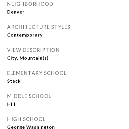
NEIGHBORHOOD
Denver
ARCHITECTURE STYLES
Contemporary
VIEW DESCRIPTION
City, Mountain(s)
ELEMENTARY SCHOOL
Steck
MIDDLE SCHOOL
Hill
HIGH SCHOOL
George Washington