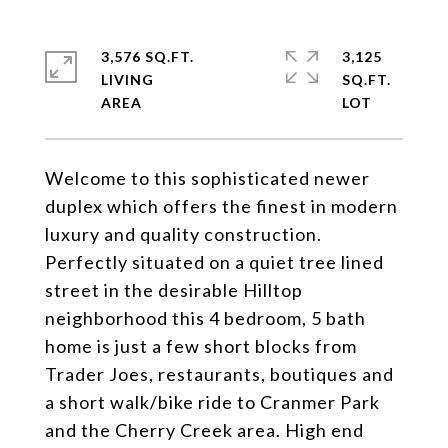
3,576 SQ.FT.
3,125
LIVING
SQ.FT.
Welcome to this sophisticated newer
duplex which offers the finest in modern
luxury and quality construction.
Perfectly situated on a quiet tree lined
street in the desirable Hilltop
neighborhood this 4 bedroom, 5 bath
home is just a few short blocks from
Trader Joes, restaurants, boutiques and
a short walk/bike ride to Cranmer Park
and the Cherry Creek area. High end