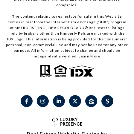
companies.
The content relating to real estate for sale in this Web site
comes in part from the Internet Data eXchange (“IDX”) program
of METROLIST, INC., DBA RECOLORADO® Real estate listings
held by brokers other than Kimberly Fels are marked with the
IDX Logo. This information is being provided for the consumers’
personal, non-commercial use and may not be used for any other
purpose. All information subject to change and should be
independently verified.
Learn More