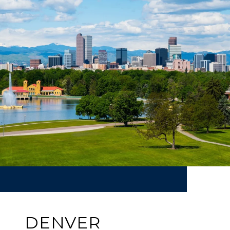
DENVER