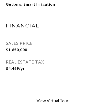
Gutters, Smart Irrigation
FINANCIAL
SALES PRICE
$1,650,000
REAL ESTATE TAX
$4,469/yr
View Virtual Tour