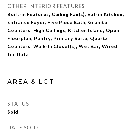
OTHER INTERIOR FEATURES
Built-in Features, Ceiling Fan(s), Eat-in Kitchen,
Entrance Foyer, Five Piece Bath, Granite
Counters, High Ceilings, Kitchen Island, Open
Floorplan, Pantry, Primary Suite, Quartz
Counters, Walk-In Closet(s), Wet Bar, Wired
for Data
AREA & LOT
STATUS
Sold
DATE SOLD