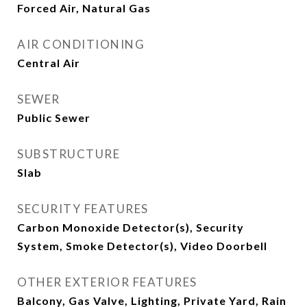
Forced Air, Natural Gas
AIR CONDITIONING
Central Air
SEWER
Public Sewer
SUBSTRUCTURE
Slab
SECURITY FEATURES
Carbon Monoxide Detector(s), Security
System, Smoke Detector(s), Video Doorbell
OTHER EXTERIOR FEATURES
Balcony, Gas Valve, Lighting, Private Yard, Rain