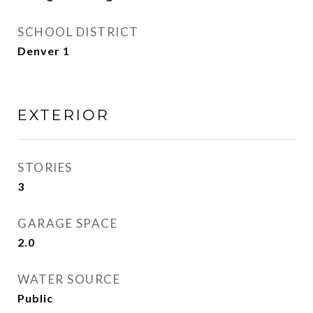
SCHOOL DISTRICT
Denver 1
EXTERIOR
STORIES
3
GARAGE SPACE
2.0
WATER SOURCE
Public