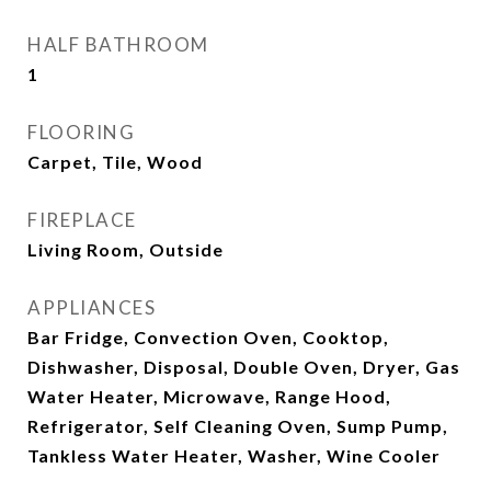
HALF BATHROOM
1
FLOORING
Carpet, Tile, Wood
FIREPLACE
Living Room, Outside
APPLIANCES
Bar Fridge, Convection Oven, Cooktop,
Dishwasher, Disposal, Double Oven, Dryer, Gas
Water Heater, Microwave, Range Hood,
Refrigerator, Self Cleaning Oven, Sump Pump,
Tankless Water Heater, Washer, Wine Cooler