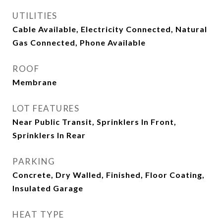
UTILITIES
Cable Available, Electricity Connected, Natural
Gas Connected, Phone Available
ROOF
Membrane
LOT FEATURES
Near Public Transit, Sprinklers In Front,
Sprinklers In Rear
PARKING
Concrete, Dry Walled, Finished, Floor Coating,
Insulated Garage
HEAT TYPE