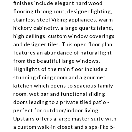
finishes include elegant hard wood
flooring throughout, designer lighting,
stainless steel Viking appliances, warm
hickory cabinetry, a large quartz island,
high ceilings, custom window coverings
and designer tiles. This open floor plan
features an abundance of natural light
from the beautiful large windows.
Highlights of the main floor include a
stunning dining room and a gourmet
kitchen which opens to spacious family
room, wet bar and functional sliding
doors leading to a private tiled patio -
perfect for outdoor/indoor living.
Upstairs offers a large master suite with
a custom walk-in closet and a spa-like 5-