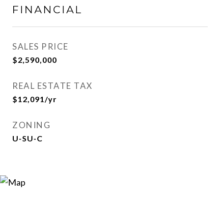
FINANCIAL
SALES PRICE
$2,590,000
REAL ESTATE TAX
$12,091/yr
ZONING
U-SU-C