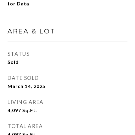
for Data
AREA & LOT
STATUS
Sold
DATE SOLD
March 14, 2025
LIVING AREA
4,097
Sq.Ft.
TOTAL AREA
4,097
Sq.Ft.