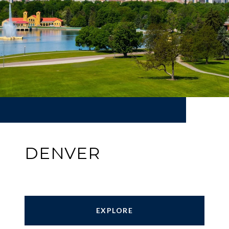
DENVER
EXPLORE