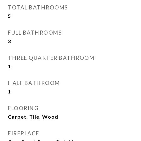
TOTAL BATHROOMS
5
FULL BATHROOMS
3
THREE QUARTER BATHROOM
1
HALF BATHROOM
1
FLOORING
Carpet, Tile, Wood
FIREPLACE