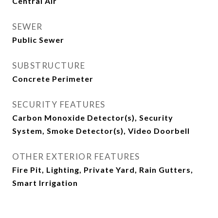
Central Air
SEWER
Public Sewer
SUBSTRUCTURE
Concrete Perimeter
SECURITY FEATURES
Carbon Monoxide Detector(s), Security
System, Smoke Detector(s), Video Doorbell
OTHER EXTERIOR FEATURES
Fire Pit, Lighting, Private Yard, Rain Gutters,
Smart Irrigation