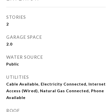
STORIES
2
GARAGE SPACE
2.0
WATER SOURCE
Public
UTILITIES
Cable Available, Electricity Connected, Internet
Access (Wired), Natural Gas Connected, Phone
Available
ROOF