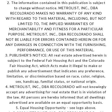
2. The information contained in this publication is subject
to change without notice. METROLIST, INC., DBA
RECOLORADO MAKES NO WARRANTY OF ANY KIND
WITH REGARD TO THIS MATERIAL, INCLUDING, BUT NOT
LIMITED TO, THE IMPLIED WARRANTIES OF
MERCHANTABILITY AND FITNESS FOR A PARTICULAR
PURPOSE. METROLIST, INC., DBA RECOLORADO SHALL
NOT BE LIABLE FOR ERRORS CONTAINED HEREIN OR FOR
ANY DAMAGES IN CONNECTION WITH THE FURNISHING,
PERFORMANCE, OR USE OF THIS MATERIAL.
3. PUBLISHER’S NOTICE: All real estate advertised herein is
subject to the Federal Fair Housing Act and the Colorado
Fair Housing Act, which Acts make it illegal to make or
publish any advertisement that indicates any preference,
limitation, or discrimination based on race, color, religion,
sex, handicap, familial status, or national origin.
4. METROLIST, INC., DBA RECOLORADO will not knowingly
accept any advertising for real estate that is in violation of
the law. All persons are hereby informed that all dwellings
advertised are available on an equal opportunity basis.
5. Equal Housing Opportunity - see logo above.