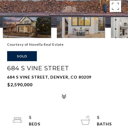
Courtesy of Novella Real Estate
SOLD
684 S VINE STREET
684 S VINE STREET, DENVER, CO 80209
$2,590,000
5
5