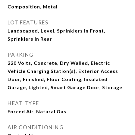
Composition, Metal
LOT FEATURES
Landscaped, Level, Sprinklers In Front,
Sprinklers In Rear
PARKING
220 Volts, Concrete, Dry Walled, Electric
Vehicle Charging Station(s), Exterior Access
Door, Finished, Floor Coating, Insulated
Garage, Lighted, Smart Garage Door, Storage
HEAT TYPE
Forced Air, Natural Gas
AIR CONDITIONING