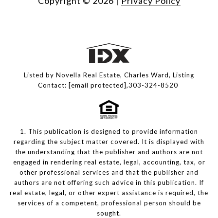
Copyright ©
2026
|
Privacy Policy
Listed by Novella Real Estate, Charles Ward, Listing
Contact:
[email protected]
,303-324-8520
1. This publication is designed to provide information
regarding the subject matter covered. It is displayed with
the understanding that the publisher and authors are not
engaged in rendering real estate, legal, accounting, tax, or
other professional services and that the publisher and
authors are not offering such advice in this publication. If
real estate, legal, or other expert assistance is required, the
services of a competent, professional person should be
sought.