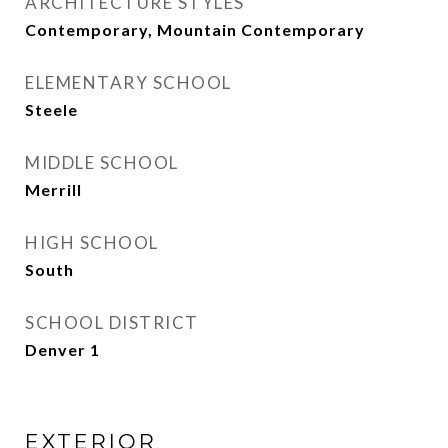
ARCHITECTURE STYLES
Contemporary, Mountain Contemporary
ELEMENTARY SCHOOL
Steele
MIDDLE SCHOOL
Merrill
HIGH SCHOOL
South
SCHOOL DISTRICT
Denver 1
EXTERIOR