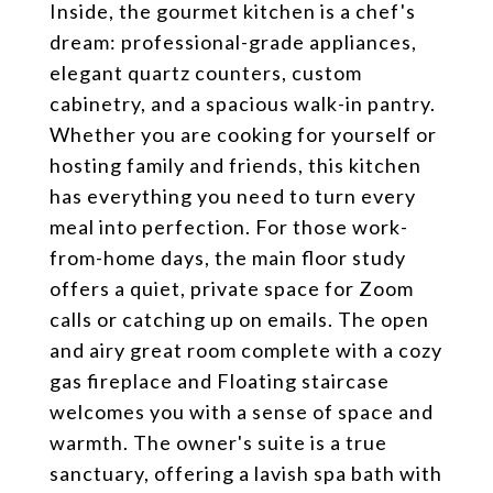
Inside, the gourmet kitchen is a chef's
dream: professional-grade appliances,
elegant quartz counters, custom
cabinetry, and a spacious walk-in pantry.
Whether you are cooking for yourself or
hosting family and friends, this kitchen
has everything you need to turn every
meal into perfection. For those work-
from-home days, the main floor study
offers a quiet, private space for Zoom
calls or catching up on emails. The open
and airy great room complete with a cozy
gas fireplace and Floating staircase
welcomes you with a sense of space and
warmth. The owner's suite is a true
sanctuary, offering a lavish spa bath with