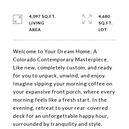
4,097 SQ.FT.
4,680
LIVING
SQ.FT.
Welcome to Your Dream Home: A
Colorado Contemporary Masterpiece.
Like new, completely custom, and ready
for you to unpack, unwind, and enjoy.
Imagine sipping your morning coffee on
your expansive front porch, where every
morning feels like a fresh start. In the
evening, retreat to your rear-covered
deck for an unforgettable happy hour,
surrounded by tranquility and style.