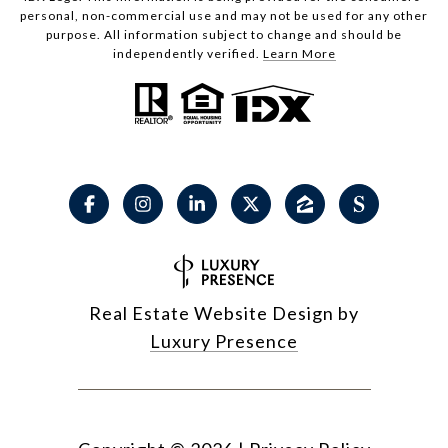
personal, non-commercial use and may not be used for any other
purpose. All information subject to change and should be
independently verified.
Learn More
Real Estate Website Design by
Luxury Presence