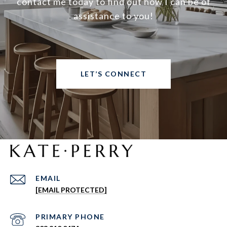
contact me today to find out how I can be of
assistance to you!
LET’S CONNECT
EMAIL
[EMAIL PROTECTED]