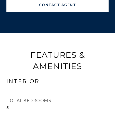
CONTACT AGENT
FEATURES &
AMENITIES
INTERIOR
TOTAL BEDROOMS
5