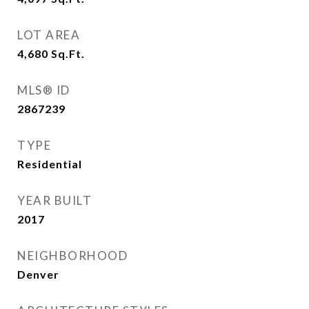
LOT AREA
4,680
Sq.Ft.
MLS® ID
2867239
TYPE
Residential
YEAR BUILT
2017
NEIGHBORHOOD
Denver