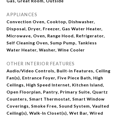
Gas, Great Room, Outside
APPLIANCES
Convection Oven, Cooktop, Dishwasher,
Disposal, Dryer, Freezer, Gas Water Heater,
Microwave, Oven, Range Hood, Refrigerator,
Self Cleaning Oven, Sump Pump, Tankless
Water Heater, Washer, Wine Cooler
OTHER INTERIOR FEATURES
Audio/Video Controls, Built-in Features, Ceiling
Fan(s), Entrance Foyer, Five Piece Bath, High
Ceilings, High Speed Internet, Kitchen Island,
Open Floorplan, Pantry, Primary Suite, Quartz
Counters, Smart Thermostat, Smart Window
Coverings, Smoke Free, Sound System, Vaulted
Ceiling(s), Walk-In Closet(s), Wet Bar, Wired