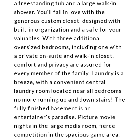
a freestanding tub and a large walk-in
shower. You'll fall in love with the
generous custom closet, designed with
built-in organization and a safe for your
valuables. With three additional
oversized bedrooms, including one with
a private en-suite and walk-in closet,
comfort and privacy are assured for
every member of the family. Laundry is a
breeze, with a convenient central
laundry room located near all bedrooms
no more running up and down stairs! The
fully finished basement is an
entertainer's paradise. Picture movie
nights in the large media room, fierce
competition in the spacious game area,