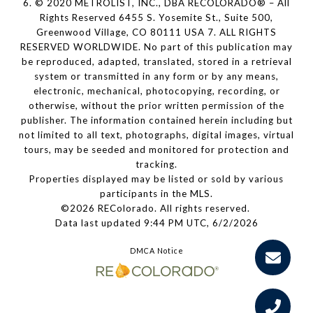
6. © 2020 METROLIST, INC., DBA RECOLORADO® – All
Rights Reserved 6455 S. Yosemite St., Suite 500,
Greenwood Village, CO 80111 USA 7. ALL RIGHTS
RESERVED WORLDWIDE. No part of this publication may
be reproduced, adapted, translated, stored in a retrieval
system or transmitted in any form or by any means,
electronic, mechanical, photocopying, recording, or
otherwise, without the prior written permission of the
publisher. The information contained herein including but
not limited to all text, photographs, digital images, virtual
tours, may be seeded and monitored for protection and
tracking.
Properties displayed may be listed or sold by various
participants in the MLS.
©2026 REColorado. All rights reserved.
Data last updated 9:44 PM UTC, 6/2/2026
DMCA Notice