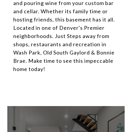
and pouring wine from your custom bar
and cellar. Whether its family time or
hosting friends, this basement has it all.
Located in one of Denver's Premier
neighborhoods. Just Steps away from
shops, restaurants and recreation in
Wash Park, Old South Gaylord & Bonnie
Brae. Make time to see this impeccable
home today!