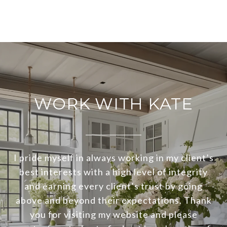
WORK WITH KATE
I pride myself in always working in my client’s
best interests with a high level of integrity
and earning every client’s trust by going
above and beyond their expectations. Thank
you for visiting my website and please