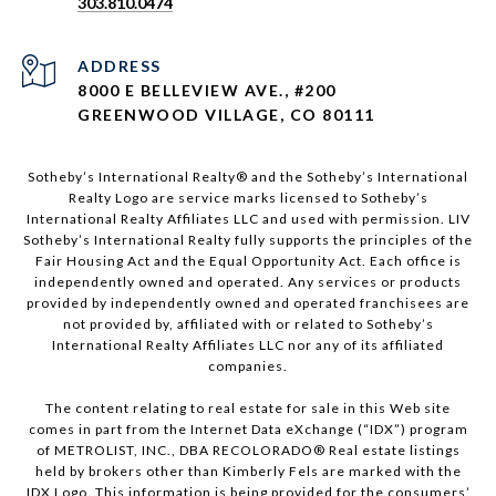
303.810.0474
ADDRESS
8000 E BELLEVIEW AVE., #200
GREENWOOD VILLAGE, CO 80111
Sotheby’s International Realty®️ and the Sotheby’s International
Realty Logo are service marks licensed to Sotheby’s
International Realty Affiliates LLC and used with permission. LIV
Sotheby’s International Realty fully supports the principles of the
Fair Housing Act and the Equal Opportunity Act. Each office is
independently owned and operated. Any services or products
provided by independently owned and operated franchisees are
not provided by, affiliated with or related to Sotheby’s
International Realty Affiliates LLC nor any of its affiliated
companies.
The content relating to real estate for sale in this Web site
comes in part from the Internet Data eXchange (“IDX”) program
of METROLIST, INC., DBA RECOLORADO® Real estate listings
held by brokers other than Kimberly Fels are marked with the
IDX Logo. This information is being provided for the consumers’