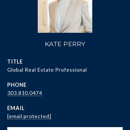
KATE PERRY
TITLE
Global Real Estate Professional
PHONE
303.810.0474
EMAIL
[email protected]