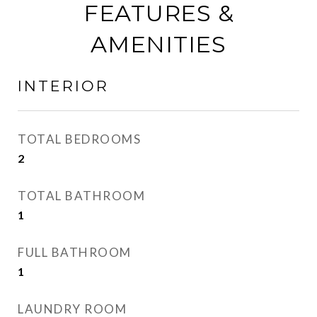
FEATURES &
AMENITIES
INTERIOR
TOTAL BEDROOMS
2
TOTAL BATHROOM
1
FULL BATHROOM
1
LAUNDRY ROOM