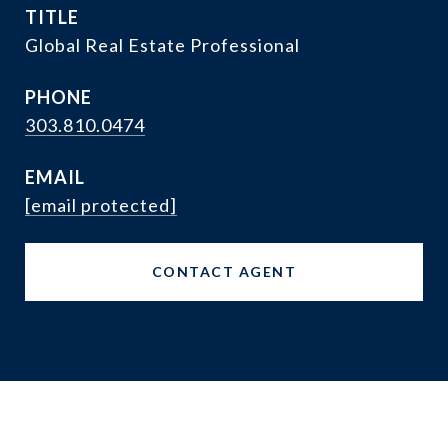
TITLE
Global Real Estate Professional
PHONE
303.810.0474
EMAIL
[email protected]
CONTACT AGENT