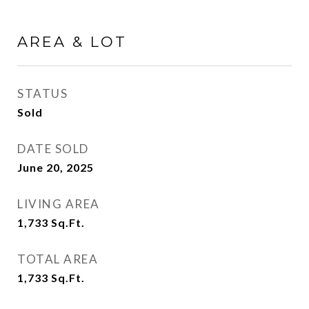
AREA & LOT
STATUS
Sold
DATE SOLD
June 20, 2025
LIVING AREA
1,733
Sq.Ft.
TOTAL AREA
1,733
Sq.Ft.