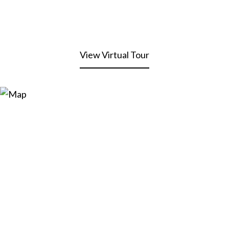
View Virtual Tour