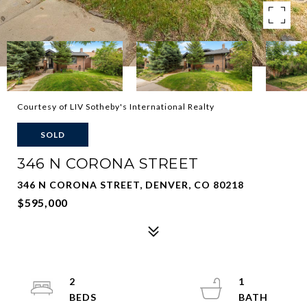
Courtesy of LIV Sotheby's International Realty
SOLD
346 N CORONA STREET
346 N CORONA STREET, DENVER, CO 80218
$595,000
2
1