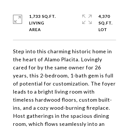
1,733 SQ.FT.
4,370
LIVING
SQ.FT.
Step into this charming historic home in
the heart of Alamo Placita. Lovingly
cared for by the same owner for 26
years, this 2-bedroom, 1-bath gem is full
of potential for customization. The foyer
leads to a bright living room with
timeless hardwood floors, custom built-
ins, and a cozy wood-burning fireplace.
Host gatherings in the spacious dining
room, which flows seamlessly into an