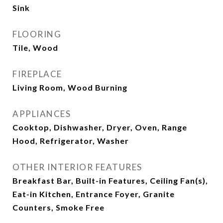
Sink
FLOORING
Tile, Wood
FIREPLACE
Living Room, Wood Burning
APPLIANCES
Cooktop, Dishwasher, Dryer, Oven, Range
Hood, Refrigerator, Washer
OTHER INTERIOR FEATURES
Breakfast Bar, Built-in Features, Ceiling Fan(s),
Eat-in Kitchen, Entrance Foyer, Granite
Counters, Smoke Free