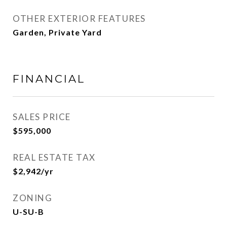
OTHER EXTERIOR FEATURES
Garden, Private Yard
FINANCIAL
SALES PRICE
$595,000
REAL ESTATE TAX
$2,942/yr
ZONING
U-SU-B