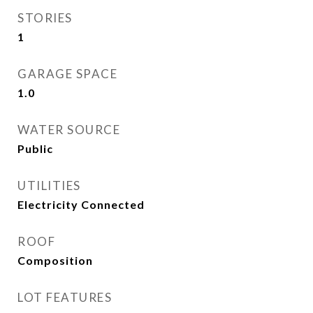
STORIES
1
GARAGE SPACE
1.0
WATER SOURCE
Public
UTILITIES
Electricity Connected
ROOF
Composition
LOT FEATURES