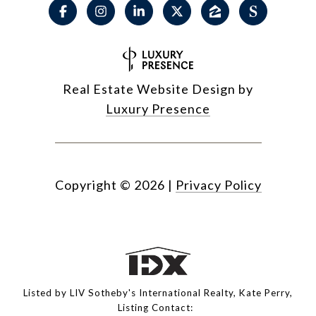
Real Estate Website Design by
Luxury Presence
Copyright ©
2026
|
Privacy Policy
Listed by LIV Sotheby's International Realty, Kate Perry,
Listing Contact: