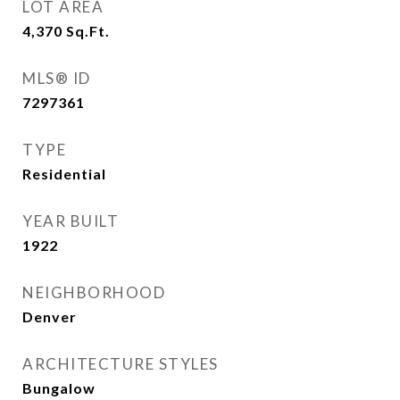
LOT AREA
4,370
Sq.Ft.
MLS® ID
7297361
TYPE
Residential
YEAR BUILT
1922
NEIGHBORHOOD
Denver
ARCHITECTURE STYLES
Bungalow