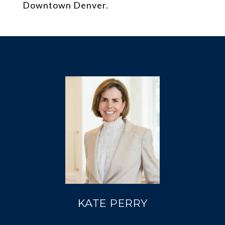
Downtown Denver.
KATE PERRY