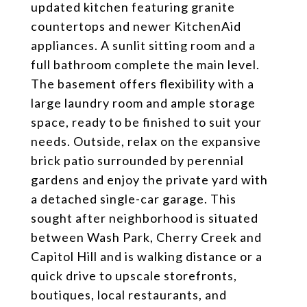
updated kitchen featuring granite
countertops and newer KitchenAid
appliances. A sunlit sitting room and a
full bathroom complete the main level.
The basement offers flexibility with a
large laundry room and ample storage
space, ready to be finished to suit your
needs. Outside, relax on the expansive
brick patio surrounded by perennial
gardens and enjoy the private yard with
a detached single-car garage. This
sought after neighborhood is situated
between Wash Park, Cherry Creek and
Capitol Hill and is walking distance or a
quick drive to upscale storefronts,
boutiques, local restaurants, and