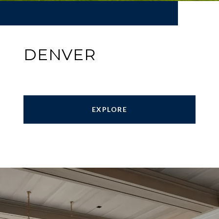
DENVER
EXPLORE