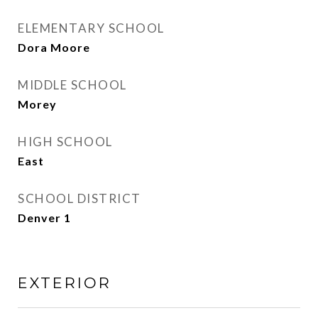
ELEMENTARY SCHOOL
Dora Moore
MIDDLE SCHOOL
Morey
HIGH SCHOOL
East
SCHOOL DISTRICT
Denver 1
EXTERIOR