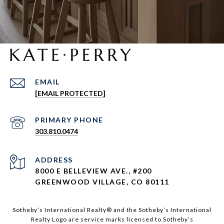
EMAIL
[EMAIL PROTECTED]
303.810.0474
ADDRESS
8000 E BELLEVIEW AVE., #200
GREENWOOD VILLAGE, CO 80111
Sotheby’s International Realty®️ and the Sotheby’s International
Realty Logo are service marks licensed to Sotheby’s