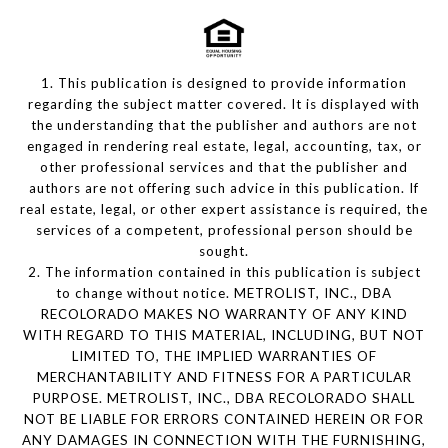
1. This publication is designed to provide information
regarding the subject matter covered. It is displayed with
the understanding that the publisher and authors are not
engaged in rendering real estate, legal, accounting, tax, or
other professional services and that the publisher and
authors are not offering such advice in this publication. If
real estate, legal, or other expert assistance is required, the
services of a competent, professional person should be
sought.
2. The information contained in this publication is subject
to change without notice. METROLIST, INC., DBA
RECOLORADO MAKES NO WARRANTY OF ANY KIND
WITH REGARD TO THIS MATERIAL, INCLUDING, BUT NOT
LIMITED TO, THE IMPLIED WARRANTIES OF
MERCHANTABILITY AND FITNESS FOR A PARTICULAR
PURPOSE. METROLIST, INC., DBA RECOLORADO SHALL
NOT BE LIABLE FOR ERRORS CONTAINED HEREIN OR FOR
ANY DAMAGES IN CONNECTION WITH THE FURNISHING,