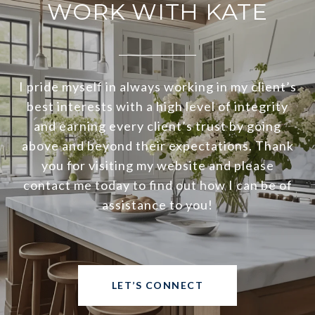
WORK WITH KATE
I pride myself in always working in my client’s
best interests with a high level of integrity
and earning every client’s trust by going
above and beyond their expectations. Thank
you for visiting my website and please
contact me today to find out how I can be of
assistance to you!
LET’S CONNECT