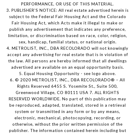
PERFORMANCE, OR USE OF THIS MATERIAL.
3. PUBLISHER’S NOTICE: All real estate advertised herein is
subject to the Federal Fair Housing Act and the Colorado
Fair Housing Act, which Acts make it illegal to make or
publish any advertisement that indicates any preference,
limitation, or discrimination based on race, color, religion,
sex, handicap, familial status, or national origin.
4. METROLIST, INC., DBA RECOLORADO will not knowingly
accept any advertising for real estate that is in violation of
the law. All persons are hereby informed that all dwellings
advertised are available on an equal opportunity basis.
5. Equal Housing Opportunity - see logo above.
6. © 2020 METROLIST, INC., DBA RECOLORADO® – All
Rights Reserved 6455 S. Yosemite St., Suite 500,
Greenwood Village, CO 80111 USA 7. ALL RIGHTS
RESERVED WORLDWIDE. No part of this publication may
be reproduced, adapted, translated, stored in a retrieval
system or transmitted in any form or by any means,
electronic, mechanical, photocopying, recording, or
otherwise, without the prior written permission of the
publisher. The information contained herein including but