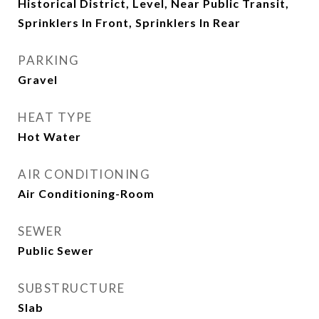
Historical District, Level, Near Public Transit,
Sprinklers In Front, Sprinklers In Rear
PARKING
Gravel
HEAT TYPE
Hot Water
AIR CONDITIONING
Air Conditioning-Room
SEWER
Public Sewer
SUBSTRUCTURE
Slab