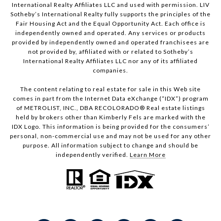
International Realty Affiliates LLC and used with permission. LIV
Sotheby’s International Realty fully supports the principles of the
Fair Housing Act and the Equal Opportunity Act. Each office is
independently owned and operated. Any services or products
provided by independently owned and operated franchisees are
not provided by, affiliated with or related to Sotheby’s
International Realty Affiliates LLC nor any of its affiliated
companies.
The content relating to real estate for sale in this Web site
comes in part from the Internet Data eXchange (“IDX”) program
of METROLIST, INC., DBA RECOLORADO® Real estate listings
held by brokers other than Kimberly Fels are marked with the
IDX Logo. This information is being provided for the consumers’
personal, non-commercial use and may not be used for any other
purpose. All information subject to change and should be
independently verified.
Learn More