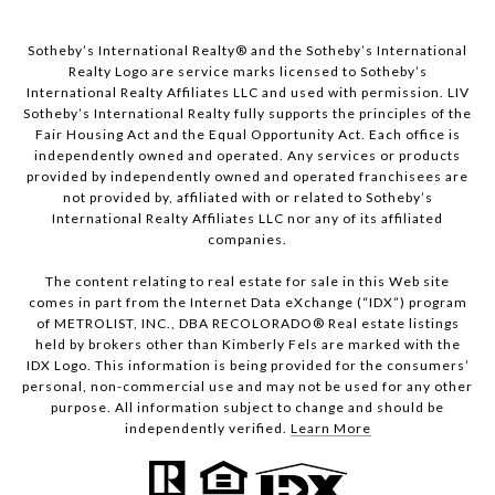
Sotheby’s International Realty®️ and the Sotheby’s International
Realty Logo are service marks licensed to Sotheby’s
International Realty Affiliates LLC and used with permission. LIV
Sotheby’s International Realty fully supports the principles of the
Fair Housing Act and the Equal Opportunity Act. Each office is
independently owned and operated. Any services or products
provided by independently owned and operated franchisees are
not provided by, affiliated with or related to Sotheby’s
International Realty Affiliates LLC nor any of its affiliated
companies.
The content relating to real estate for sale in this Web site
comes in part from the Internet Data eXchange (“IDX”) program
of METROLIST, INC., DBA RECOLORADO® Real estate listings
held by brokers other than Kimberly Fels are marked with the
IDX Logo. This information is being provided for the consumers’
personal, non-commercial use and may not be used for any other
purpose. All information subject to change and should be
independently verified.
Learn More