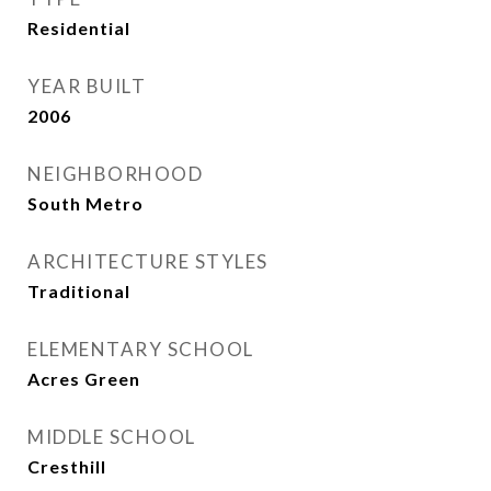
Residential
YEAR BUILT
2006
NEIGHBORHOOD
South Metro
ARCHITECTURE STYLES
Traditional
ELEMENTARY SCHOOL
Acres Green
MIDDLE SCHOOL
Cresthill