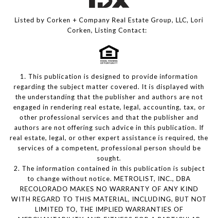
Listed by Corken + Company Real Estate Group, LLC, Lori
Corken, Listing Contact:
1. This publication is designed to provide information
regarding the subject matter covered. It is displayed with
the understanding that the publisher and authors are not
engaged in rendering real estate, legal, accounting, tax, or
other professional services and that the publisher and
authors are not offering such advice in this publication. If
real estate, legal, or other expert assistance is required, the
services of a competent, professional person should be
sought.
2. The information contained in this publication is subject
to change without notice. METROLIST, INC., DBA
RECOLORADO MAKES NO WARRANTY OF ANY KIND
WITH REGARD TO THIS MATERIAL, INCLUDING, BUT NOT
LIMITED TO, THE IMPLIED WARRANTIES OF