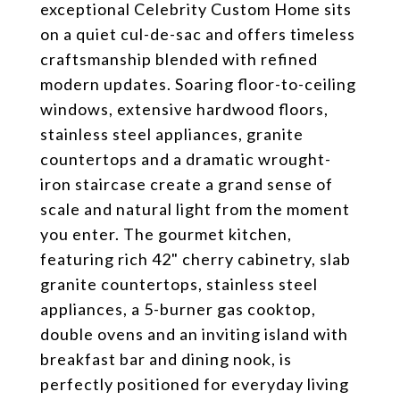
exceptional Celebrity Custom Home sits
on a quiet cul-de-sac and offers timeless
craftsmanship blended with refined
modern updates. Soaring floor-to-ceiling
windows, extensive hardwood floors,
stainless steel appliances, granite
countertops and a dramatic wrought-
iron staircase create a grand sense of
scale and natural light from the moment
you enter. The gourmet kitchen,
featuring rich 42" cherry cabinetry, slab
granite countertops, stainless steel
appliances, a 5-burner gas cooktop,
double ovens and an inviting island with
breakfast bar and dining nook, is
perfectly positioned for everyday living