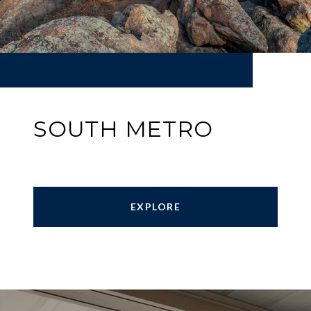
SOUTH METRO
EXPLORE