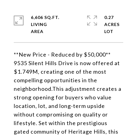
6,606 SQ.FT.
0.27
LIVING
ACRES
**New Price - Reduced by $50,000**
9535 Silent Hills Drive is now offered at
$1.749M, creating one of the most
compelling opportunities in the
neighborhood.This adjustment creates a
strong opening for buyers who value
location, lot, and long-term upside
without compromising on quality or
lifestyle. Set within the prestigious
gated community of Heritage Hills, this