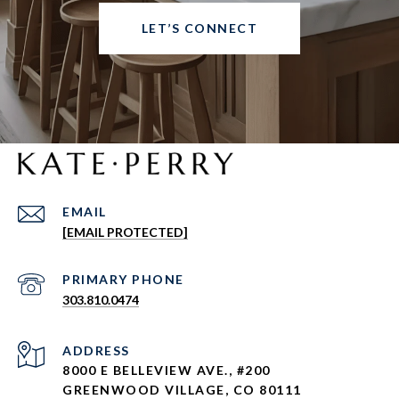
LET’S CONNECT
EMAIL
[EMAIL PROTECTED]
303.810.0474
ADDRESS
8000 E BELLEVIEW AVE., #200
GREENWOOD VILLAGE, CO 80111