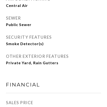
Central Air
SEWER
Public Sewer
SECURITY FEATURES
Smoke Detector(s)
OTHER EXTERIOR FEATURES
Private Yard, Rain Gutters
FINANCIAL
SALES PRICE