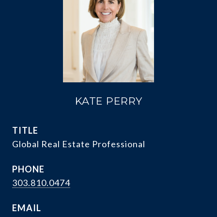
KATE PERRY
TITLE
Global Real Estate Professional
PHONE
303.810.0474
EMAIL