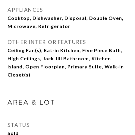
APPLIANCES
Cooktop, Dishwasher, Disposal, Double Oven,
Microwave, Refrigerator
OTHER INTERIOR FEATURES
Ceiling Fan(s), Eat-in Kitchen, Five Piece Bath,
High Ceilings, Jack Jill Bathroom, Kitchen
Island, Open Floorplan, Primary Suite, Walk-In
Closet(s)
AREA & LOT
STATUS
Sold