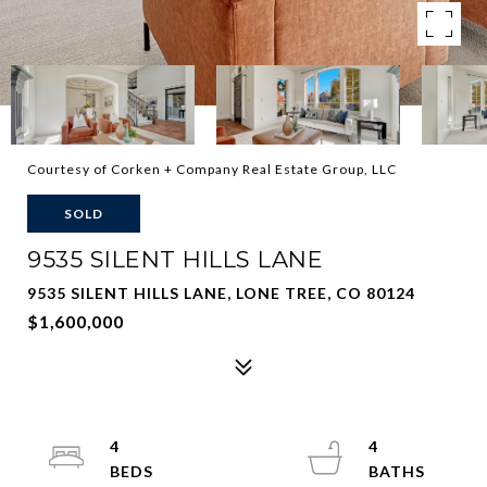
Courtesy of Corken + Company Real Estate Group, LLC
SOLD
9535 SILENT HILLS LANE
9535 SILENT HILLS LANE, LONE TREE, CO 80124
$1,600,000
4
4