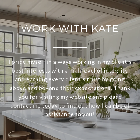
WORK WITH KATE
I pride myself in always working in my client’s
best interests with a high level of integrity
and earning every client’s trust by going
above and beyond their expectations. Thank
you for visiting my website and please
contact me today to find out how I can be of
assistance to you!