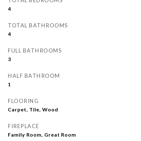
TOTAL BEDROOMS
4
TOTAL BATHROOMS
4
FULL BATHROOMS
3
HALF BATHROOM
1
FLOORING
Carpet, Tile, Wood
FIREPLACE
Family Room, Great Room