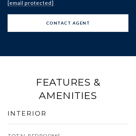
[email protected]
CONTACT AGENT
FEATURES &
AMENITIES
INTERIOR