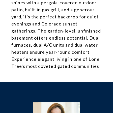
shines with a pergola-covered outdoor
patio, built-in gas grill, and a generous
yard, it's the perfect backdrop for quiet
evenings and Colorado sunset
gatherings. The garden-level, unfinished
basement offers endless potential. Dual
furnaces, dual A/C units and dual water
heaters ensure year-round comfort.
Experience elegant living in one of Lone
Tree's most coveted gated communities