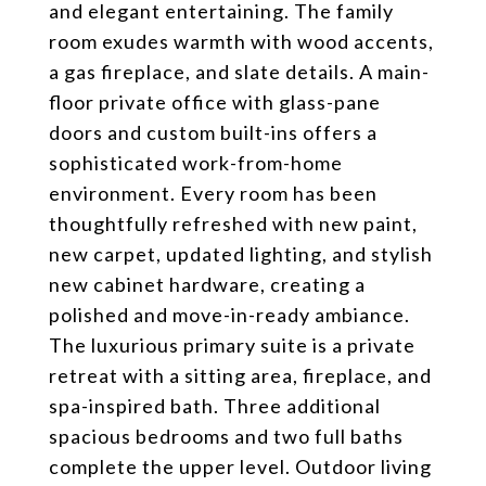
and elegant entertaining. The family
room exudes warmth with wood accents,
a gas fireplace, and slate details. A main-
floor private office with glass-pane
doors and custom built-ins offers a
sophisticated work-from-home
environment. Every room has been
thoughtfully refreshed with new paint,
new carpet, updated lighting, and stylish
new cabinet hardware, creating a
polished and move-in-ready ambiance.
The luxurious primary suite is a private
retreat with a sitting area, fireplace, and
spa-inspired bath. Three additional
spacious bedrooms and two full baths
complete the upper level. Outdoor living