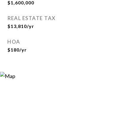
$1,600,000
REAL ESTATE TAX
$13,810/yr
HOA
$180/yr