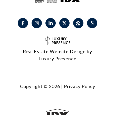
Real Estate Website Design by
Luxury Presence
Copyright ©
2026
|
Privacy Policy