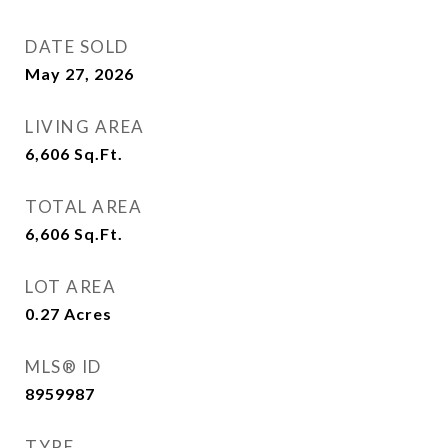
DATE SOLD
May 27, 2026
LIVING AREA
6,606
Sq.Ft.
TOTAL AREA
6,606
Sq.Ft.
LOT AREA
0.27
Acres
MLS® ID
8959987
TYPE