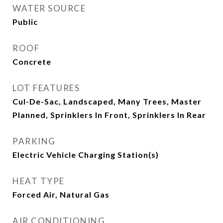
WATER SOURCE
Public
ROOF
Concrete
LOT FEATURES
Cul-De-Sac, Landscaped, Many Trees, Master
Planned, Sprinklers In Front, Sprinklers In Rear
PARKING
Electric Vehicle Charging Station(s)
HEAT TYPE
Forced Air, Natural Gas
AIR CONDITIONING