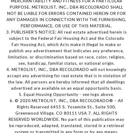
MERCHANTABILITY AND FITNESS FOR A PARTICULAR
PURPOSE. METROLIST, INC., DBA RECOLORADO SHALL
NOT BE LIABLE FOR ERRORS CONTAINED HEREIN OR FOR
ANY DAMAGES IN CONNECTION WITH THE FURNISHING,
PERFORMANCE, OR USE OF THIS MATERIAL.
3. PUBLISHER’S NOTICE: All real estate advertised herein is
subject to the Federal Fair Housing Act and the Colorado
Fair Housing Act, which Acts make it illegal to make or
publish any advertisement that indicates any preference,
limitation, or discrimination based on race, color, religion,
sex, handicap, familial status, or national origin.
4. METROLIST, INC., DBA RECOLORADO will not knowingly
accept any advertising for real estate that is in violation of
the law. All persons are hereby informed that all dwellings
advertised are available on an equal opportunity basis.
5. Equal Housing Opportunity - see logo above.
6. © 2020 METROLIST, INC., DBA RECOLORADO® – All
Rights Reserved 6455 S. Yosemite St., Suite 500,
Greenwood Village, CO 80111 USA 7. ALL RIGHTS
RESERVED WORLDWIDE. No part of this publication may
be reproduced, adapted, translated, stored in a retrieval
system or transmitted in any form or by any means,