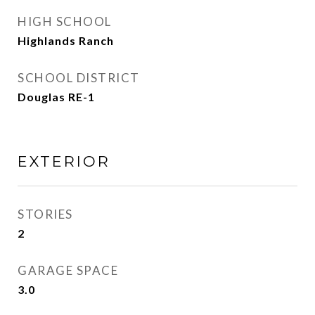
HIGH SCHOOL
Highlands Ranch
SCHOOL DISTRICT
Douglas RE-1
EXTERIOR
STORIES
2
GARAGE SPACE
3.0