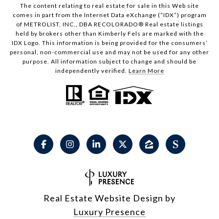
The content relating to real estate for sale in this Web site
comes in part from the Internet Data eXchange (“IDX”) program
of METROLIST, INC., DBA RECOLORADO® Real estate listings
held by brokers other than Kimberly Fels are marked with the
IDX Logo. This information is being provided for the consumers’
personal, non-commercial use and may not be used for any other
purpose. All information subject to change and should be
independently verified.
Learn More
Real Estate Website Design by
Luxury Presence