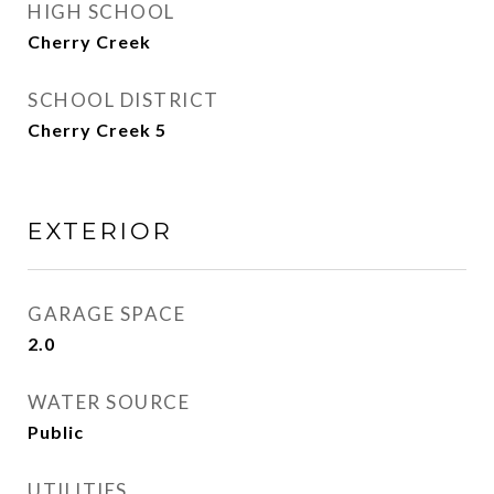
HIGH SCHOOL
Cherry Creek
SCHOOL DISTRICT
Cherry Creek 5
EXTERIOR
GARAGE SPACE
2.0
WATER SOURCE
Public
UTILITIES