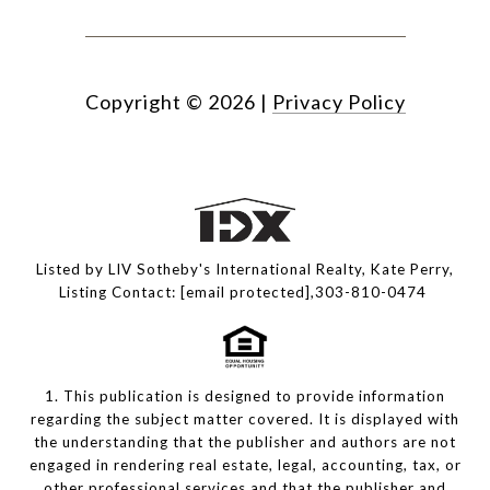
Copyright ©
2026
|
Privacy Policy
Listed by LIV Sotheby's International Realty, Kate Perry,
Listing Contact:
[email protected]
,303-810-0474
1. This publication is designed to provide information
regarding the subject matter covered. It is displayed with
the understanding that the publisher and authors are not
engaged in rendering real estate, legal, accounting, tax, or
other professional services and that the publisher and