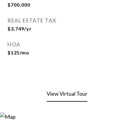
$700,000
REAL ESTATE TAX
$3,749/yr
HOA
$125/mo
View Virtual Tour