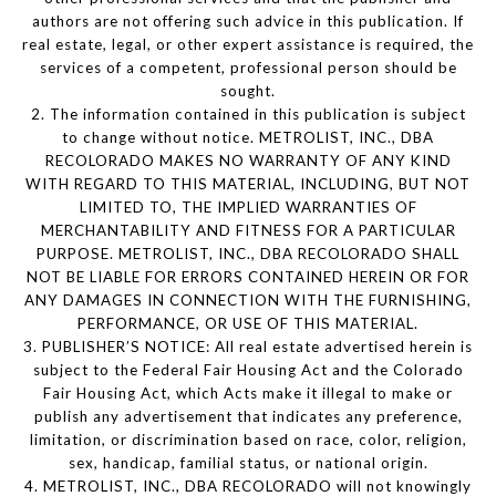
authors are not offering such advice in this publication. If
real estate, legal, or other expert assistance is required, the
services of a competent, professional person should be
sought.
2. The information contained in this publication is subject
to change without notice. METROLIST, INC., DBA
RECOLORADO MAKES NO WARRANTY OF ANY KIND
WITH REGARD TO THIS MATERIAL, INCLUDING, BUT NOT
LIMITED TO, THE IMPLIED WARRANTIES OF
MERCHANTABILITY AND FITNESS FOR A PARTICULAR
PURPOSE. METROLIST, INC., DBA RECOLORADO SHALL
NOT BE LIABLE FOR ERRORS CONTAINED HEREIN OR FOR
ANY DAMAGES IN CONNECTION WITH THE FURNISHING,
PERFORMANCE, OR USE OF THIS MATERIAL.
3. PUBLISHER’S NOTICE: All real estate advertised herein is
subject to the Federal Fair Housing Act and the Colorado
Fair Housing Act, which Acts make it illegal to make or
publish any advertisement that indicates any preference,
limitation, or discrimination based on race, color, religion,
sex, handicap, familial status, or national origin.
4. METROLIST, INC., DBA RECOLORADO will not knowingly