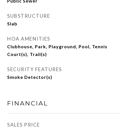
Public Sewer
SUBSTRUCTURE
Slab
HOA AMENITIES
Clubhouse, Park, Playground, Pool, Tennis
Court(s), Trail(s)
SECURITY FEATURES
Smoke Detector(s)
FINANCIAL
SALES PRICE