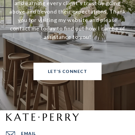
and earning every client’s trust by going
above and beyond their expectations. Thank
you for visiting my website and please
contact me today to find out how I can be of
assistance to you!
LET’S CONNECT
EMAIL