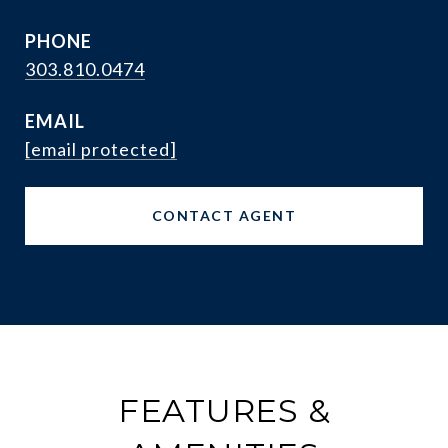
PHONE
303.810.0474
EMAIL
[email protected]
CONTACT AGENT
FEATURES &