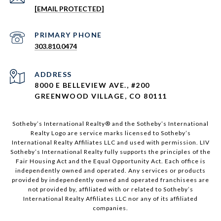
[EMAIL PROTECTED]
303.810.0474
ADDRESS
8000 E BELLEVIEW AVE., #200
GREENWOOD VILLAGE, CO 80111
Sotheby’s International Realty®️ and the Sotheby’s International
Realty Logo are service marks licensed to Sotheby’s
International Realty Affiliates LLC and used with permission. LIV
Sotheby’s International Realty fully supports the principles of the
Fair Housing Act and the Equal Opportunity Act. Each office is
independently owned and operated. Any services or products
provided by independently owned and operated franchisees are
not provided by, affiliated with or related to Sotheby’s
International Realty Affiliates LLC nor any of its affiliated
companies.