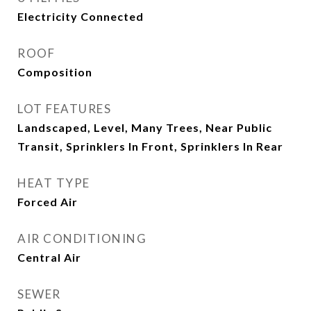
Electricity Connected
ROOF
Composition
LOT FEATURES
Landscaped, Level, Many Trees, Near Public
Transit, Sprinklers In Front, Sprinklers In Rear
HEAT TYPE
Forced Air
AIR CONDITIONING
Central Air
SEWER