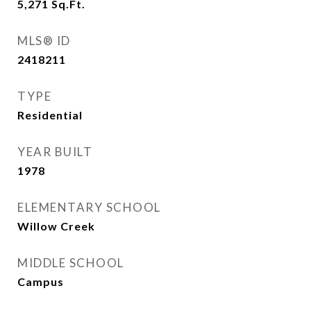
5,271
Sq.Ft.
MLS® ID
2418211
TYPE
Residential
YEAR BUILT
1978
ELEMENTARY SCHOOL
Willow Creek
MIDDLE SCHOOL
Campus