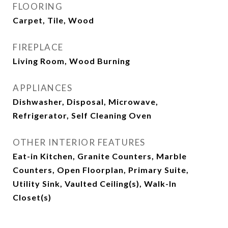
FLOORING
Carpet, Tile, Wood
FIREPLACE
Living Room, Wood Burning
APPLIANCES
Dishwasher, Disposal, Microwave,
Refrigerator, Self Cleaning Oven
OTHER INTERIOR FEATURES
Eat-in Kitchen, Granite Counters, Marble
Counters, Open Floorplan, Primary Suite,
Utility Sink, Vaulted Ceiling(s), Walk-In
Closet(s)