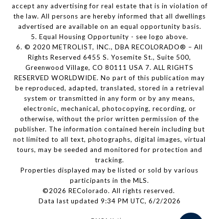
accept any advertising for real estate that is in violation of
the law. All persons are hereby informed that all dwellings
advertised are available on an equal opportunity basis.
5. Equal Housing Opportunity - see logo above.
6. © 2020 METROLIST, INC., DBA RECOLORADO® – All
Rights Reserved 6455 S. Yosemite St., Suite 500,
Greenwood Village, CO 80111 USA 7. ALL RIGHTS
RESERVED WORLDWIDE. No part of this publication may
be reproduced, adapted, translated, stored in a retrieval
system or transmitted in any form or by any means,
electronic, mechanical, photocopying, recording, or
otherwise, without the prior written permission of the
publisher. The information contained herein including but
not limited to all text, photographs, digital images, virtual
tours, may be seeded and monitored for protection and
tracking.
Properties displayed may be listed or sold by various
participants in the MLS.
©2026 REColorado. All rights reserved.
Data last updated 9:34 PM UTC, 6/2/2026