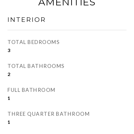
AMENITIES
INTERIOR
TOTAL BEDROOMS
3
TOTAL BATHROOMS
2
FULL BATHROOM
1
THREE QUARTER BATHROOM
1