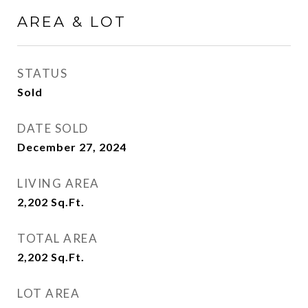
AREA & LOT
STATUS
Sold
DATE SOLD
December 27, 2024
LIVING AREA
2,202
Sq.Ft.
TOTAL AREA
2,202
Sq.Ft.
LOT AREA