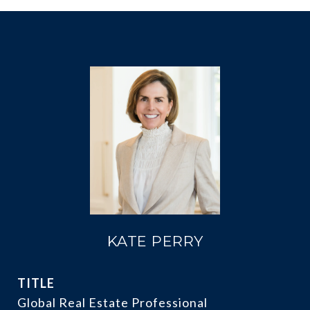
KATE PERRY
TITLE
Global Real Estate Professional