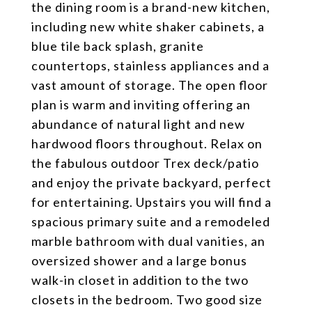
the dining room is a brand-new kitchen,
including new white shaker cabinets, a
blue tile back splash, granite
countertops, stainless appliances and a
vast amount of storage. The open floor
plan is warm and inviting offering an
abundance of natural light and new
hardwood floors throughout. Relax on
the fabulous outdoor Trex deck/patio
and enjoy the private backyard, perfect
for entertaining. Upstairs you will find a
spacious primary suite and a remodeled
marble bathroom with dual vanities, an
oversized shower and a large bonus
walk-in closet in addition to the two
closets in the bedroom. Two good size