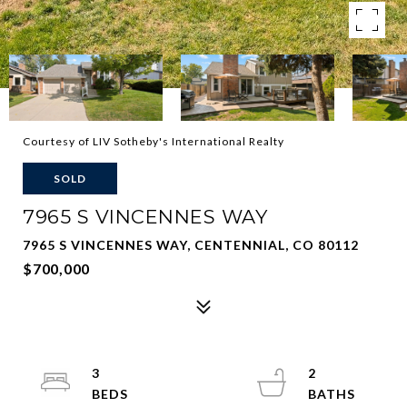
Courtesy of LIV Sotheby's International Realty
SOLD
7965 S VINCENNES WAY
7965 S VINCENNES WAY, CENTENNIAL, CO 80112
$700,000
3
2