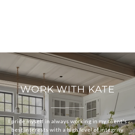
WORK WITH KATE
I pride myself in always working in my client’s
best interests with a high level of integrity