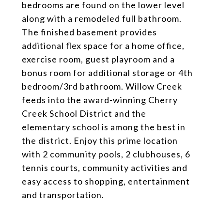
bedrooms are found on the lower level
along with a remodeled full bathroom.
The finished basement provides
additional flex space for a home office,
exercise room, guest playroom and a
bonus room for additional storage or 4th
bedroom/3rd bathroom. Willow Creek
feeds into the award-winning Cherry
Creek School District and the
elementary school is among the best in
the district. Enjoy this prime location
with 2 community pools, 2 clubhouses, 6
tennis courts, community activities and
easy access to shopping, entertainment
and transportation.