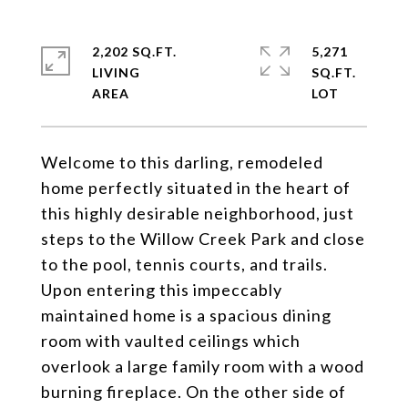
2,202 SQ.FT.
5,271
LIVING
SQ.FT.
Welcome to this darling, remodeled
home perfectly situated in the heart of
this highly desirable neighborhood, just
steps to the Willow Creek Park and close
to the pool, tennis courts, and trails.
Upon entering this impeccably
maintained home is a spacious dining
room with vaulted ceilings which
overlook a large family room with a wood
burning fireplace. On the other side of