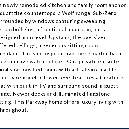
e newly remodeled kitchen and family room anchor
quartzite countertops, a Wolf range, Sub-Zero
 surrounded by windows capturing sweeping
stom built-ins, a functional mudroom, and a
esigned main level. Upstairs, the oversized
offered ceilings, a generous sitting room
ireplace. The spa-inspired five-piece marble bath
n expansive walk-in closet. One private en-suite
nal spacious bedrooms with a dual-sink marble
ently remodeled lower level features a theater or
as with built-in TV and surround sound, a guest
age. Newer decks and illuminated flagstone
ting. This Parkway home offers luxury living with
throughout.