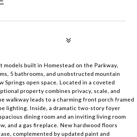
E
st models built in Homestead on the Parkway,
ooms, 5 bathrooms, and unobstructed mountain
w Springs open space. Located in a coveted
ptional property combines privacy, scale, and
ne walkway leads to a charming front porch framed
 lighting. Inside, a dramatic two-story foyer
spacious dining room and an inviting living room
ow, and a gas fireplace. New hardwood floors
rcase, complemented by updated paint and