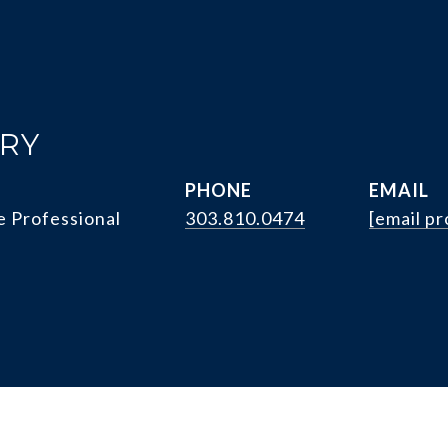
RRY
PHONE
EMAIL
e Professional
303.810.0474
[email p