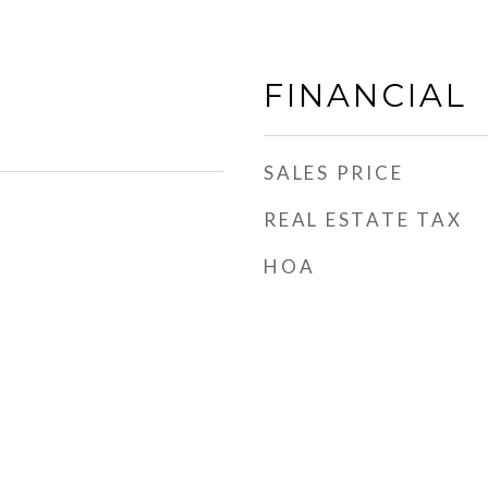
FINANCIAL
SALES PRICE
REAL ESTATE TAX
HOA