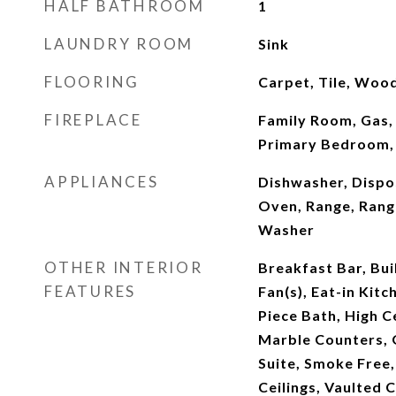
HALF BATHROOM
1
LAUNDRY ROOM
Sink
FLOORING
Carpet, Tile, Woo
FIREPLACE
Family Room, Gas,
Primary Bedroom,
APPLIANCES
Dishwasher, Dispo
Oven, Range, Rang
Washer
OTHER INTERIOR
Breakfast Bar, Buil
FEATURES
Fan(s), Eat-in Kitc
Piece Bath, High Ce
Marble Counters, 
Suite, Smoke Free
Ceilings, Vaulted C