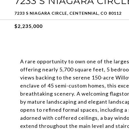
7233 S NIAGARA CIRCL
7233 S NIAGARA CIRCLE, CENTENNIAL, CO 80112
$2,235,000
A rare opportunity to own one of the large
offering nearly 5,700 square feet, 5 bedr
views backing to the serene 150-acre Willo
enclave of 45 semi-custom homes, this exce
breathtaking scenery. A welcoming flagsto
by mature landscaping and elegant landscape
opens to refined formal spaces, including a 
adorned with coffered ceilings, a bay wind
extend throughout the main level and stai