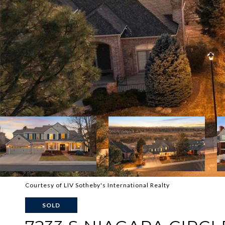
Courtesy of LIV Sotheby's International Realty
SOLD