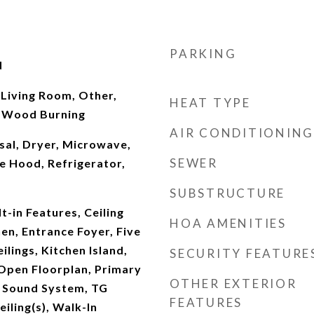
PARKING
d
 Living Room, Other,
HEAT TYPE
 Wood Burning
AIR CONDITIONING
sal, Dryer, Microwave,
SEWER
e Hood, Refrigerator,
SUBSTRUCTURE
t-in Features, Ceiling
HOA AMENITIES
hen, Entrance Foyer, Five
ilings, Kitchen Island,
SECURITY FEATURE
Open Floorplan, Primary
OTHER EXTERIOR
, Sound System, TG
FEATURES
eiling(s), Walk-In