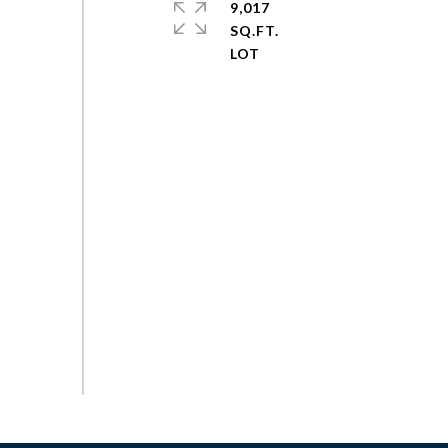
9,017
SQ.FT.