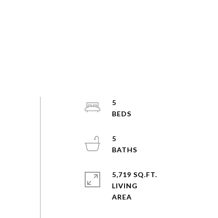
5
5
5,719 SQ.FT.
LIVING