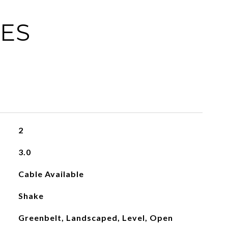
IES
2
3.0
Cable Available
Shake
Greenbelt, Landscaped, Level, Open