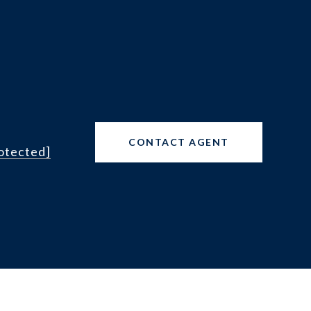
CONTACT AGENT
rotected]