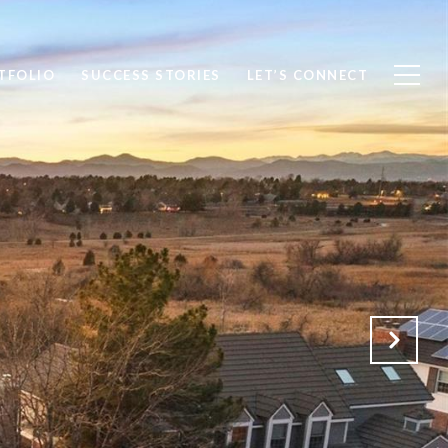
TFOLIO
SUCCESS STORIES
LET’S CONNECT