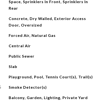
Space, Sprinklers In Front, Sprinklers In
Rear
Concrete, Dry Walled, Exterior Access
Door, Oversized
Forced Air, Natural Gas
Central Air
Public Sewer
Slab
Playground, Pool, Tennis Court(s), Trail(s)
S
Smoke Detector(s)
Balcony, Garden, Lighting, Private Yard