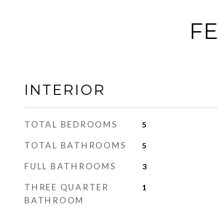
FE
INTERIOR
TOTAL BEDROOMS
5
TOTAL BATHROOMS
5
FULL BATHROOMS
3
THREE QUARTER
1
BATHROOM