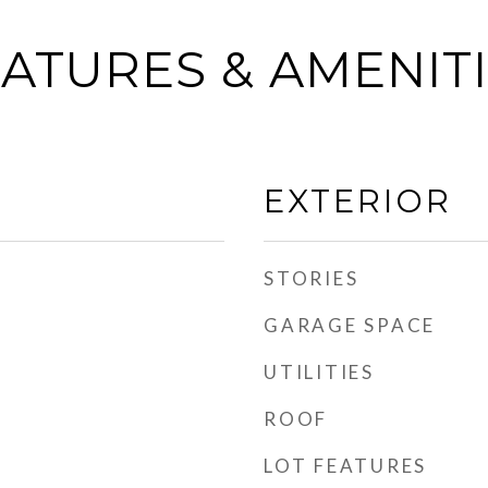
ATURES & AMENIT
EXTERIOR
STORIES
GARAGE SPACE
UTILITIES
ROOF
LOT FEATURES