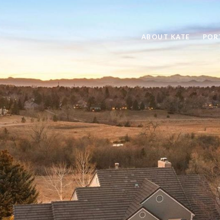
ABOUT KATE
POR