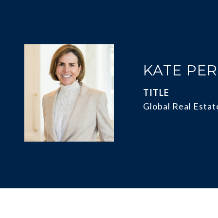
KATE PE
TITLE
Global Real Estat