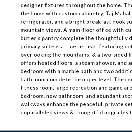
designer fixtures throughout the home. Th
the home with custom cabinetry, Taj Mahal 
refrigerator, and a bright breakfast nook
mountain views. A main-floor office with cu
butler's pantry complete the thoughtfully d
primary suite is a true retreat, featuring c
overlooking the mountains, & a two-sided f
offers heated floors, a steam shower, and a
bedroom with a marble bath and two additio
bathroom complete the upper level. The rec
fitness room, large recreation and game are
bedroom, new bathroom, and abundant stor
walkways enhance the peaceful, private set
unparalleled views & thoughtful upgrades 