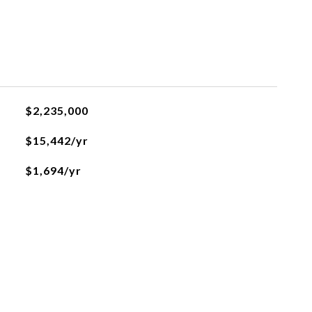
$2,235,000
$15,442/yr
$1,694/yr