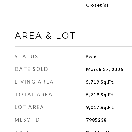
Closet(s)
AREA & LOT
STATUS
Sold
DATE SOLD
March 27, 2026
LIVING AREA
5,719
Sq.Ft.
TOTAL AREA
5,719
Sq.Ft.
LOT AREA
9,017
Sq.Ft.
MLS® ID
7985238