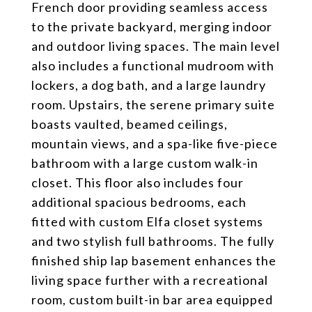
French door providing seamless access
to the private backyard, merging indoor
and outdoor living spaces. The main level
also includes a functional mudroom with
lockers, a dog bath, and a large laundry
room. Upstairs, the serene primary suite
boasts vaulted, beamed ceilings,
mountain views, and a spa-like five-piece
bathroom with a large custom walk-in
closet. This floor also includes four
additional spacious bedrooms, each
fitted with custom Elfa closet systems
and two stylish full bathrooms. The fully
finished ship lap basement enhances the
living space further with a recreational
room, custom built-in bar area equipped