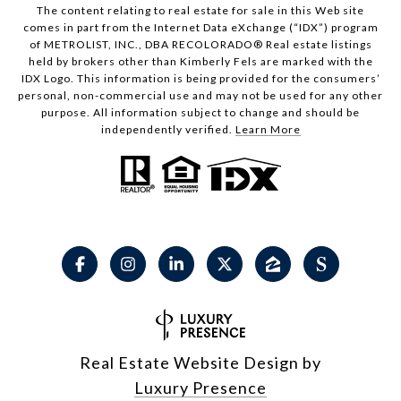
The content relating to real estate for sale in this Web site
comes in part from the Internet Data eXchange (“IDX”) program
of METROLIST, INC., DBA RECOLORADO® Real estate listings
held by brokers other than Kimberly Fels are marked with the
IDX Logo. This information is being provided for the consumers’
personal, non-commercial use and may not be used for any other
purpose. All information subject to change and should be
independently verified.
Learn More
Real Estate Website Design by
Luxury Presence