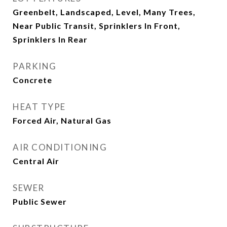
Greenbelt, Landscaped, Level, Many Trees,
Near Public Transit, Sprinklers In Front,
Sprinklers In Rear
PARKING
Concrete
HEAT TYPE
Forced Air, Natural Gas
AIR CONDITIONING
Central Air
SEWER
Public Sewer