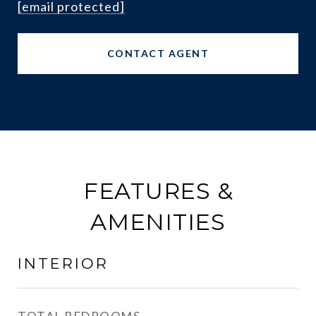
[email protected]
CONTACT AGENT
FEATURES &
AMENITIES
INTERIOR