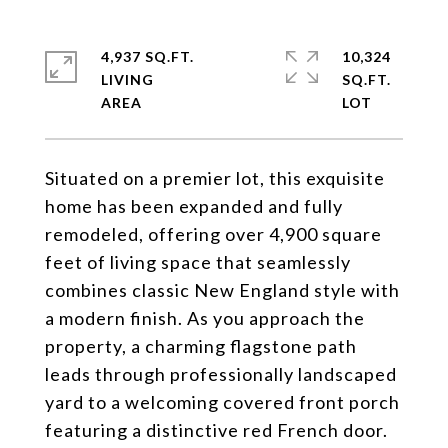
4,937 SQ.FT.
10,324
LIVING
SQ.FT.
Situated on a premier lot, this exquisite
home has been expanded and fully
remodeled, offering over 4,900 square
feet of living space that seamlessly
combines classic New England style with
a modern finish. As you approach the
property, a charming flagstone path
leads through professionally landscaped
yard to a welcoming covered front porch
featuring a distinctive red French door.