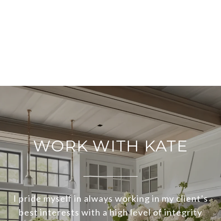
WORK WITH KATE
I pride myself in always working in my client’s
best interests with a high level of integrity