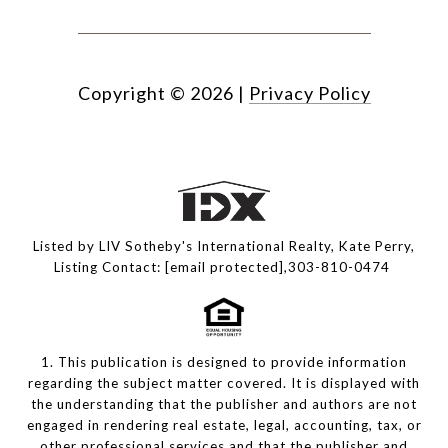
Copyright ©
2026
|
Privacy Policy
Listed by LIV Sotheby's International Realty, Kate Perry,
Listing Contact:
[email protected]
,303-810-0474
1. This publication is designed to provide information
regarding the subject matter covered. It is displayed with
the understanding that the publisher and authors are not
engaged in rendering real estate, legal, accounting, tax, or
other professional services and that the publisher and