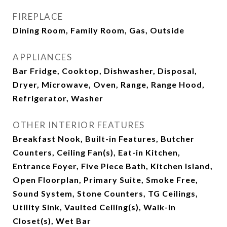
FIREPLACE
Dining Room, Family Room, Gas, Outside
APPLIANCES
Bar Fridge, Cooktop, Dishwasher, Disposal,
Dryer, Microwave, Oven, Range, Range Hood,
Refrigerator, Washer
OTHER INTERIOR FEATURES
Breakfast Nook, Built-in Features, Butcher
Counters, Ceiling Fan(s), Eat-in Kitchen,
Entrance Foyer, Five Piece Bath, Kitchen Island,
Open Floorplan, Primary Suite, Smoke Free,
Sound System, Stone Counters, TG Ceilings,
Utility Sink, Vaulted Ceiling(s), Walk-In
Closet(s), Wet Bar