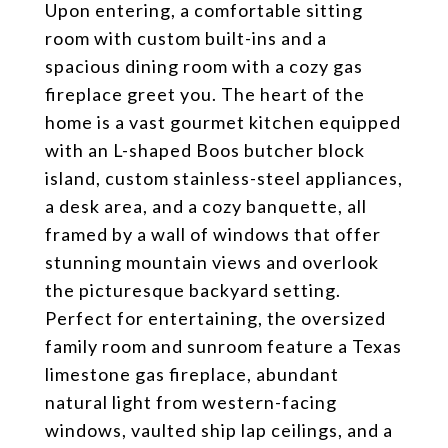
Upon entering, a comfortable sitting
room with custom built-ins and a
spacious dining room with a cozy gas
fireplace greet you. The heart of the
home is a vast gourmet kitchen equipped
with an L-shaped Boos butcher block
island, custom stainless-steel appliances,
a desk area, and a cozy banquette, all
framed by a wall of windows that offer
stunning mountain views and overlook
the picturesque backyard setting.
Perfect for entertaining, the oversized
family room and sunroom feature a Texas
limestone gas fireplace, abundant
natural light from western-facing
windows, vaulted ship lap ceilings, and a