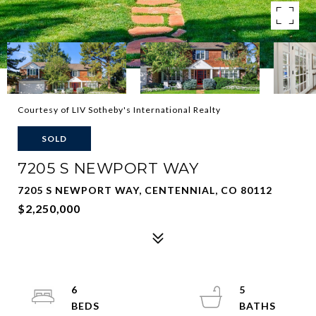
Courtesy of LIV Sotheby's International Realty
SOLD
7205 S NEWPORT WAY
7205 S NEWPORT WAY, CENTENNIAL, CO 80112
$2,250,000
6
5