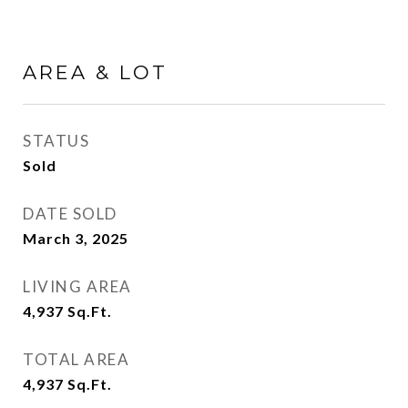
AREA & LOT
STATUS
Sold
DATE SOLD
March 3, 2025
LIVING AREA
4,937
Sq.Ft.
TOTAL AREA
4,937
Sq.Ft.