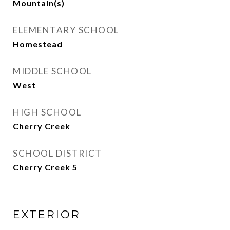
Mountain(s)
ELEMENTARY SCHOOL
Homestead
MIDDLE SCHOOL
West
HIGH SCHOOL
Cherry Creek
SCHOOL DISTRICT
Cherry Creek 5
EXTERIOR