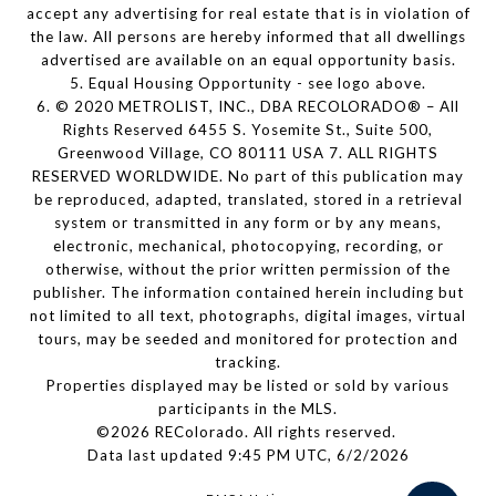
accept any advertising for real estate that is in violation of
the law. All persons are hereby informed that all dwellings
advertised are available on an equal opportunity basis.
5. Equal Housing Opportunity - see logo above.
6. © 2020 METROLIST, INC., DBA RECOLORADO® – All
Rights Reserved 6455 S. Yosemite St., Suite 500,
Greenwood Village, CO 80111 USA 7. ALL RIGHTS
RESERVED WORLDWIDE. No part of this publication may
be reproduced, adapted, translated, stored in a retrieval
system or transmitted in any form or by any means,
electronic, mechanical, photocopying, recording, or
otherwise, without the prior written permission of the
publisher. The information contained herein including but
not limited to all text, photographs, digital images, virtual
tours, may be seeded and monitored for protection and
tracking.
Properties displayed may be listed or sold by various
participants in the MLS.
©2026 REColorado. All rights reserved.
Data last updated 9:45 PM UTC, 6/2/2026