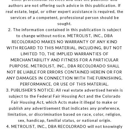
authors are not offering such advice in this publication. If
real estate, legal, or other expert assistance is required, the
services of a competent, professional person should be
sought.
2. The information contained in this publication is subject
to change without notice. METROLIST, INC., DBA
RECOLORADO MAKES NO WARRANTY OF ANY KIND
WITH REGARD TO THIS MATERIAL, INCLUDING, BUT NOT
LIMITED TO, THE IMPLIED WARRANTIES OF
MERCHANTABILITY AND FITNESS FOR A PARTICULAR
PURPOSE. METROLIST, INC., DBA RECOLORADO SHALL
NOT BE LIABLE FOR ERRORS CONTAINED HEREIN OR FOR
ANY DAMAGES IN CONNECTION WITH THE FURNISHING,
PERFORMANCE, OR USE OF THIS MATERIAL.
3. PUBLISHER’S NOTICE: All real estate advertised herein is
subject to the Federal Fair Housing Act and the Colorado
Fair Housing Act, which Acts make it illegal to make or
publish any advertisement that indicates any preference,
limitation, or discrimination based on race, color, religion,
sex, handicap, familial status, or national origin.
4. METROLIST, INC., DBA RECOLORADO will not knowingly