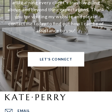
and earning every client’s trust by going
above and beyond their expectations. Thank
you for visiting my website and please
contact me today to find out how I can be of
assistance to you!
LET’S CONNECT
EMAIL