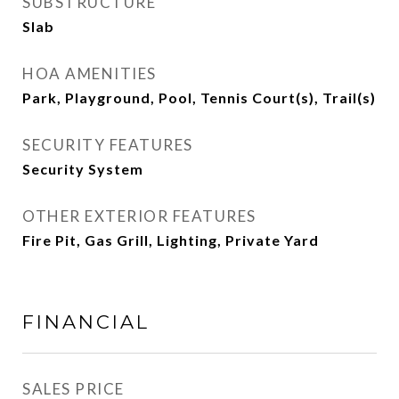
SUBSTRUCTURE
Slab
HOA AMENITIES
Park, Playground, Pool, Tennis Court(s), Trail(s)
SECURITY FEATURES
Security System
OTHER EXTERIOR FEATURES
Fire Pit, Gas Grill, Lighting, Private Yard
FINANCIAL
SALES PRICE