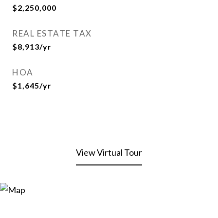
$2,250,000
REAL ESTATE TAX
$8,913/yr
HOA
$1,645/yr
View Virtual Tour