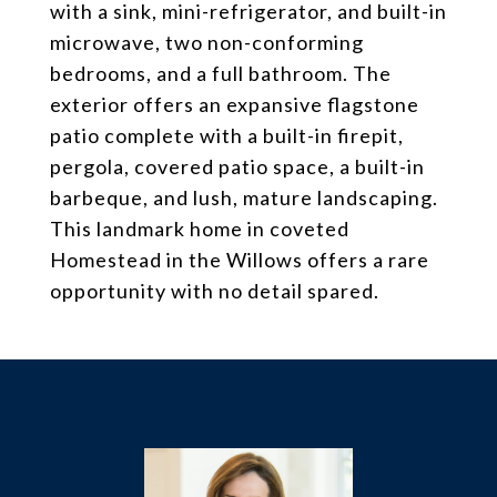
with a sink, mini-refrigerator, and built-in
microwave, two non-conforming
bedrooms, and a full bathroom. The
exterior offers an expansive flagstone
patio complete with a built-in firepit,
pergola, covered patio space, a built-in
barbeque, and lush, mature landscaping.
This landmark home in coveted
Homestead in the Willows offers a rare
opportunity with no detail spared.