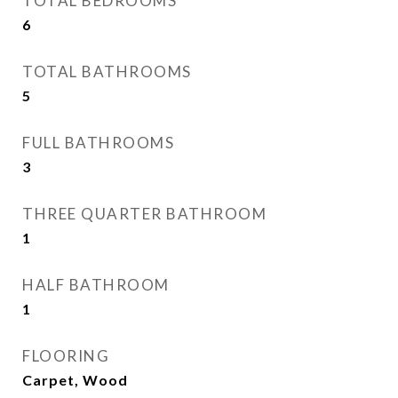
TOTAL BEDROOMS
6
TOTAL BATHROOMS
5
FULL BATHROOMS
3
THREE QUARTER BATHROOM
1
HALF BATHROOM
1
FLOORING
Carpet, Wood