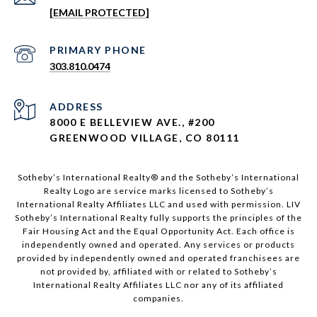
[EMAIL PROTECTED]
303.810.0474
ADDRESS
8000 E BELLEVIEW AVE., #200
GREENWOOD VILLAGE, CO 80111
Sotheby’s International Realty®️ and the Sotheby’s International
Realty Logo are service marks licensed to Sotheby’s
International Realty Affiliates LLC and used with permission. LIV
Sotheby’s International Realty fully supports the principles of the
Fair Housing Act and the Equal Opportunity Act. Each office is
independently owned and operated. Any services or products
provided by independently owned and operated franchisees are
not provided by, affiliated with or related to Sotheby’s
International Realty Affiliates LLC nor any of its affiliated
companies.