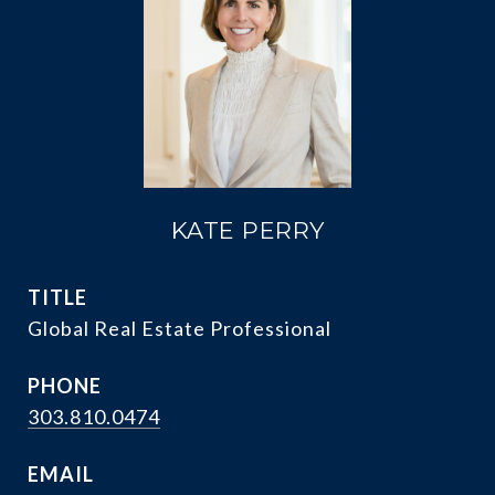
KATE PERRY
TITLE
Global Real Estate Professional
PHONE
303.810.0474
EMAIL