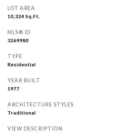
LOT AREA
10,324
Sq.Ft.
MLS® ID
3269980
TYPE
Residential
YEAR BUILT
1977
ARCHITECTURE STYLES
Traditional
VIEW DESCRIPTION