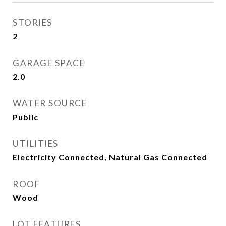
STORIES
2
GARAGE SPACE
2.0
WATER SOURCE
Public
UTILITIES
Electricity Connected, Natural Gas Connected
ROOF
Wood
LOT FEATURES