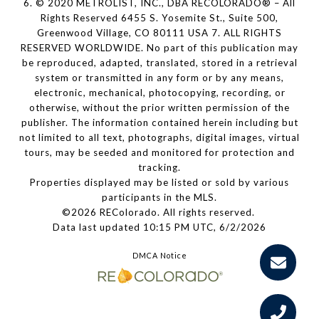
6. © 2020 METROLIST, INC., DBA RECOLORADO® – All
Rights Reserved 6455 S. Yosemite St., Suite 500,
Greenwood Village, CO 80111 USA 7. ALL RIGHTS
RESERVED WORLDWIDE. No part of this publication may
be reproduced, adapted, translated, stored in a retrieval
system or transmitted in any form or by any means,
electronic, mechanical, photocopying, recording, or
otherwise, without the prior written permission of the
publisher. The information contained herein including but
not limited to all text, photographs, digital images, virtual
tours, may be seeded and monitored for protection and
tracking.
Properties displayed may be listed or sold by various
participants in the MLS.
©2026 REColorado. All rights reserved.
Data last updated 10:15 PM UTC, 6/2/2026
DMCA Notice