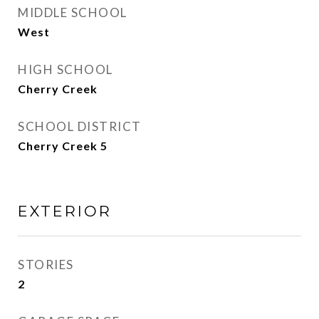
MIDDLE SCHOOL
West
HIGH SCHOOL
Cherry Creek
SCHOOL DISTRICT
Cherry Creek 5
EXTERIOR
STORIES
2