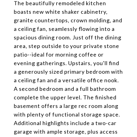
The beautifully remodeled kitchen
boasts new white shaker cabinetry,
granite countertops, crown molding, and
a ceiling fan, seamlessly flowing into a
spacious dining room. Just off the dining
area, step outside to your private stone
patio--ideal for morning coffee or
evening gatherings. Upstairs, you'll find
a generously sized primary bedroom with
a ceiling fan and a versatile office nook.
A second bedroom and a full bathroom
complete the upper level. The finished
basement offers a large rec room along
with plenty of functional storage space.
Additional highlights include a two-car
garage with ample storage, plus access