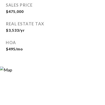
SALES PRICE
$475,000
REAL ESTATE TAX
$3,533/yr
HOA
$495/mo