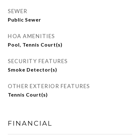
SEWER
Public Sewer
HOA AMENITIES
Pool, Tennis Court(s)
SECURITY FEATURES
Smoke Detector(s)
OTHER EXTERIOR FEATURES
Tennis Court(s)
FINANCIAL