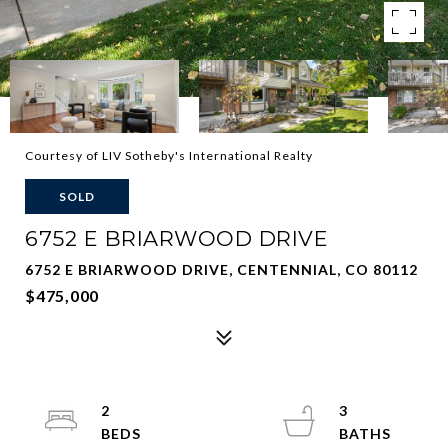
Courtesy of LIV Sotheby's International Realty
SOLD
6752 E BRIARWOOD DRIVE
6752 E BRIARWOOD DRIVE, CENTENNIAL, CO 80112
$475,000
2
3