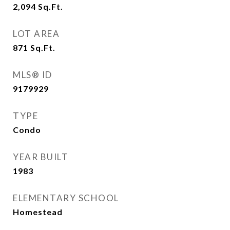
2,094
Sq.Ft.
LOT AREA
871
Sq.Ft.
MLS® ID
9179929
TYPE
Condo
YEAR BUILT
1983
ELEMENTARY SCHOOL
Homestead