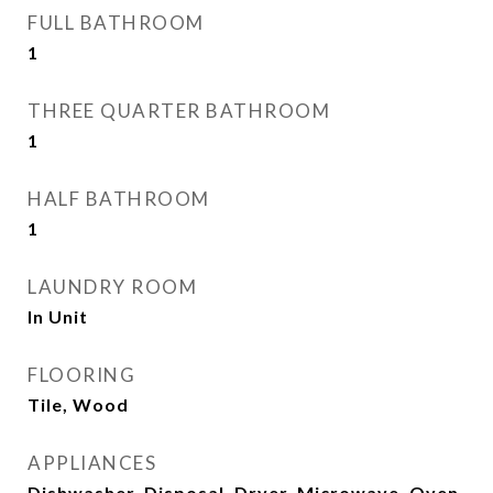
FULL BATHROOM
1
THREE QUARTER BATHROOM
1
HALF BATHROOM
1
LAUNDRY ROOM
In Unit
FLOORING
Tile, Wood
APPLIANCES
Dishwasher, Disposal, Dryer, Microwave, Oven,