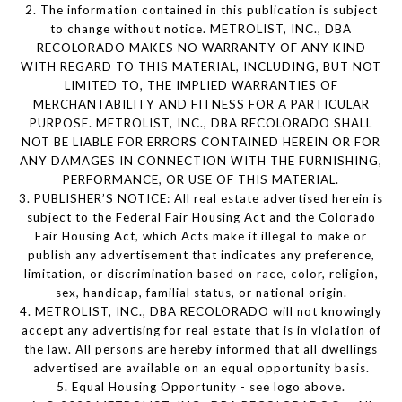
2. The information contained in this publication is subject
to change without notice. METROLIST, INC., DBA
RECOLORADO MAKES NO WARRANTY OF ANY KIND
WITH REGARD TO THIS MATERIAL, INCLUDING, BUT NOT
LIMITED TO, THE IMPLIED WARRANTIES OF
MERCHANTABILITY AND FITNESS FOR A PARTICULAR
PURPOSE. METROLIST, INC., DBA RECOLORADO SHALL
NOT BE LIABLE FOR ERRORS CONTAINED HEREIN OR FOR
ANY DAMAGES IN CONNECTION WITH THE FURNISHING,
PERFORMANCE, OR USE OF THIS MATERIAL.
3. PUBLISHER’S NOTICE: All real estate advertised herein is
subject to the Federal Fair Housing Act and the Colorado
Fair Housing Act, which Acts make it illegal to make or
publish any advertisement that indicates any preference,
limitation, or discrimination based on race, color, religion,
sex, handicap, familial status, or national origin.
4. METROLIST, INC., DBA RECOLORADO will not knowingly
accept any advertising for real estate that is in violation of
the law. All persons are hereby informed that all dwellings
advertised are available on an equal opportunity basis.
5. Equal Housing Opportunity - see logo above.