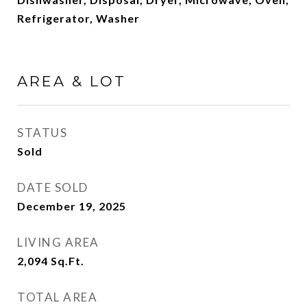
Refrigerator, Washer
AREA & LOT
STATUS
Sold
DATE SOLD
December 19, 2025
LIVING AREA
2,094
Sq.Ft.
TOTAL AREA