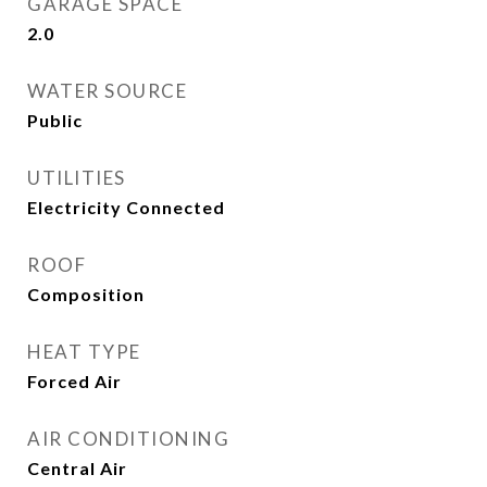
GARAGE SPACE
2.0
WATER SOURCE
Public
UTILITIES
Electricity Connected
ROOF
Composition
HEAT TYPE
Forced Air
AIR CONDITIONING
Central Air