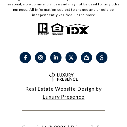
personal, non-commercial use and may not be used for any other
purpose. All information subject to change and should be
independently verified.
Learn More
Real Estate Website Design by
Luxury Presence