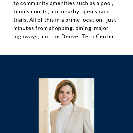
to community amenities such as a pool,
tennis courts, and nearby open space
trails. All of this in a prime location--just
minutes from shopping, dining, major
highways, and the Denver Tech Center.