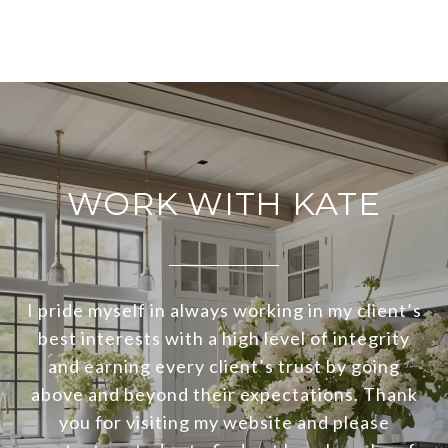
WORK WITH KATE
I pride myself in always working in my client’s
best interests with a high level of integrity
and earning every client’s trust by going
above and beyond their expectations. Thank
you for visiting my website and please