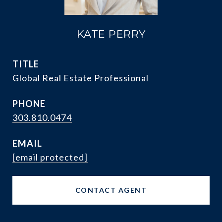
KATE PERRY
TITLE
Global Real Estate Professional
PHONE
303.810.0474
EMAIL
[email protected]
CONTACT AGENT