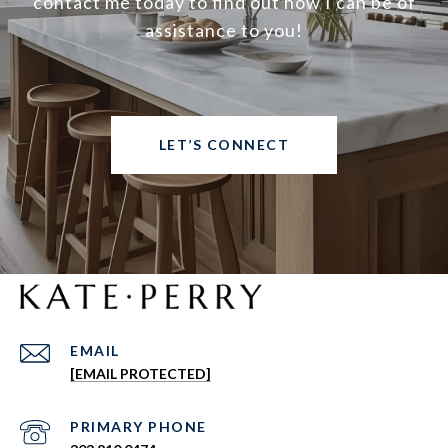
contact me today to find out how I can be of
assistance to you!
LET’S CONNECT
EMAIL
[EMAIL PROTECTED]