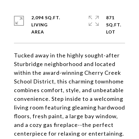
2,094 SQ.FT.
871
LIVING
SQ.FT.
Tucked away in the highly sought-after
Sturbridge neighborhood and located
within the award-winning Cherry Creek
School District, this charming townhome
combines comfort, style, and unbeatable
convenience. Step inside to a welcoming
living room featuring gleaming hardwood
floors, fresh paint, a large bay window,
and a cozy gas fireplace--the perfect
centerpiece for relaxing or entertaining.