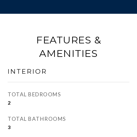
FEATURES &
AMENITIES
INTERIOR
TOTAL BEDROOMS
2
TOTAL BATHROOMS
3