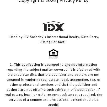
Copyright ©
2026
|
Privacy Policy
Listed by LIV Sotheby's International Realty, Kate Perry,
Listing Contact:
1. This publication is designed to provide information
regarding the subject matter covered. It is displayed with
the understanding that the publisher and authors are not
engaged in rendering real estate, legal, accounting, tax, or
other professional services and that the publisher and
authors are not offering such advice in this publication. If
real estate, legal, or other expert assistance is required, the
services of a competent, professional person should be
sought.