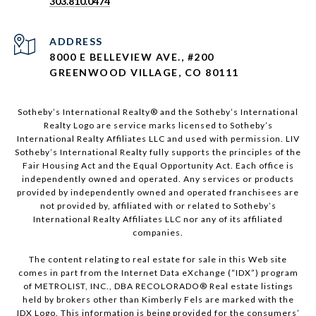
303.810.0474
ADDRESS
8000 E BELLEVIEW AVE., #200
GREENWOOD VILLAGE, CO 80111
Sotheby’s International Realty®️ and the Sotheby’s International
Realty Logo are service marks licensed to Sotheby’s
International Realty Affiliates LLC and used with permission. LIV
Sotheby’s International Realty fully supports the principles of the
Fair Housing Act and the Equal Opportunity Act. Each office is
independently owned and operated. Any services or products
provided by independently owned and operated franchisees are
not provided by, affiliated with or related to Sotheby’s
International Realty Affiliates LLC nor any of its affiliated
companies.
The content relating to real estate for sale in this Web site
comes in part from the Internet Data eXchange (“IDX”) program
of METROLIST, INC., DBA RECOLORADO® Real estate listings
held by brokers other than Kimberly Fels are marked with the
IDX Logo. This information is being provided for the consumers’