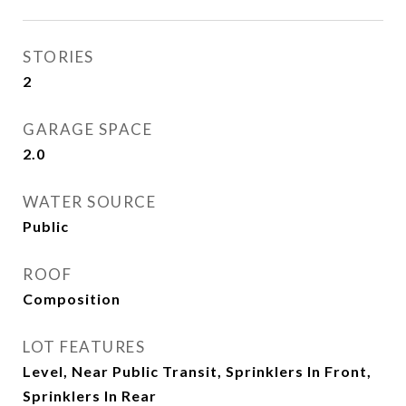
STORIES
2
GARAGE SPACE
2.0
WATER SOURCE
Public
ROOF
Composition
LOT FEATURES
Level, Near Public Transit, Sprinklers In Front,
Sprinklers In Rear