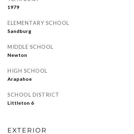
1979
ELEMENTARY SCHOOL
Sandburg
MIDDLE SCHOOL
Newton
HIGH SCHOOL
Arapahoe
SCHOOL DISTRICT
Littleton 6
EXTERIOR