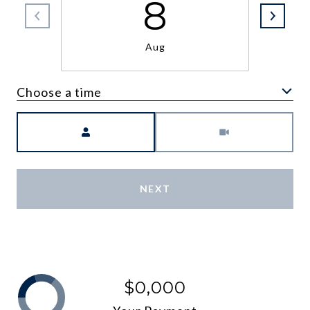
8
Aug
Choose a time
Meeting Type
NEXT
$0,000