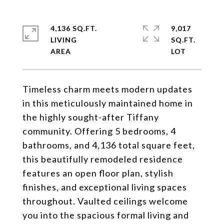
4,136 SQ.FT.
9,017
LIVING
SQ.FT.
Timeless charm meets modern updates
in this meticulously maintained home in
the highly sought-after Tiffany
community. Offering 5 bedrooms, 4
bathrooms, and 4,136 total square feet,
this beautifully remodeled residence
features an open floor plan, stylish
finishes, and exceptional living spaces
throughout. Vaulted ceilings welcome
you into the spacious formal living and