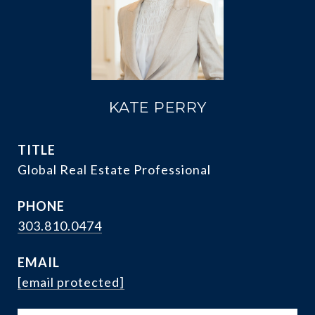
KATE PERRY
TITLE
Global Real Estate Professional
PHONE
303.810.0474
EMAIL
[email protected]