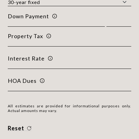
Down Payment
Property Tax
Interest Rate
HOA Dues
All estimates are provided for informational purposes only.
Actual amounts may vary.
Reset