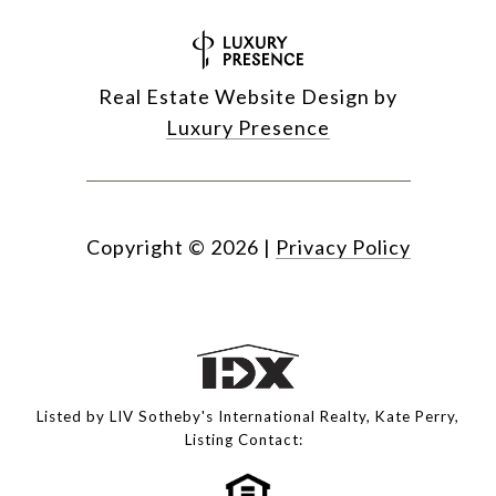
Real Estate Website Design by
Luxury Presence
Copyright ©
2026
|
Privacy Policy
Listed by LIV Sotheby's International Realty, Kate Perry,
Listing Contact: