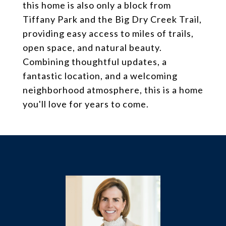
this home is also only a block from
Tiffany Park and the Big Dry Creek Trail,
providing easy access to miles of trails,
open space, and natural beauty.
Combining thoughtful updates, a
fantastic location, and a welcoming
neighborhood atmosphere, this is a home
you'll love for years to come.