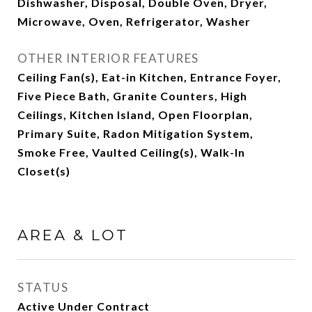
Dishwasher, Disposal, Double Oven, Dryer,
Microwave, Oven, Refrigerator, Washer
OTHER INTERIOR FEATURES
Ceiling Fan(s), Eat-in Kitchen, Entrance Foyer,
Five Piece Bath, Granite Counters, High
Ceilings, Kitchen Island, Open Floorplan,
Primary Suite, Radon Mitigation System,
Smoke Free, Vaulted Ceiling(s), Walk-In
Closet(s)
AREA & LOT
STATUS
Active Under Contract