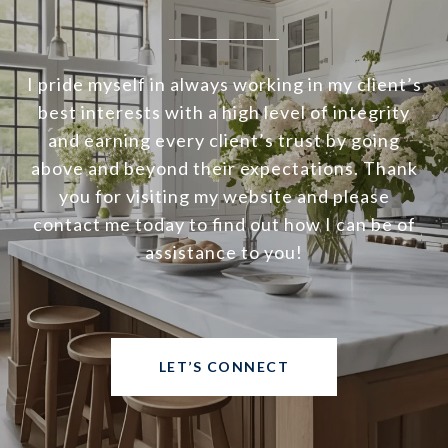
I pride myself in always working in my client’s
best interests with a high level of integrity
and earning every client’s trust by going
above and beyond their expectations. Thank
you for visiting my website and please
contact me today to find out how I can be of
assistance to you!
LET’S CONNECT