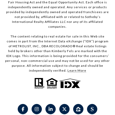
Fair Housing Act and the Equal Opportunity Act. Each office is
independently owned and operated. Any services or products
provided by independently owned and operated franchisees are
not provided by, affiliated with or related to Sotheby’s
International Realty Affiliates LLC nor any of its affiliated
companies.
The content relating to real estate for sale in this Web site
comes in part from the Internet Data eXchange (“IDX”) program
of METROLIST, INC., DBA RECOLORADO® Real estate listings
held by brokers other than Kimberly Fels are marked with the
IDX Logo. This information is being provided for the consumers’
personal, non-commercial use and may not be used for any other
purpose. All information subject to change and should be
independently verified.
Learn More