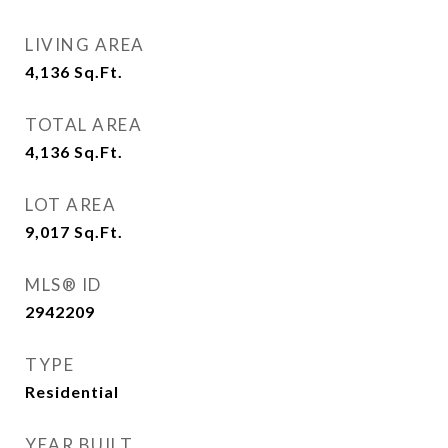
LIVING AREA
4,136
Sq.Ft.
TOTAL AREA
4,136
Sq.Ft.
LOT AREA
9,017
Sq.Ft.
MLS® ID
2942209
TYPE
Residential
YEAR BUILT