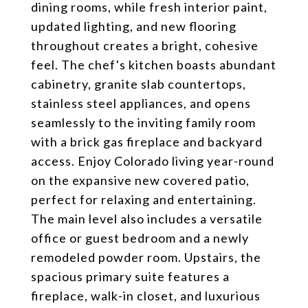
dining rooms, while fresh interior paint,
updated lighting, and new flooring
throughout creates a bright, cohesive
feel. The chef's kitchen boasts abundant
cabinetry, granite slab countertops,
stainless steel appliances, and opens
seamlessly to the inviting family room
with a brick gas fireplace and backyard
access. Enjoy Colorado living year-round
on the expansive new covered patio,
perfect for relaxing and entertaining.
The main level also includes a versatile
office or guest bedroom and a newly
remodeled powder room. Upstairs, the
spacious primary suite features a
fireplace, walk-in closet, and luxurious