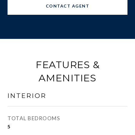
CONTACT AGENT
FEATURES &
AMENITIES
INTERIOR
TOTAL BEDROOMS
5