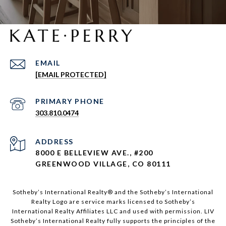
EMAIL
[EMAIL PROTECTED]
303.810.0474
ADDRESS
8000 E BELLEVIEW AVE., #200
GREENWOOD VILLAGE, CO 80111
Sotheby’s International Realty®️ and the Sotheby’s International
Realty Logo are service marks licensed to Sotheby’s
International Realty Affiliates LLC and used with permission. LIV
Sotheby’s International Realty fully supports the principles of the