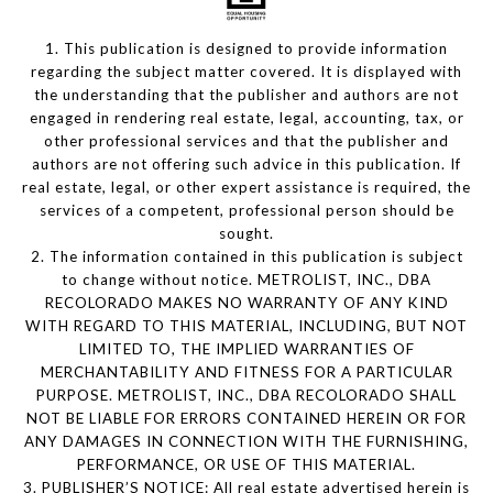
1. This publication is designed to provide information
regarding the subject matter covered. It is displayed with
the understanding that the publisher and authors are not
engaged in rendering real estate, legal, accounting, tax, or
other professional services and that the publisher and
authors are not offering such advice in this publication. If
real estate, legal, or other expert assistance is required, the
services of a competent, professional person should be
sought.
2. The information contained in this publication is subject
to change without notice. METROLIST, INC., DBA
RECOLORADO MAKES NO WARRANTY OF ANY KIND
WITH REGARD TO THIS MATERIAL, INCLUDING, BUT NOT
LIMITED TO, THE IMPLIED WARRANTIES OF
MERCHANTABILITY AND FITNESS FOR A PARTICULAR
PURPOSE. METROLIST, INC., DBA RECOLORADO SHALL
NOT BE LIABLE FOR ERRORS CONTAINED HEREIN OR FOR
ANY DAMAGES IN CONNECTION WITH THE FURNISHING,
PERFORMANCE, OR USE OF THIS MATERIAL.
3. PUBLISHER’S NOTICE: All real estate advertised herein is