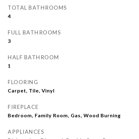
TOTAL BATHROOMS
4
FULL BATHROOMS
3
HALF BATHROOM
1
FLOORING
Carpet, Tile, Vinyl
FIREPLACE
Bedroom, Family Room, Gas, Wood Burning
APPLIANCES