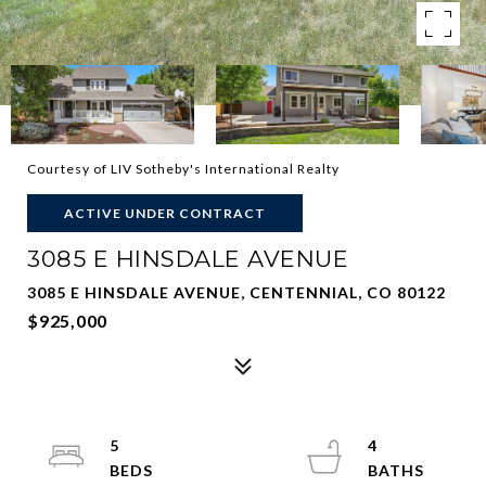
Courtesy of LIV Sotheby's International Realty
ACTIVE UNDER CONTRACT
3085 E HINSDALE AVENUE
3085 E HINSDALE AVENUE, CENTENNIAL, CO 80122
$925,000
5
4