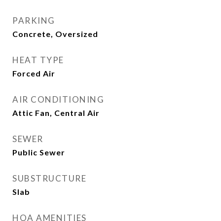
PARKING
Concrete, Oversized
HEAT TYPE
Forced Air
AIR CONDITIONING
Attic Fan, Central Air
SEWER
Public Sewer
SUBSTRUCTURE
Slab
HOA AMENITIES