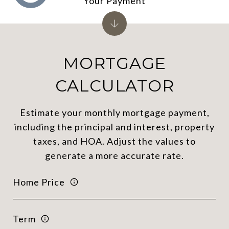
Your Payment
MORTGAGE
CALCULATOR
Estimate your monthly mortgage payment,
including the principal and interest, property
taxes, and HOA. Adjust the values to
generate a more accurate rate.
Home Price
Term