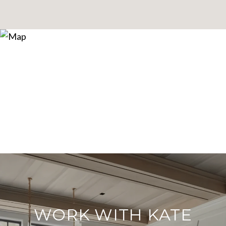
WORK WITH KATE