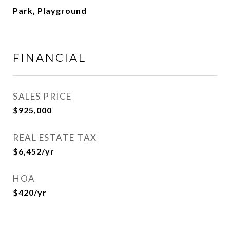
Park, Playground
FINANCIAL
SALES PRICE
$925,000
REAL ESTATE TAX
$6,452/yr
HOA
$420/yr