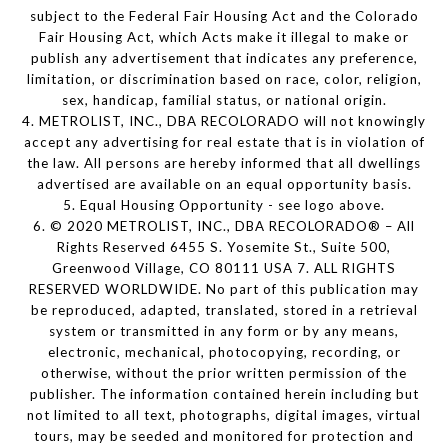
subject to the Federal Fair Housing Act and the Colorado
Fair Housing Act, which Acts make it illegal to make or
publish any advertisement that indicates any preference,
limitation, or discrimination based on race, color, religion,
sex, handicap, familial status, or national origin.
4. METROLIST, INC., DBA RECOLORADO will not knowingly
accept any advertising for real estate that is in violation of
the law. All persons are hereby informed that all dwellings
advertised are available on an equal opportunity basis.
5. Equal Housing Opportunity - see logo above.
6. © 2020 METROLIST, INC., DBA RECOLORADO® – All
Rights Reserved 6455 S. Yosemite St., Suite 500,
Greenwood Village, CO 80111 USA 7. ALL RIGHTS
RESERVED WORLDWIDE. No part of this publication may
be reproduced, adapted, translated, stored in a retrieval
system or transmitted in any form or by any means,
electronic, mechanical, photocopying, recording, or
otherwise, without the prior written permission of the
publisher. The information contained herein including but
not limited to all text, photographs, digital images, virtual
tours, may be seeded and monitored for protection and