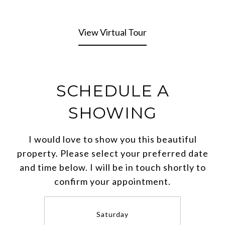
View Virtual Tour
SCHEDULE A
SHOWING
I would love to show you this beautiful
property. Please select your preferred date
and time below. I will be in touch shortly to
confirm your appointment.
Saturday