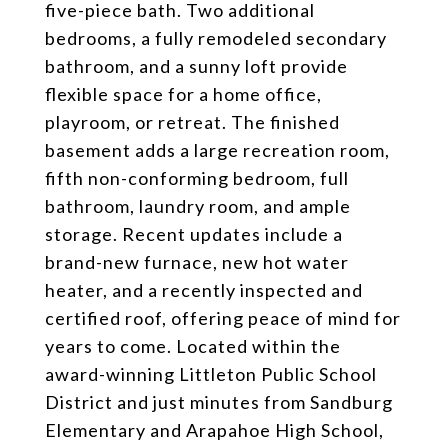
five-piece bath. Two additional
bedrooms, a fully remodeled secondary
bathroom, and a sunny loft provide
flexible space for a home office,
playroom, or retreat. The finished
basement adds a large recreation room,
fifth non-conforming bedroom, full
bathroom, laundry room, and ample
storage. Recent updates include a
brand-new furnace, new hot water
heater, and a recently inspected and
certified roof, offering peace of mind for
years to come. Located within the
award-winning Littleton Public School
District and just minutes from Sandburg
Elementary and Arapahoe High School,