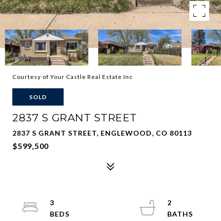
Courtesy of Your Castle Real Estate Inc
SOLD
2837 S GRANT STREET
2837 S GRANT STREET, ENGLEWOOD, CO 80113
$599,500
3
2