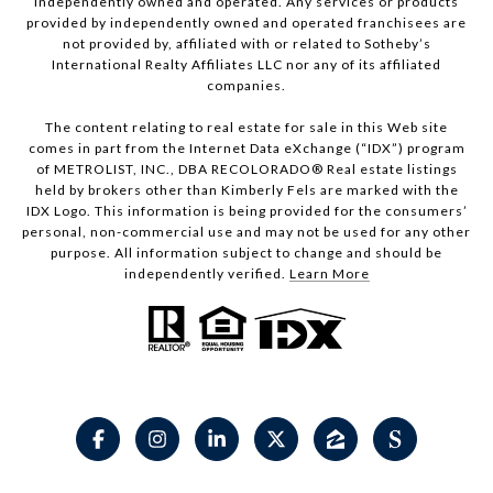
independently owned and operated. Any services or products
provided by independently owned and operated franchisees are
not provided by, affiliated with or related to Sotheby’s
International Realty Affiliates LLC nor any of its affiliated
companies.
The content relating to real estate for sale in this Web site
comes in part from the Internet Data eXchange (“IDX”) program
of METROLIST, INC., DBA RECOLORADO® Real estate listings
held by brokers other than Kimberly Fels are marked with the
IDX Logo. This information is being provided for the consumers’
personal, non-commercial use and may not be used for any other
purpose. All information subject to change and should be
independently verified.
Learn More