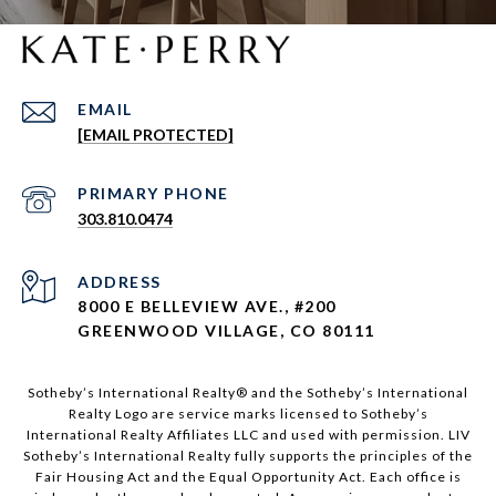
EMAIL
[EMAIL PROTECTED]
303.810.0474
ADDRESS
8000 E BELLEVIEW AVE., #200
GREENWOOD VILLAGE, CO 80111
Sotheby’s International Realty®️ and the Sotheby’s International
Realty Logo are service marks licensed to Sotheby’s
International Realty Affiliates LLC and used with permission. LIV
Sotheby’s International Realty fully supports the principles of the
Fair Housing Act and the Equal Opportunity Act. Each office is