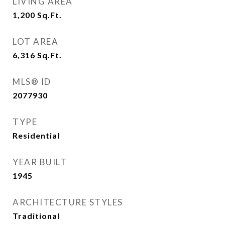
LIVING AREA
1,200
Sq.Ft.
LOT AREA
6,316
Sq.Ft.
MLS® ID
2077930
TYPE
Residential
YEAR BUILT
1945
ARCHITECTURE STYLES
Traditional