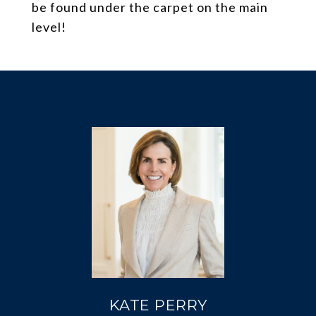
be found under the carpet on the main
level!
KATE PERRY