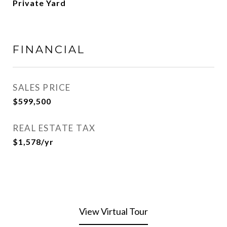
Private Yard
FINANCIAL
SALES PRICE
$599,500
REAL ESTATE TAX
$1,578/yr
View Virtual Tour