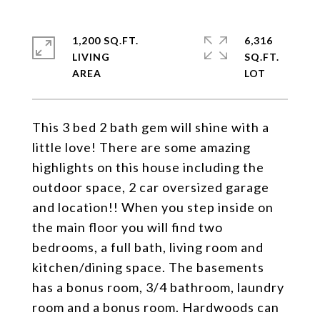
1,200 SQ.FT.
6,316
LIVING
SQ.FT.
This 3 bed 2 bath gem will shine with a
little love! There are some amazing
highlights on this house including the
outdoor space, 2 car oversized garage
and location!! When you step inside on
the main floor you will find two
bedrooms, a full bath, living room and
kitchen/dining space. The basements
has a bonus room, 3/4 bathroom, laundry
room and a bonus room. Hardwoods can