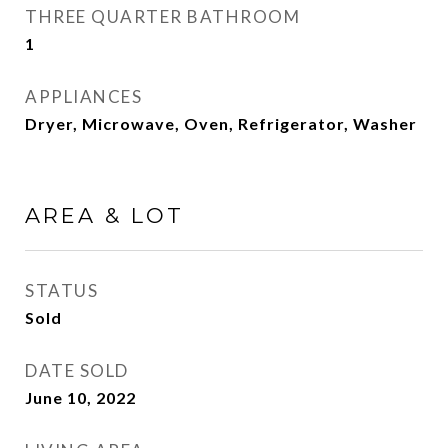
THREE QUARTER BATHROOM
1
APPLIANCES
Dryer, Microwave, Oven, Refrigerator, Washer
AREA & LOT
STATUS
Sold
DATE SOLD
June 10, 2022