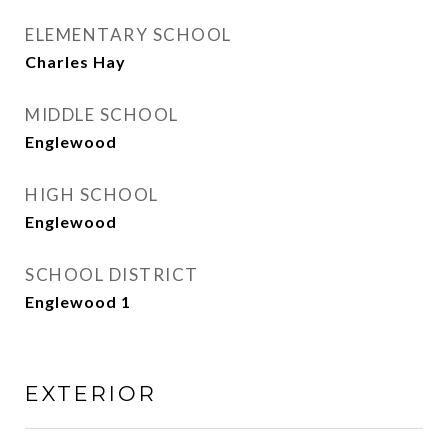
ELEMENTARY SCHOOL
Charles Hay
MIDDLE SCHOOL
Englewood
HIGH SCHOOL
Englewood
SCHOOL DISTRICT
Englewood 1
EXTERIOR