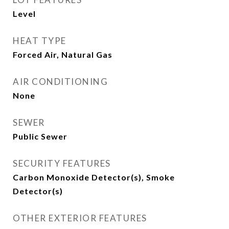
Level
HEAT TYPE
Forced Air, Natural Gas
AIR CONDITIONING
None
SEWER
Public Sewer
SECURITY FEATURES
Carbon Monoxide Detector(s), Smoke
Detector(s)
OTHER EXTERIOR FEATURES