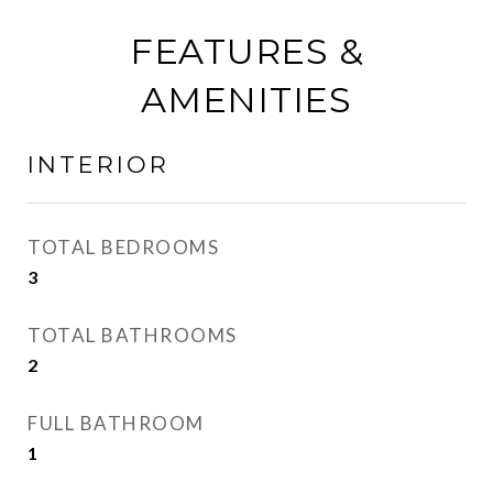
FEATURES &
AMENITIES
INTERIOR
TOTAL BEDROOMS
3
TOTAL BATHROOMS
2
FULL BATHROOM
1