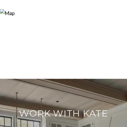
WORK WITH KATE