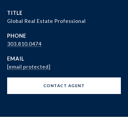
TITLE
Global Real Estate Professional
PHONE
303.810.0474
EMAIL
[email protected]
CONTACT AGENT