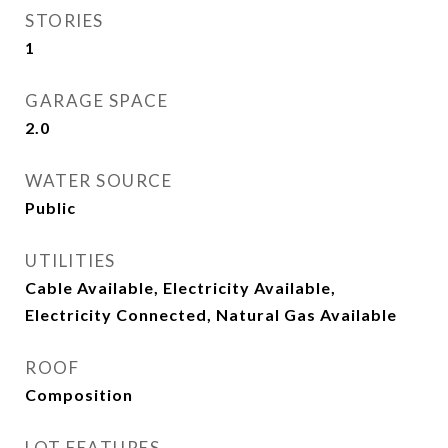
STORIES
1
GARAGE SPACE
2.0
WATER SOURCE
Public
UTILITIES
Cable Available, Electricity Available,
Electricity Connected, Natural Gas Available
ROOF
Composition
LOT FEATURES