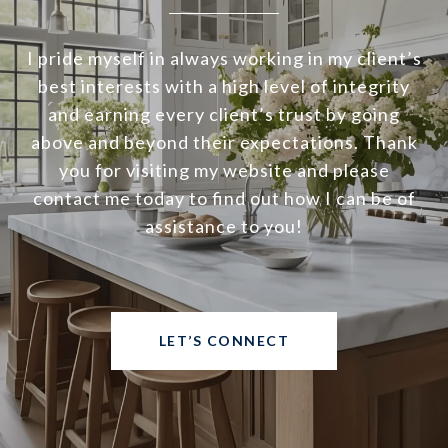
I pride myself in always working in my client’s
best interests with a high level of integrity
and earning every client’s trust by going
above and beyond their expectations. Thank
you for visiting my website and please
contact me today to find out how I can be of
assistance to you!
LET’S CONNECT