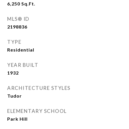
6,250
Sq.Ft.
MLS® ID
2198836
TYPE
Residential
YEAR BUILT
1932
ARCHITECTURE STYLES
Tudor
ELEMENTARY SCHOOL
Park Hill