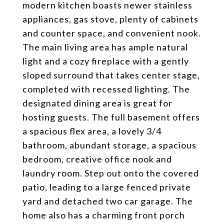
modern kitchen boasts newer stainless
appliances, gas stove, plenty of cabinets
and counter space, and convenient nook.
The main living area has ample natural
light and a cozy fireplace with a gently
sloped surround that takes center stage,
completed with recessed lighting. The
designated dining area is great for
hosting guests. The full basement offers
a spacious flex area, a lovely 3/4
bathroom, abundant storage, a spacious
bedroom, creative office nook and
laundry room. Step out onto the covered
patio, leading to a large fenced private
yard and detached two car garage. The
home also has a charming front porch