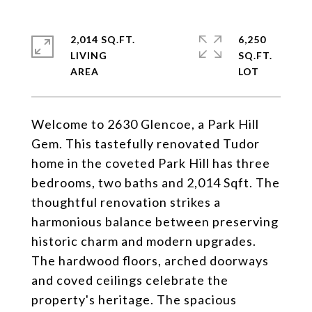
2,014 SQ.FT.
6,250
LIVING
SQ.FT.
Welcome to 2630 Glencoe, a Park Hill
Gem. This tastefully renovated Tudor
home in the coveted Park Hill has three
bedrooms, two baths and 2,014 Sqft. The
thoughtful renovation strikes a
harmonious balance between preserving
historic charm and modern upgrades.
The hardwood floors, arched doorways
and coved ceilings celebrate the
property's heritage. The spacious