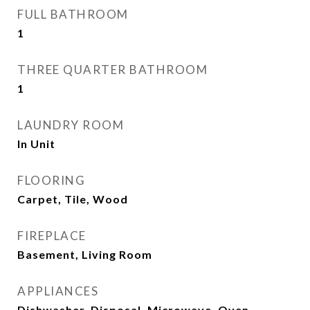
FULL BATHROOM
1
THREE QUARTER BATHROOM
1
LAUNDRY ROOM
In Unit
FLOORING
Carpet, Tile, Wood
FIREPLACE
Basement, Living Room
APPLIANCES
Dishwasher, Disposal, Microwave, Oven,