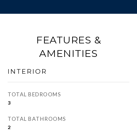
FEATURES &
AMENITIES
INTERIOR
TOTAL BEDROOMS
3
TOTAL BATHROOMS
2