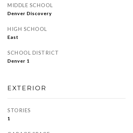
MIDDLE SCHOOL
Denver Discovery
HIGH SCHOOL
East
SCHOOL DISTRICT
Denver 1
EXTERIOR
STORIES
1