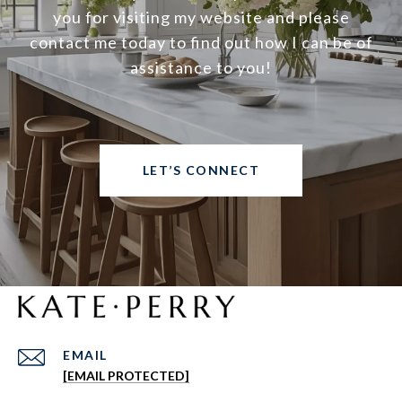
you for visiting my website and please
contact me today to find out how I can be of
assistance to you!
LET’S CONNECT
EMAIL
[EMAIL PROTECTED]