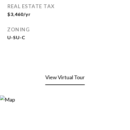
REAL ESTATE TAX
$3,460/yr
ZONING
U-SU-C
View Virtual Tour