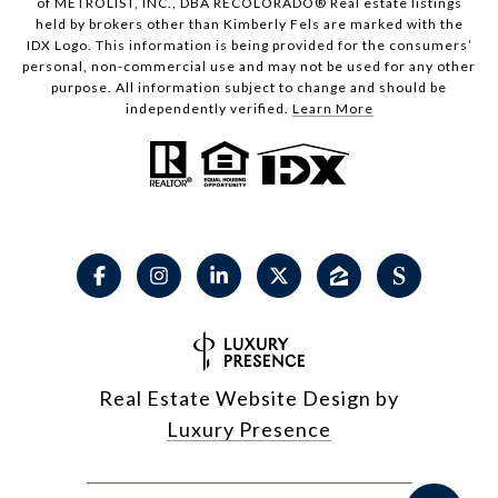
of METROLIST, INC., DBA RECOLORADO® Real estate listings
held by brokers other than Kimberly Fels are marked with the
IDX Logo. This information is being provided for the consumers’
personal, non-commercial use and may not be used for any other
purpose. All information subject to change and should be
independently verified.
Learn More
Real Estate Website Design by
Luxury Presence