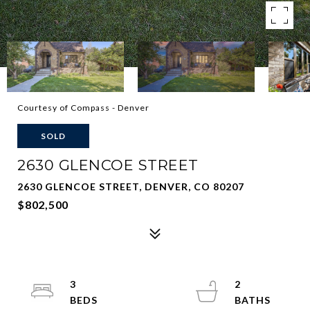
Courtesy of Compass - Denver
SOLD
2630 GLENCOE STREET
2630 GLENCOE STREET, DENVER, CO 80207
$802,500
3
2