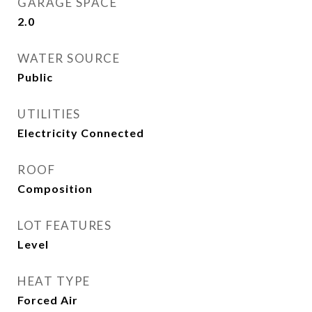
GARAGE SPACE
2.0
WATER SOURCE
Public
UTILITIES
Electricity Connected
ROOF
Composition
LOT FEATURES
Level
HEAT TYPE
Forced Air