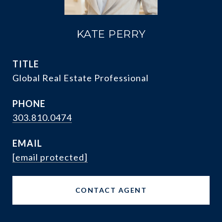
KATE PERRY
TITLE
Global Real Estate Professional
PHONE
303.810.0474
EMAIL
[email protected]
CONTACT AGENT