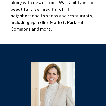
along with newer roof! Walkability in the
beautiful tree lined Park Hill
neighborhood to shops and restaurants,
including Spinelli's Market, Park Hill
Commons and more.