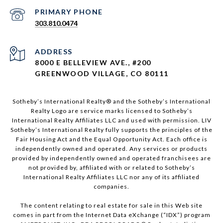
303.810.0474
ADDRESS
8000 E BELLEVIEW AVE., #200
GREENWOOD VILLAGE, CO 80111
Sotheby’s International Realty®️ and the Sotheby’s International
Realty Logo are service marks licensed to Sotheby’s
International Realty Affiliates LLC and used with permission. LIV
Sotheby’s International Realty fully supports the principles of the
Fair Housing Act and the Equal Opportunity Act. Each office is
independently owned and operated. Any services or products
provided by independently owned and operated franchisees are
not provided by, affiliated with or related to Sotheby’s
International Realty Affiliates LLC nor any of its affiliated
companies.
The content relating to real estate for sale in this Web site
comes in part from the Internet Data eXchange (“IDX”) program