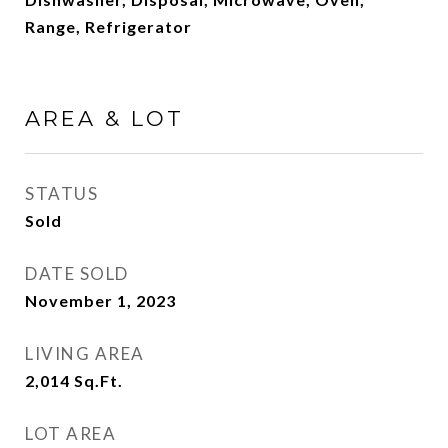
Range, Refrigerator
AREA & LOT
STATUS
Sold
DATE SOLD
November 1, 2023
LIVING AREA
2,014
Sq.Ft.
LOT AREA