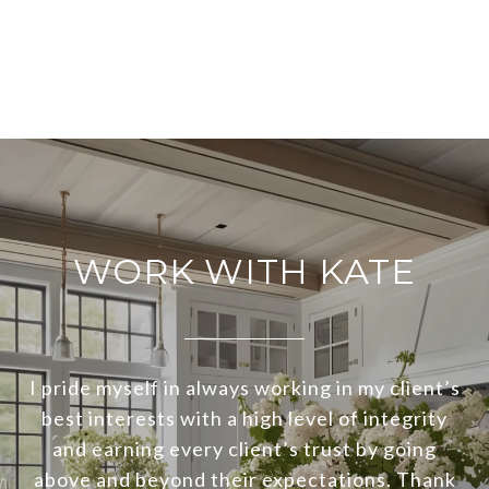
WORK WITH KATE
I pride myself in always working in my client’s
best interests with a high level of integrity
and earning every client’s trust by going
above and beyond their expectations. Thank