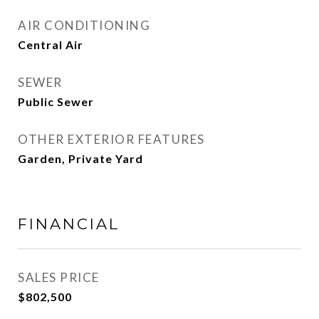
AIR CONDITIONING
Central Air
SEWER
Public Sewer
OTHER EXTERIOR FEATURES
Garden, Private Yard
FINANCIAL
SALES PRICE
$802,500