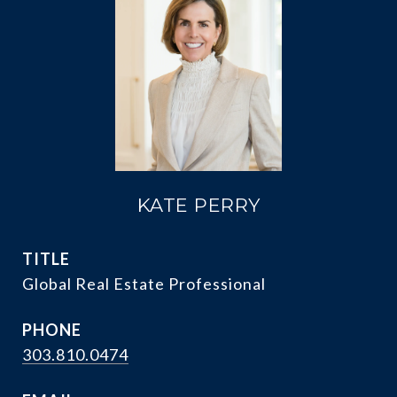
KATE PERRY
TITLE
Global Real Estate Professional
PHONE
303.810.0474