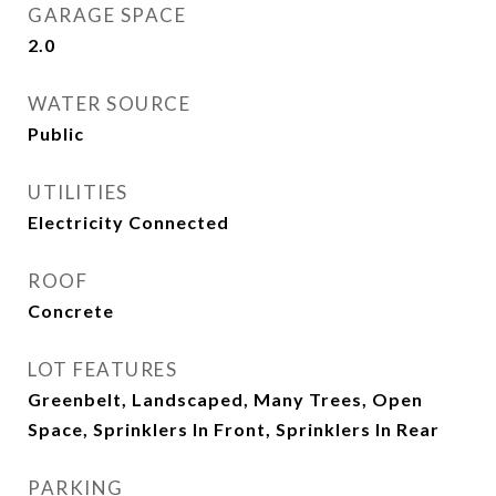
GARAGE SPACE
2.0
WATER SOURCE
Public
UTILITIES
Electricity Connected
ROOF
Concrete
LOT FEATURES
Greenbelt, Landscaped, Many Trees, Open
Space, Sprinklers In Front, Sprinklers In Rear
PARKING