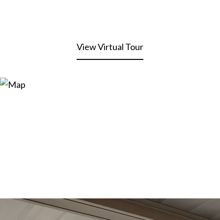
View Virtual Tour