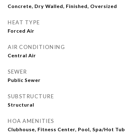
Concrete, Dry Walled, Finished, Oversized
HEAT TYPE
Forced Air
AIR CONDITIONING
Central Air
SEWER
Public Sewer
SUBSTRUCTURE
Structural
HOA AMENITIES
Clubhouse, Fitness Center, Pool, Spa/Hot Tub