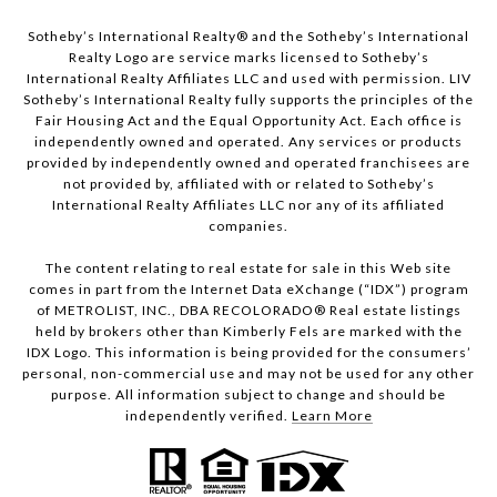
Sotheby’s International Realty®️ and the Sotheby’s International
Realty Logo are service marks licensed to Sotheby’s
International Realty Affiliates LLC and used with permission. LIV
Sotheby’s International Realty fully supports the principles of the
Fair Housing Act and the Equal Opportunity Act. Each office is
independently owned and operated. Any services or products
provided by independently owned and operated franchisees are
not provided by, affiliated with or related to Sotheby’s
International Realty Affiliates LLC nor any of its affiliated
companies.
The content relating to real estate for sale in this Web site
comes in part from the Internet Data eXchange (“IDX”) program
of METROLIST, INC., DBA RECOLORADO® Real estate listings
held by brokers other than Kimberly Fels are marked with the
IDX Logo. This information is being provided for the consumers’
personal, non-commercial use and may not be used for any other
purpose. All information subject to change and should be
independently verified.
Learn More