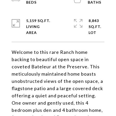
5,159 SQ.FT.
8,843
LIVING
SQ.FT.
Welcome to this rare Ranch home
backing to beautiful open space in
coveted Bateleur at the Preserve. This
meticulously maintained home boasts
unobstructed views of the open space, a
flagstone patio and a large covered deck
offering a quiet and peaceful setting.
One owner and gently used, this 4
bedroom plus den and 4 bathroom home,