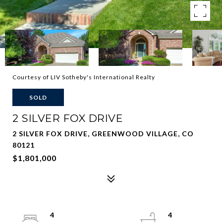
Courtesy of LIV Sotheby's International Realty
SOLD
2 SILVER FOX DRIVE
2 SILVER FOX DRIVE, GREENWOOD VILLAGE, CO
80121
$1,801,000
4
4