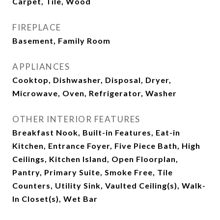
Carpet, Tile, Wood
FIREPLACE
Basement, Family Room
APPLIANCES
Cooktop, Dishwasher, Disposal, Dryer,
Microwave, Oven, Refrigerator, Washer
OTHER INTERIOR FEATURES
Breakfast Nook, Built-in Features, Eat-in
Kitchen, Entrance Foyer, Five Piece Bath, High
Ceilings, Kitchen Island, Open Floorplan,
Pantry, Primary Suite, Smoke Free, Tile
Counters, Utility Sink, Vaulted Ceiling(s), Walk-
In Closet(s), Wet Bar