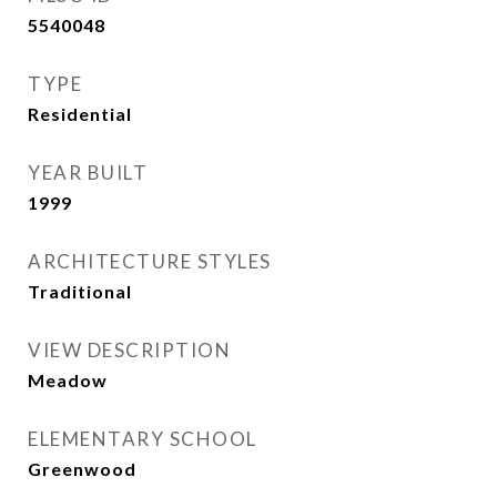
5540048
TYPE
Residential
YEAR BUILT
1999
ARCHITECTURE STYLES
Traditional
VIEW DESCRIPTION
Meadow
ELEMENTARY SCHOOL
Greenwood