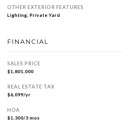
OTHER EXTERIOR FEATURES
Lighting, Private Yard
FINANCIAL
SALES PRICE
$1,801,000
REAL ESTATE TAX
$6,099/yr
HOA
$1,300/3 mos