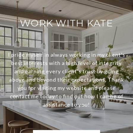
WORK WITH KATE
I pride myself in always working in my client’s
best interests with a high level of integrity
and earning every client’s trust by going
above and beyond their expectations. Thank
you for visiting my website and please
contact me today to find out how I can be of
assistance to you!