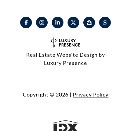
Real Estate Website Design by
Luxury Presence
Copyright ©
2026
|
Privacy Policy