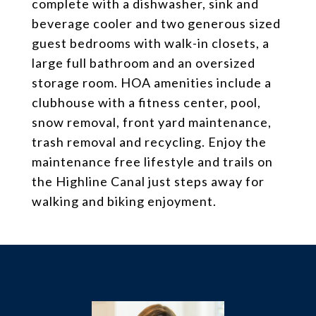
complete with a dishwasher, sink and
beverage cooler and two generous sized
guest bedrooms with walk-in closets, a
large full bathroom and an oversized
storage room. HOA amenities include a
clubhouse with a fitness center, pool,
snow removal, front yard maintenance,
trash removal and recycling. Enjoy the
maintenance free lifestyle and trails on
the Highline Canal just steps away for
walking and biking enjoyment.