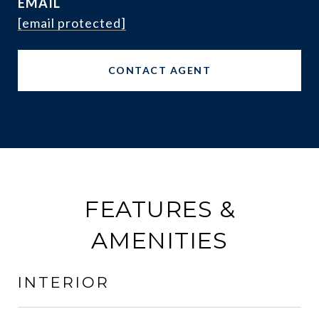
EMAIL
[email protected]
CONTACT AGENT
FEATURES &
AMENITIES
INTERIOR