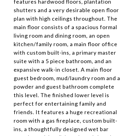
features hardwood floors, plantation
shutters and a very desirable open floor
plan with high ceilings throughout. The
main floor consists of a spacious formal
living room and dining room, an open
kitchen/family room, a main floor office
with custom built-ins, a primary master
suite with a 5 piece bathroom, and an
expansive walk-in closet. A main floor
guest bedroom, mud/laundry room and a
powder and guest bathroom complete
this level. The finished lower level is
perfect for entertaining family and
friends. It features a huge recreational
room with a gas fireplace, custom built-
ins, a thoughtfully designed wet bar