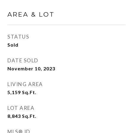
AREA & LOT
STATUS
Sold
DATE SOLD
November 10, 2023
LIVING AREA
5,159
Sq.Ft.
LOT AREA
8,843
Sq.Ft.
MLS® ID