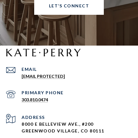
LET’S CONNECT
EMAIL
[EMAIL PROTECTED]
303.810.0474
ADDRESS
8000 E BELLEVIEW AVE., #200
GREENWOOD VILLAGE, CO 80111