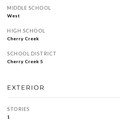
MIDDLE SCHOOL
West
HIGH SCHOOL
Cherry Creek
SCHOOL DISTRICT
Cherry Creek 5
EXTERIOR
STORIES
1