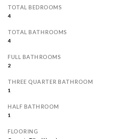
TOTAL BEDROOMS
4
TOTAL BATHROOMS
4
FULL BATHROOMS
2
THREE QUARTER BATHROOM
1
HALF BATHROOM
1
FLOORING