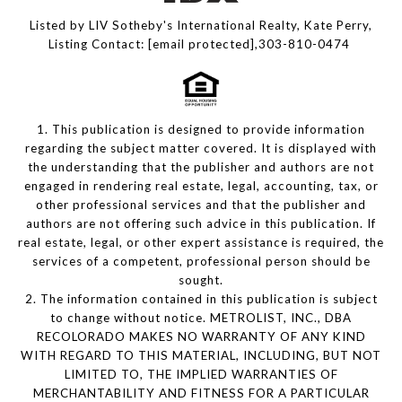
Listed by LIV Sotheby's International Realty, Kate Perry,
Listing Contact:
[email protected]
,303-810-0474
1. This publication is designed to provide information
regarding the subject matter covered. It is displayed with
the understanding that the publisher and authors are not
engaged in rendering real estate, legal, accounting, tax, or
other professional services and that the publisher and
authors are not offering such advice in this publication. If
real estate, legal, or other expert assistance is required, the
services of a competent, professional person should be
sought.
2. The information contained in this publication is subject
to change without notice. METROLIST, INC., DBA
RECOLORADO MAKES NO WARRANTY OF ANY KIND
WITH REGARD TO THIS MATERIAL, INCLUDING, BUT NOT
LIMITED TO, THE IMPLIED WARRANTIES OF
MERCHANTABILITY AND FITNESS FOR A PARTICULAR