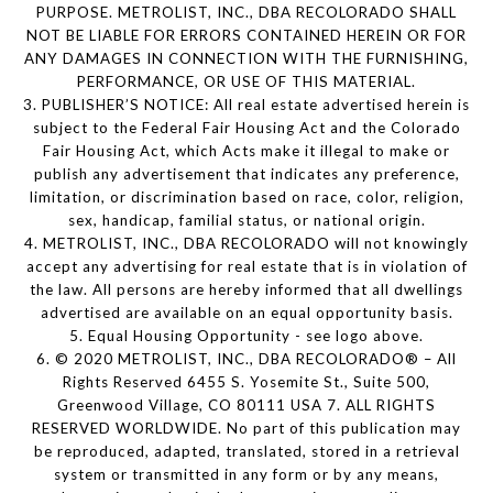
PURPOSE. METROLIST, INC., DBA RECOLORADO SHALL
NOT BE LIABLE FOR ERRORS CONTAINED HEREIN OR FOR
ANY DAMAGES IN CONNECTION WITH THE FURNISHING,
PERFORMANCE, OR USE OF THIS MATERIAL.
3. PUBLISHER’S NOTICE: All real estate advertised herein is
subject to the Federal Fair Housing Act and the Colorado
Fair Housing Act, which Acts make it illegal to make or
publish any advertisement that indicates any preference,
limitation, or discrimination based on race, color, religion,
sex, handicap, familial status, or national origin.
4. METROLIST, INC., DBA RECOLORADO will not knowingly
accept any advertising for real estate that is in violation of
the law. All persons are hereby informed that all dwellings
advertised are available on an equal opportunity basis.
5. Equal Housing Opportunity - see logo above.
6. © 2020 METROLIST, INC., DBA RECOLORADO® – All
Rights Reserved 6455 S. Yosemite St., Suite 500,
Greenwood Village, CO 80111 USA 7. ALL RIGHTS
RESERVED WORLDWIDE. No part of this publication may
be reproduced, adapted, translated, stored in a retrieval
system or transmitted in any form or by any means,