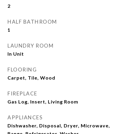
2
HALF BATHROOM
1
LAUNDRY ROOM
In Unit
FLOORING
Carpet, Tile, Wood
FIREPLACE
Gas Log, Insert, Living Room
APPLIANCES
Dishwasher, Disposal, Dryer, Microwave,
Range, Refrigerator, Washer