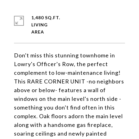
1,480 SQ.FT.
LIVING
Don't miss this stunning townhome in
Lowry's Officer's Row, the perfect
complement to low-maintenance living!
This RARE CORNER UNIT -no neighbors
above or below- features a wall of
windows on the main level's north side -
something you don't find often in this
complex. Oak floors adorn the main level
along with a handsome gas fireplace,
soaring ceilings and newly painted