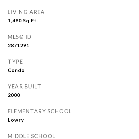
LIVING AREA
1,480
Sq.Ft.
MLS® ID
2871291
TYPE
Condo
YEAR BUILT
2000
ELEMENTARY SCHOOL
Lowry
MIDDLE SCHOOL