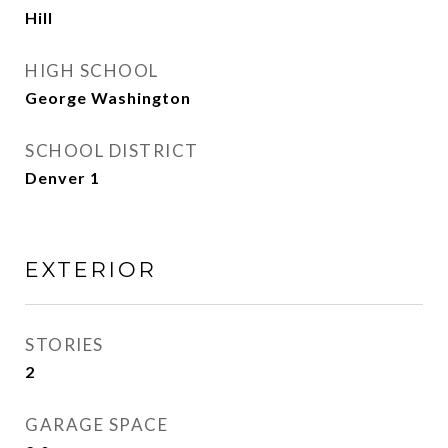
Hill
HIGH SCHOOL
George Washington
SCHOOL DISTRICT
Denver 1
EXTERIOR
STORIES
2
GARAGE SPACE