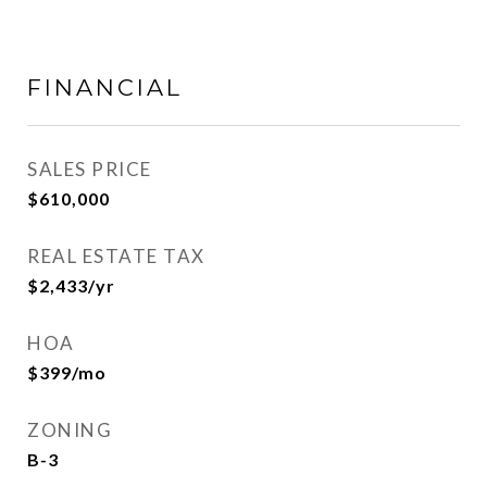
FINANCIAL
SALES PRICE
$610,000
REAL ESTATE TAX
$2,433/yr
HOA
$399/mo
ZONING
B-3