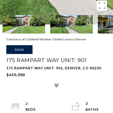
Courtesy of Coldwell Banker Global Luxury Denver
SOLD
175 RAMPART WAY UNIT: 901
175 RAMPART WAY UNIT: 901, DENVER, CO 80230
$610,000
2
3