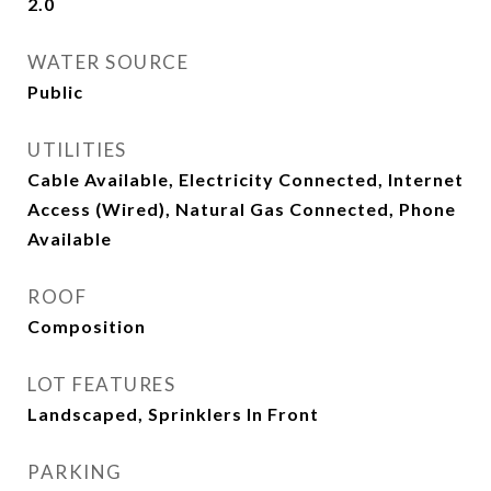
2.0
WATER SOURCE
Public
UTILITIES
Cable Available, Electricity Connected, Internet
Access (Wired), Natural Gas Connected, Phone
Available
ROOF
Composition
LOT FEATURES
Landscaped, Sprinklers In Front
PARKING