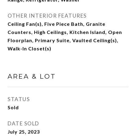
OTHER INTERIOR FEATURES
Ceiling Fan(s), Five Piece Bath, Granite
Counters, High Ceilings, Kitchen Island, Open
Floorplan, Primary Suite, Vaulted Ceiling(s),
Walk-In Closet(s)
AREA & LOT
STATUS
Sold
DATE SOLD
July 25, 2023