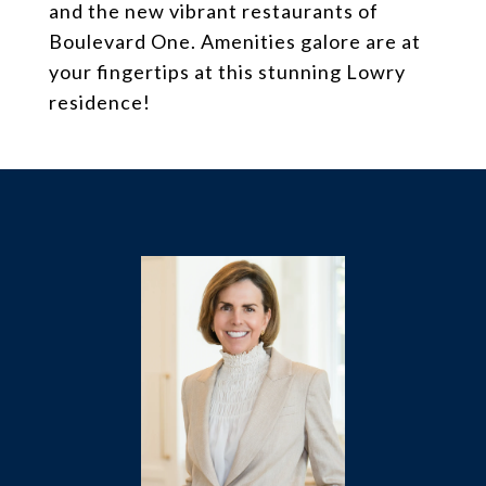
and the new vibrant restaurants of
Boulevard One. Amenities galore are at
your fingertips at this stunning Lowry
residence!