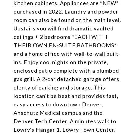
kitchen cabinets. Appliances are *NEW*
purchased in 2022. Laundry and powder
room can also be found on the main level.
Upstairs you will find dramatic vaulted
ceilings + 2 bedrooms *EACH WITH
THEIR OWN EN-SUITE BATHROOMS*
and a home office with wall-to-wall built-
ins. Enjoy cool nights on the private,
enclosed patio complete with a plumbed
gas grill. A 2-car detached garage offers
plenty of parking and storage. This
location can't be beat and provides fast,
easy access to downtown Denver,
Anschutz Medical campus and the
Denver Tech Center. A minutes walk to
Lowry's Hangar 1, Lowry Town Center,