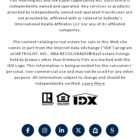
Fair Housing Act and the Equal Opportunity Act. Each office is
independently owned and operated. Any services or products
provided by independently owned and operated franchisees are
not provided by, affiliated with or related to Sotheby’s
International Realty Affiliates LLC nor any of its affiliated
companies.
The content relating to real estate for sale in this Web site
comes in part from the Internet Data eXchange (“IDX”) program
of METROLIST, INC., DBA RECOLORADO® Real estate listings
held by brokers other than Kimberly Fels are marked with the
IDX Logo. This information is being provided for the consumers’
personal, non-commercial use and may not be used for any other
purpose. All information subject to change and should be
independently verified.
Learn More