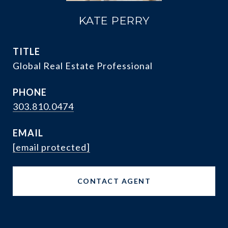
KATE PERRY
TITLE
Global Real Estate Professional
PHONE
303.810.0474
EMAIL
[email protected]
CONTACT AGENT