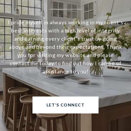
I pride myself in always working in my client’s
best interests with a high level of integrity
and earning every client’s trust by going
above and beyond their expectations. Thank
you for visiting my website and please
contact me today to find out how I can be of
assistance to you!
LET’S CONNECT