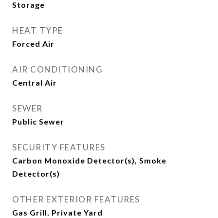
Storage
HEAT TYPE
Forced Air
AIR CONDITIONING
Central Air
SEWER
Public Sewer
SECURITY FEATURES
Carbon Monoxide Detector(s), Smoke
Detector(s)
OTHER EXTERIOR FEATURES
Gas Grill, Private Yard