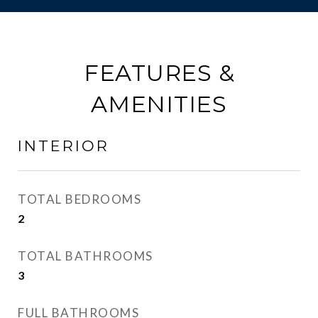
FEATURES &
AMENITIES
INTERIOR
TOTAL BEDROOMS
2
TOTAL BATHROOMS
3
FULL BATHROOMS