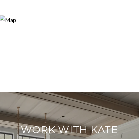
WORK WITH KATE