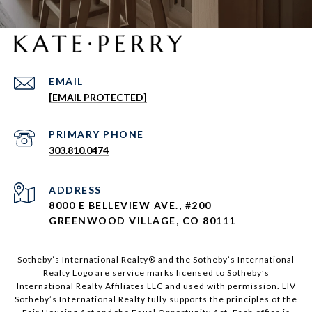
EMAIL
[EMAIL PROTECTED]
303.810.0474
ADDRESS
8000 E BELLEVIEW AVE., #200
GREENWOOD VILLAGE, CO 80111
Sotheby’s International Realty®️ and the Sotheby’s International
Realty Logo are service marks licensed to Sotheby’s
International Realty Affiliates LLC and used with permission. LIV
Sotheby’s International Realty fully supports the principles of the