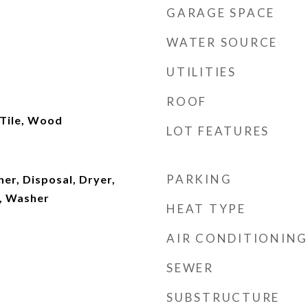
GARAGE SPACE
WATER SOURCE
UTILITIES
ROOF
 Tile, Wood
LOT FEATURES
PARKING
er, Disposal, Dryer,
, Washer
HEAT TYPE
AIR CONDITIONING
SEWER
SUBSTRUCTURE