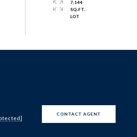
7,144
SQ.FT.
CONTACT AGENT
rotected]