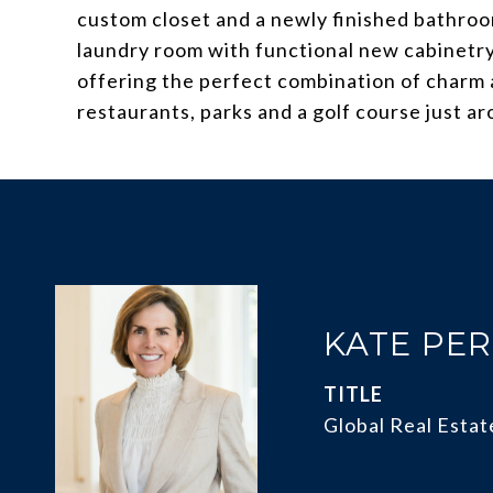
custom closet and a newly finished bathroom
laundry room with functional new cabinetry 
offering the perfect combination of charm 
restaurants, parks and a golf course just a
KATE PE
TITLE
Global Real Estat