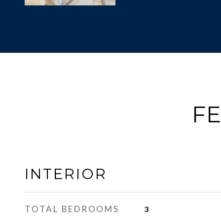
FE
INTERIOR
TOTAL BEDROOMS
3