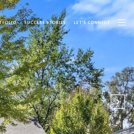
TFOLIO
SUCCESS STORIES
LET’S CONNECT