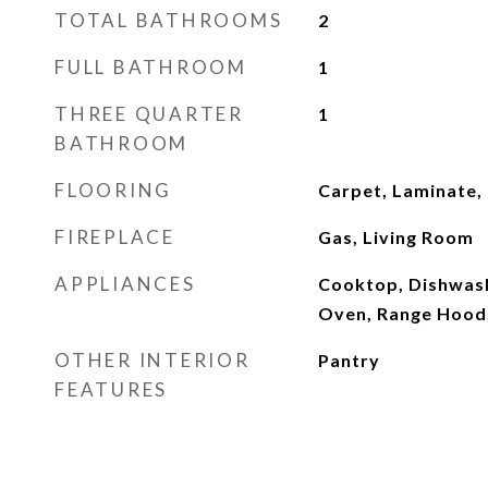
TOTAL BATHROOMS
2
FULL BATHROOM
1
THREE QUARTER
1
BATHROOM
FLOORING
Carpet, Laminate,
FIREPLACE
Gas, Living Room
APPLIANCES
Cooktop, Dishwash
Oven, Range Hood
OTHER INTERIOR
Pantry
FEATURES