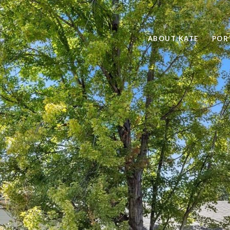
ABOUT KATE
POR