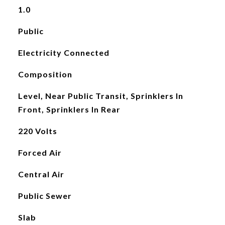
1.0
Public
Electricity Connected
Composition
Level, Near Public Transit, Sprinklers In
Front, Sprinklers In Rear
220 Volts
Forced Air
Central Air
Public Sewer
Slab