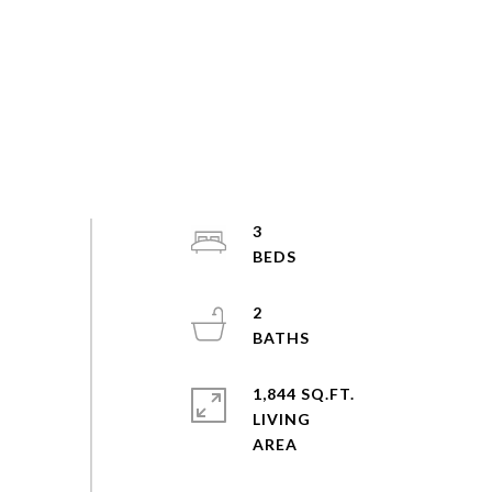
3
2
1,844 SQ.FT.
LIVING