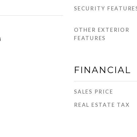
SECURITY FEATURE
OTHER EXTERIOR
FEATURES
4
FINANCIAL
SALES PRICE
REAL ESTATE TAX