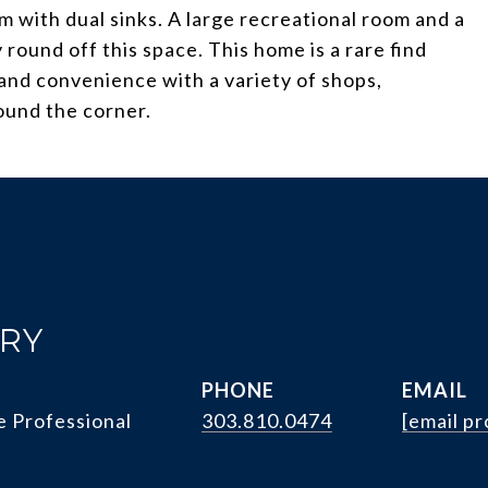
 with dual sinks. A large recreational room and a
round off this space. This home is a rare find
and convenience with a variety of shops,
round the corner.
RRY
PHONE
EMAIL
e Professional
303.810.0474
[email p