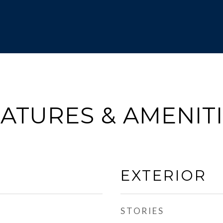
ATURES & AMENIT
EXTERIOR
STORIES