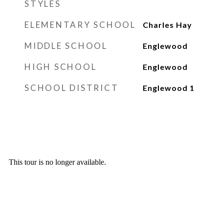
STYLES
ELEMENTARY SCHOOL
Charles Hay
MIDDLE SCHOOL
Englewood
HIGH SCHOOL
Englewood
SCHOOL DISTRICT
Englewood 1