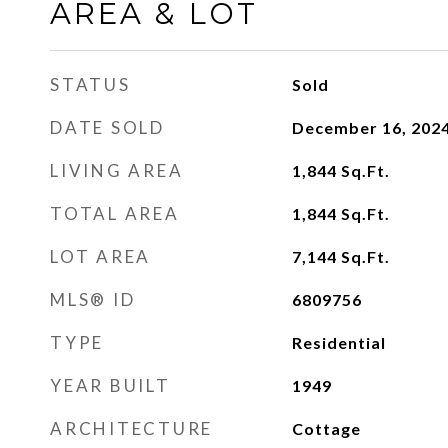
AREA & LOT
STATUS
Sold
DATE SOLD
December 16, 202
LIVING AREA
1,844
Sq.Ft.
TOTAL AREA
1,844
Sq.Ft.
LOT AREA
7,144
Sq.Ft.
MLS® ID
6809756
TYPE
Residential
YEAR BUILT
1949
ARCHITECTURE
Cottage