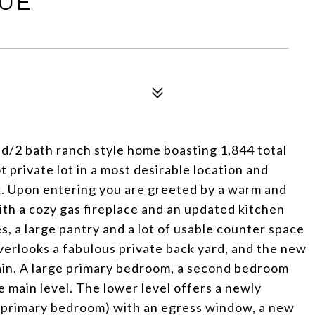
NUE
d/2 bath ranch style home boasting 1,844 total
 private lot in a most desirable location and
. Upon entering you are greeted by a warm and
 with a cozy gas fireplace and an updated kitchen
s, a large pantry and a lot of usable counter space
verlooks a fabulous private back yard, and the new
tain. A large primary bedroom, a second bedroom
 main level. The lower level offers a newly
 primary bedroom) with an egress window, a new