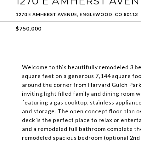
1270 E AMHERST AVE
1270 E AMHERST AVENUE, ENGLEWOOD, CO 80113
$750,000
Welcome to this beautifully remodeled 3 be
square feet on a generous 7,144 square foot
around the corner from Harvard Gulch Park
inviting light filled family and dining room
featuring a gas cooktop, stainless appliance
and storage. The open concept floor plan o
deck is the perfect place to relax or enter
and a remodeled full bathroom complete the
remodeled spacious bedroom (optional 2nd