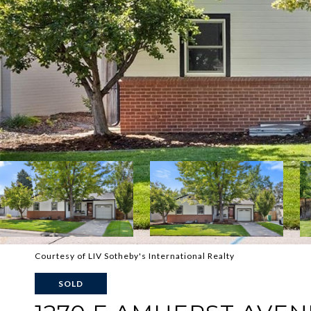
Courtesy of LIV Sotheby's International Realty
SOLD