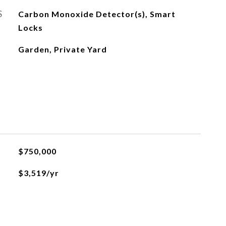
S
Carbon Monoxide Detector(s), Smart
Locks
Garden, Private Yard
$750,000
$3,519/yr