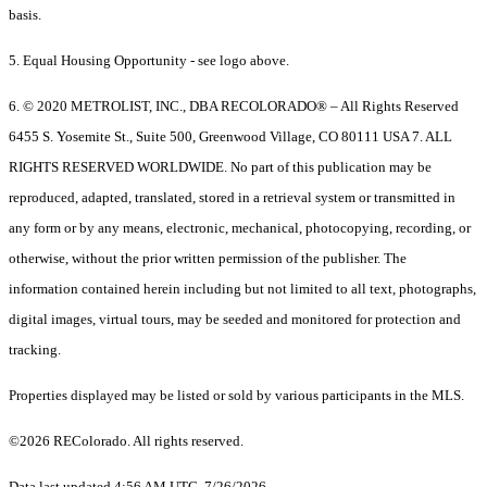
basis.
5. Equal Housing Opportunity - see logo above.
6. © 2020 METROLIST, INC., DBA RECOLORADO® – All Rights Reserved
6455 S. Yosemite St., Suite 500, Greenwood Village, CO 80111 USA 7. ALL
RIGHTS RESERVED WORLDWIDE. No part of this publication may be
reproduced, adapted, translated, stored in a retrieval system or transmitted in
any form or by any means, electronic, mechanical, photocopying, recording, or
otherwise, without the prior written permission of the publisher. The
information contained herein including but not limited to all text, photographs,
digital images, virtual tours, may be seeded and monitored for protection and
tracking.
Properties displayed may be listed or sold by various participants in the MLS.
©2026 REColorado. All rights reserved.
Data last updated 4:56 AM UTC, 7/26/2026