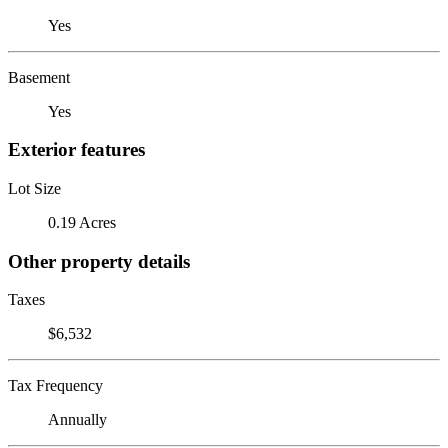
Yes
Basement
Yes
Exterior features
Lot Size
0.19 Acres
Other property details
Taxes
$6,532
Tax Frequency
Annually