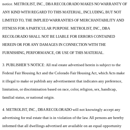
notice. METROLIST, INC., DBA RECOLORADO MAKES NO WARRANTY OF
ANY KIND WITH REGARD TO THIS MATERIAL, INCLUDING, BUT NOT
LIMITED TO, THE IMPLIED WARRANTIES OF MERCHANTABILITY AND
FITNESS FOR A PARTICULAR PURPOSE. METROLIST, INC., DBA
RECOLORADO SHALL NOT BE LIABLE FOR ERRORS CONTAINED
HEREIN OR FOR ANY DAMAGES IN CONNECTION WITH THE
FURNISHING, PERFORMANCE, OR USE OF THIS MATERIAL.
3. PUBLISHER’S NOTICE: All real estate advertised herein is subject to the
Federal Fair Housing Act and the Colorado Fair Housing Act, which Acts make
it illegal to make or publish any advertisement that indicates any preference,
limitation, or discrimination based on race, color, religion, sex, handicap,
familial status, or national origin.
4. METROLIST, INC., DBA RECOLORADO will not knowingly accept any
advertising for real estate that is in violation of the law. All persons are hereby
informed that all dwellings advertised are available on an equal opportunity