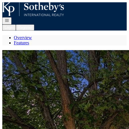
Go to: Homepage
Open navigation
Login
Register
Overview
Features