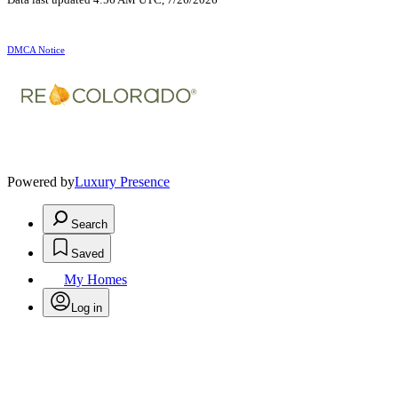
DMCA Notice
Powered by
Luxury Presence
Search
Saved
My Homes
Log in