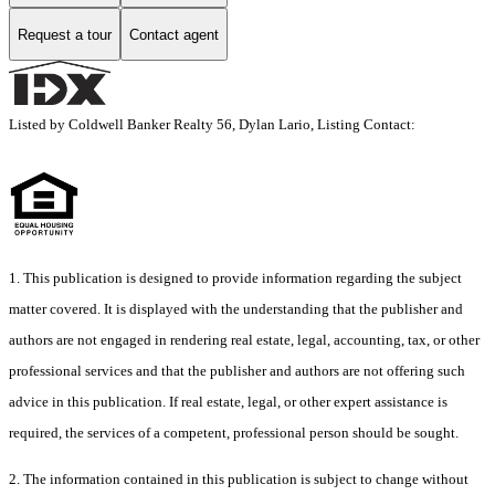
Request a tour
Contact agent
Listed by Coldwell Banker Realty 56, Dylan Lario, Listing Contact:
1. This publication is designed to provide information regarding the subject
matter covered. It is displayed with the understanding that the publisher and
authors are not engaged in rendering real estate, legal, accounting, tax, or other
professional services and that the publisher and authors are not offering such
advice in this publication. If real estate, legal, or other expert assistance is
required, the services of a competent, professional person should be sought.
2. The information contained in this publication is subject to change without