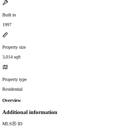
Built in
1997
Property size
3,014 sqft
Property type
Residential
Overview
Additional information
MLS
Ⓡ
ID