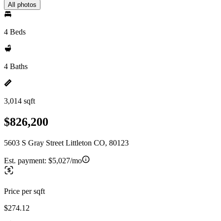
All photos
4 Beds
4 Baths
3,014 sqft
$826,200
5603 S Gray Street Littleton CO, 80123
Est. payment:
$5,027/mo
Price per sqft
$274.12