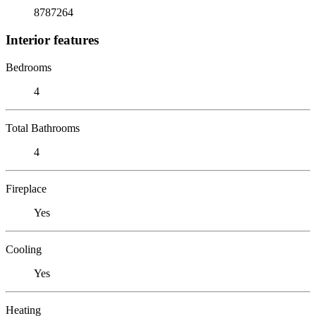
8787264
Interior features
Bedrooms
4
Total Bathrooms
4
Fireplace
Yes
Cooling
Yes
Heating