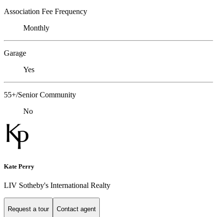
Association Fee Frequency
Monthly
Garage
Yes
55+/Senior Community
No
Kate Perry
LIV Sotheby's International Realty
Request a tour
Contact agent