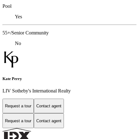
Pool
Yes
55+/Senior Community
No
Kate Perry
LIV Sotheby's International Realty
Request a tour
Contact agent
Request a tour
Contact agent