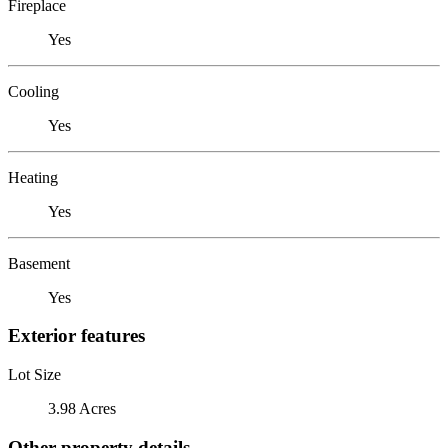
Fireplace
Yes
Cooling
Yes
Heating
Yes
Basement
Yes
Exterior features
Lot Size
3.98 Acres
Other property details