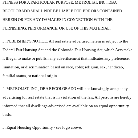
FITNESS FOR A PARTICULAR PURPOSE. METROLIST, INC., DBA
RECOLORADO SHALL NOT BE LIABLE FOR ERRORS CONTAINED
HEREIN OR FOR ANY DAMAGES IN CONNECTION WITH THE
FURNISHING, PERFORMANCE, OR USE OF THIS MATERIAL.
3. PUBLISHER’S NOTICE: All real estate advertised herein is subject to the
Federal Fair Housing Act and the Colorado Fair Housing Act, which Acts make
it illegal to make or publish any advertisement that indicates any preference,
limitation, or discrimination based on race, color, religion, sex, handicap,
familial status, or national origin.
4. METROLIST, INC., DBA RECOLORADO will not knowingly accept any
advertising for real estate that is in violation of the law. All persons are hereby
informed that all dwellings advertised are available on an equal opportunity
basis.
5. Equal Housing Opportunity - see logo above.