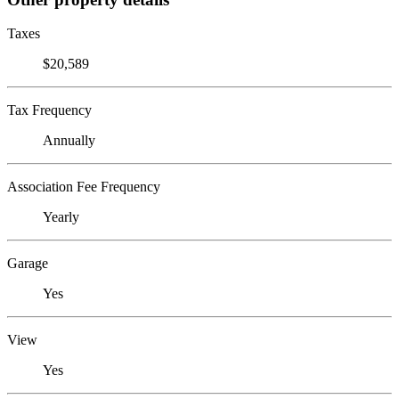
Taxes
$20,589
Tax Frequency
Annually
Association Fee Frequency
Yearly
Garage
Yes
View
Yes