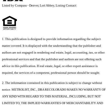
Listed by Compass - Denver, Lori Abbey, Listing Contact:
1. This publication is designed to provide information regarding the subject
matter covered. It is displayed with the understanding that the publisher and
authors are not engaged in rendering real estate, legal, accounting, tax, or other
professional services and that the publisher and authors are not offering such
advice in this publication. If real estate, legal, or other expert assistance is
required, the services of a competent, professional person should be sought.
2. The information contained in this publication is subject to change without
notice. METROLIST, INC., DBA RECOLORADO MAKES NO WARRANTY OF
ANY KIND WITH REGARD TO THIS MATERIAL, INCLUDING, BUT NOT
LIMITED TO, THE IMPLIED WARRANTIES OF MERCHANTABILITY AND