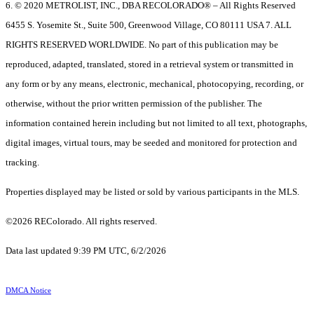
6. © 2020 METROLIST, INC., DBA RECOLORADO® – All Rights Reserved
6455 S. Yosemite St., Suite 500, Greenwood Village, CO 80111 USA 7. ALL
RIGHTS RESERVED WORLDWIDE. No part of this publication may be
reproduced, adapted, translated, stored in a retrieval system or transmitted in
any form or by any means, electronic, mechanical, photocopying, recording, or
otherwise, without the prior written permission of the publisher. The
information contained herein including but not limited to all text, photographs,
digital images, virtual tours, may be seeded and monitored for protection and
tracking.
Properties displayed may be listed or sold by various participants in the MLS.
©2026 REColorado. All rights reserved.
Data last updated 9:39 PM UTC, 6/2/2026
DMCA Notice