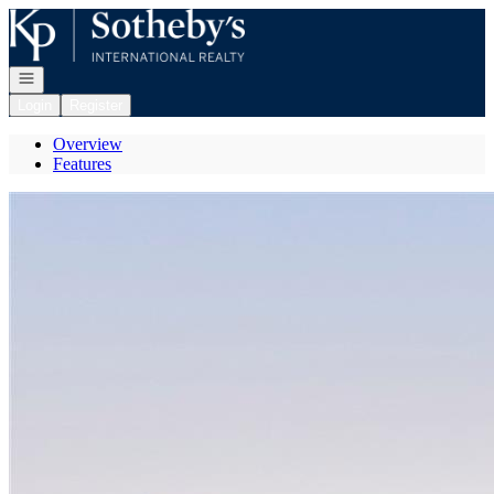
Go to: Homepage
Open navigation
Login
Register
Overview
Features