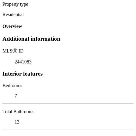
Property type
Residential
Overview
Additional information
MLS
Ⓡ
ID
2441083
Interior features
Bedrooms
7
Total Bathrooms
13