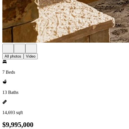
All photos
Video
7 Beds
13 Baths
14,693 sqft
$9,995,000