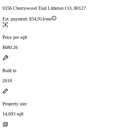
9356 Cherrywood Trail Littleton CO, 80127
Est. payment:
$54,914/mo
Price per sqft
$680.26
Built in
2018
Property size
14,693 sqft