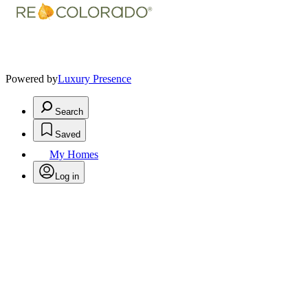
Powered by
Luxury Presence
Search
Saved
My Homes
Log in