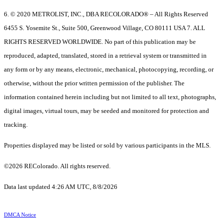
6. © 2020 METROLIST, INC., DBA RECOLORADO® – All Rights Reserved
6455 S. Yosemite St., Suite 500, Greenwood Village, CO 80111 USA 7. ALL
RIGHTS RESERVED WORLDWIDE. No part of this publication may be
reproduced, adapted, translated, stored in a retrieval system or transmitted in
any form or by any means, electronic, mechanical, photocopying, recording, or
otherwise, without the prior written permission of the publisher. The
information contained herein including but not limited to all text, photographs,
digital images, virtual tours, may be seeded and monitored for protection and
tracking.
Properties displayed may be listed or sold by various participants in the MLS.
©2026 REColorado. All rights reserved.
Data last updated 4:26 AM UTC, 8/8/2026
DMCA Notice