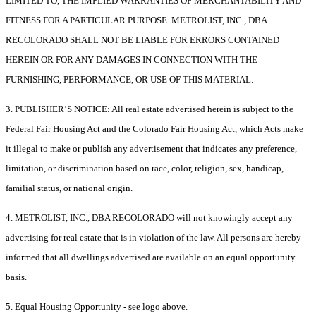
LIMITED TO, THE IMPLIED WARRANTIES OF MERCHANTABILITY AND
FITNESS FOR A PARTICULAR PURPOSE. METROLIST, INC., DBA
RECOLORADO SHALL NOT BE LIABLE FOR ERRORS CONTAINED
HEREIN OR FOR ANY DAMAGES IN CONNECTION WITH THE
FURNISHING, PERFORMANCE, OR USE OF THIS MATERIAL.
3. PUBLISHER’S NOTICE: All real estate advertised herein is subject to the
Federal Fair Housing Act and the Colorado Fair Housing Act, which Acts make
it illegal to make or publish any advertisement that indicates any preference,
limitation, or discrimination based on race, color, religion, sex, handicap,
familial status, or national origin.
4. METROLIST, INC., DBA RECOLORADO will not knowingly accept any
advertising for real estate that is in violation of the law. All persons are hereby
informed that all dwellings advertised are available on an equal opportunity
basis.
5. Equal Housing Opportunity - see logo above.