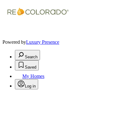
Powered by
Luxury Presence
Search
Saved
My Homes
Log in