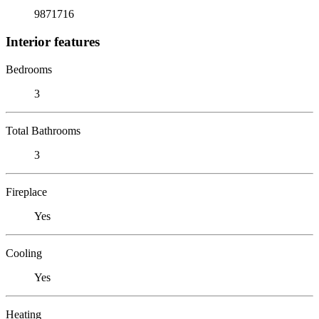
9871716
Interior features
Bedrooms
3
Total Bathrooms
3
Fireplace
Yes
Cooling
Yes
Heating