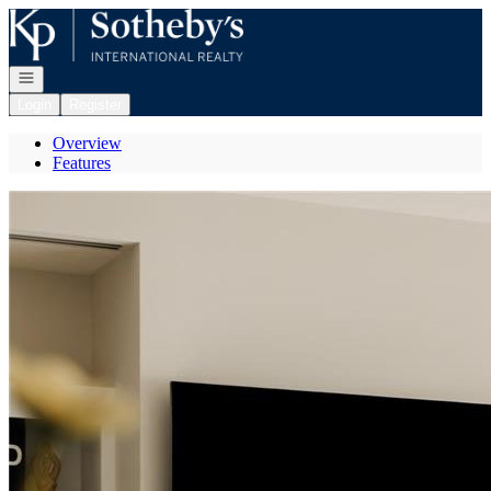
Go to: Homepage
Open navigation
Login
Register
Overview
Features