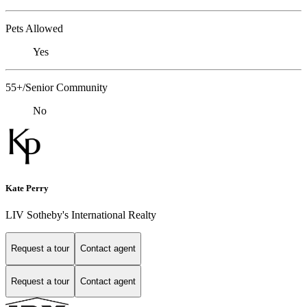
Pets Allowed
Yes
55+/Senior Community
No
Kate Perry
LIV Sotheby's International Realty
Request a tour
Contact agent
Request a tour
Contact agent