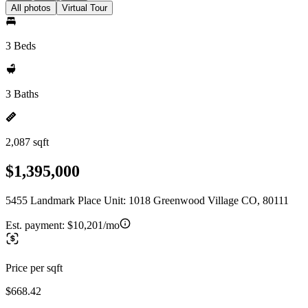
All photos
Virtual Tour
3 Beds
3 Baths
2,087 sqft
$1,395,000
5455 Landmark Place Unit: 1018 Greenwood Village CO, 80111
Est. payment:
$10,201/mo
Price per sqft
$668.42