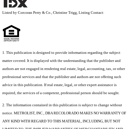
Listed by Corcoran Perry & Co., Christine Trigg, Listing Contact:
1. This publication is designed to provide information regarding the subject
matter covered. It is displayed with the understanding that the publisher and
authors are not engaged in rendering real estate, legal, accounting, tax, or other
professional services and that the publisher and authors are not offering such
advice in this publication. If real estate, legal, or other expert assistance is
required, the services of a competent, professional person should be sought.
2. The information contained in this publication is subject to change without
notice. METROLIST, INC., DBA RECOLORADO MAKES NO WARRANTY OF
ANY KIND WITH REGARD TO THIS MATERIAL, INCLUDING, BUT NOT