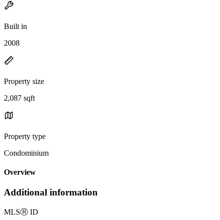
Built in
2008
Property size
2,087 sqft
Property type
Condominium
Overview
Additional information
MLS
Ⓡ
ID