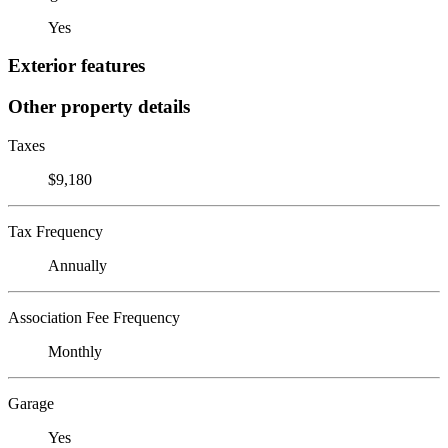
Yes
Exterior features
Other property details
Taxes
$9,180
Tax Frequency
Annually
Association Fee Frequency
Monthly
Garage
Yes